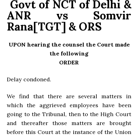
Govt of NCT of Delhi &
ANR vs Somvir
Rana[TGT] & ORS
UPON hearing the counsel the Court made
the following
ORDER
Delay condoned.
We find that there are several matters in
which the aggrieved employees have been
going to the Tribunal, then to the High Court
and thereafter those matters are brought
before this Court at the instance of the Union