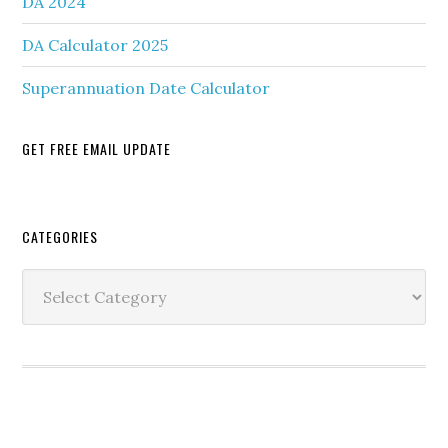
DA 2024
DA Calculator 2025
Superannuation Date Calculator
GET FREE EMAIL UPDATE
Secondary
CATEGORIES
Sidebar
Categories