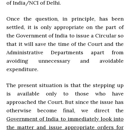
of India/NCI of Delhi.
Once the question, in principle, has been
settled, it is only appropriate on the part of
the Government of India to issue a Circular so
that it will save the time of the Court and the
Administrative Departments apart from
avoiding unnecessary and avoidable
expenditure.
The present situation is that the stepping up
is available only to those who have
approached the Court. But since the issue has
otherwise become final, we direct the
Government of India to immediately look into
the matter and issue appropriate orders for