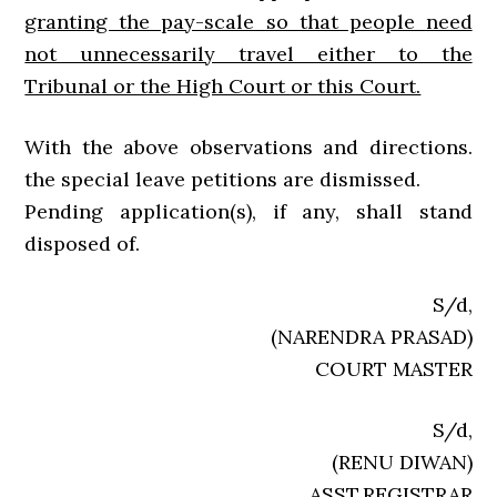
granting the pay-scale so that people need
not unnecessarily travel either to the
Tribunal or the High Court or this Court.
With the above observations and directions.
the special leave petitions are dismissed.
Pending application(s), if any, shall stand
disposed of.
S/d,
(NARENDRA PRASAD)
COURT MASTER
S/d,
(RENU DIWAN)
ASST.REGISTRAR