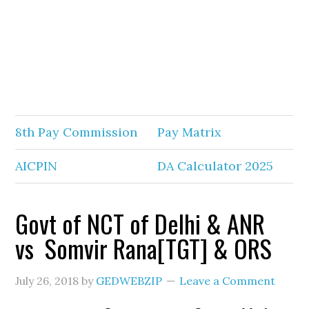
8th Pay Commission
Pay Matrix
AICPIN
DA Calculator 2025
Govt of NCT of Delhi & ANR
vs Somvir Rana[TGT] & ORS
July 26, 2018
by
GEDWEBZIP
Leave a Comment