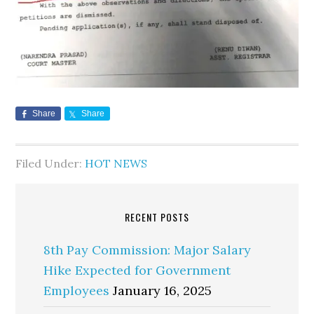
Share
Share
Filed Under:
HOT NEWS
RECENT POSTS
8th Pay Commission: Major Salary
Hike Expected for Government
Employees
January 16, 2025