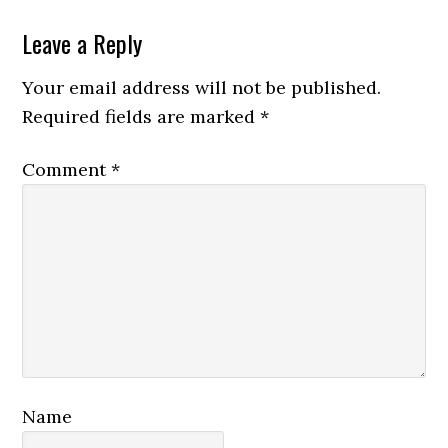
Reader
Leave a Reply
Interactions
Your email address will not be published.
Required fields are marked
*
Comment
*
Name