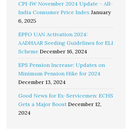
CPI-IW November 2024 Update – All-
India Consumer Price Index
January
6, 2025
EPFO UAN Activation 2024:
AADHAAR Seeding Guidelines for ELI
Scheme
December 16, 2024
EPS Pension Increase: Updates on
Minimum Pension Hike for 2024
December 13, 2024
Good News for Ex-Servicemen: ECHS
Gets a Major Boost
December 12,
2024