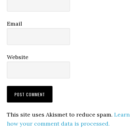
Email
Website
This site uses Akismet to reduce spam.
Learn
how your comment data is processed.