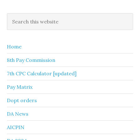
Primary
Search
this
Sidebar
website
Home
8th Pay Commission
7th CPC Calculator [updated]
Pay Matrix
Dopt orders
DA News
AICPIN