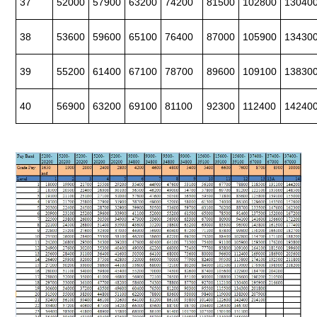
37
52000
57900
63200
74200
81500
102800
13040
38
53600
59600
65100
76400
87000
105900
13430
39
55200
61400
67100
78700
89600
109100
13830
40
56900
63200
69100
81100
92300
112400
14240