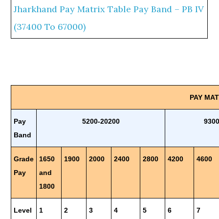
Jharkhand Pay Matrix Table Pay Band – PB IV
(37400 To 67000)
PAY MA
Pay
5200-20200
930
Band
Grade
1650
1900
2000
2400
2800
4200
4600
Pay
and
1800
Level
1
2
3
4
5
6
7