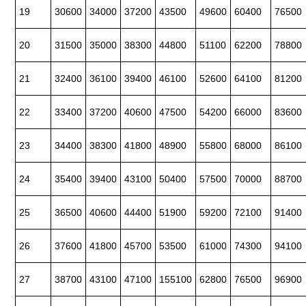
19
30600
34000
37200
43500
49600
60400
76500
20
31500
35000
38300
44800
51100
62200
78800
21
32400
36100
39400
46100
52600
64100
81200
22
33400
37200
40600
47500
54200
66000
83600
23
34400
38300
41800
48900
55800
68000
86100
24
35400
39400
43100
50400
57500
70000
88700
25
36500
40600
44400
51900
59200
72100
91400
26
37600
41800
45700
53500
61000
74300
94100
27
38700
43100
47100
155100
62800
76500
96900