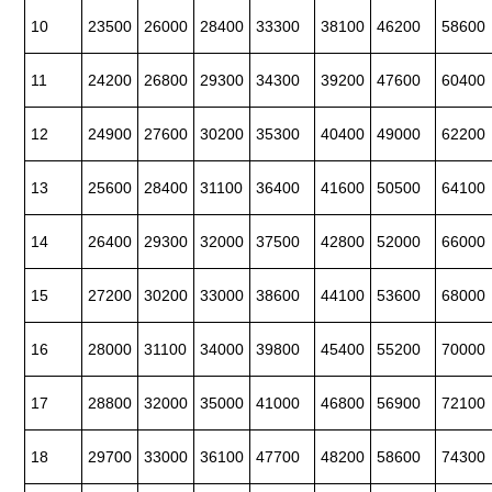
10
23500
26000
28400
33300
38100
46200
58600
11
24200
26800
29300
34300
39200
47600
60400
12
24900
27600
30200
35300
40400
49000
62200
13
25600
28400
31100
36400
41600
50500
64100
14
26400
29300
32000
37500
42800
52000
66000
15
27200
30200
33000
38600
44100
53600
68000
16
28000
31100
34000
39800
45400
55200
70000
17
28800
32000
35000
41000
46800
56900
72100
18
29700
33000
36100
47700
48200
58600
74300