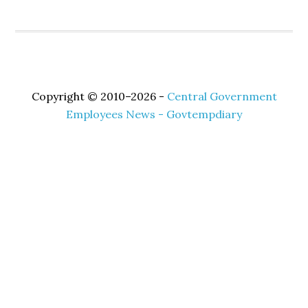
Copyright © 2010–2026 -
Central Government
Employees News - Govtempdiary