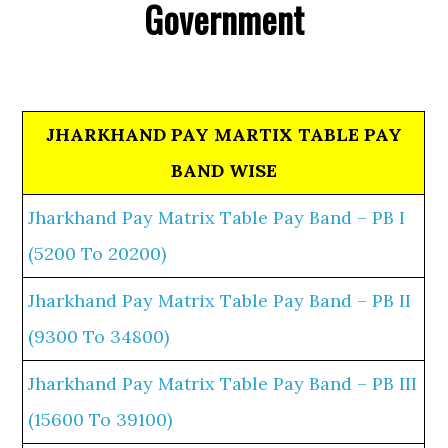
Government
JHARKHAND PAY MARTIX TABLE PAY
BAND WISE
Jharkhand Pay Matrix Table Pay Band – PB I
(5200 To 20200)
Jharkhand Pay Matrix Table Pay Band – PB II
(9300 To 34800)
Jharkhand Pay Matrix Table Pay Band – PB III
(15600 To 39100)