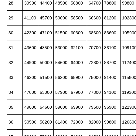
28
39900
44400
48500
56800
64700
78800
99800
29
41100
45700
50000
58500
66600
81200
10280
30
42300
47100
51500
60300
68600
83600
10590
31
43600
48500
53000
62100
70700
86100
10910
32
44900
50000
54600
64000
72800
88700
11240
33
46200
51500
56200
65900
75000
91400
11580
34
47600
53000
57900
67900
77300
94100
11930
35
49000
54600
59600
69900
79600
96900
12290
36
50500
56200
61400
72000
82000
99800
12660