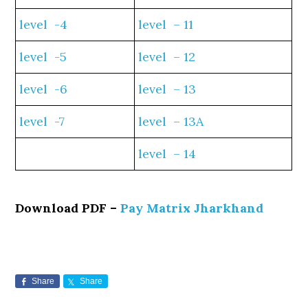
level -4
level – 11
level -5
level – 12
level -6
level – 13
level -7
level – 13A
level – 14
Download PDF –
Pay Matrix Jharkhand
Share
Share