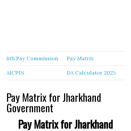
8th Pay Commission
Pay Matrix
AICPIN
DA Calculator 2025
Pay Matrix for Jharkhand
Government
Pay Matrix for Jharkhand