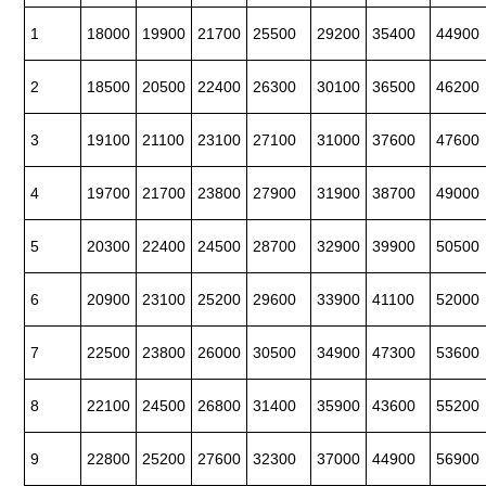
1
18000
19900
21700
25500
29200
35400
44900
2
18500
20500
22400
26300
30100
36500
46200
3
19100
21100
23100
27100
31000
37600
47600
4
19700
21700
23800
27900
31900
38700
49000
5
20300
22400
24500
28700
32900
39900
50500
6
20900
23100
25200
29600
33900
41100
52000
7
22500
23800
26000
30500
34900
47300
53600
8
22100
24500
26800
31400
35900
43600
55200
9
22800
25200
27600
32300
37000
44900
56900