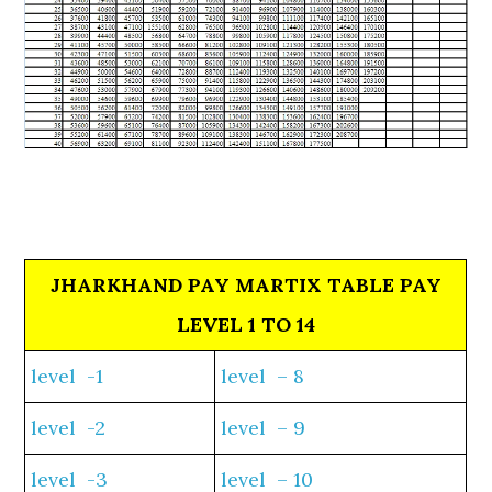
JHARKHAND PAY MARTIX TABLE PAY
LEVEL 1 TO 14
level -1
level – 8
level -2
level – 9
level -3
level – 10