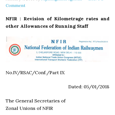
Comment
NFIR : Revision of Kilometrage rates and
other Allowances of Running Staff
No.IV/RSAC/Conf./Part IX
Dated: 05/01/2018
The General Secretaries of
Zonal Unions of NFIR