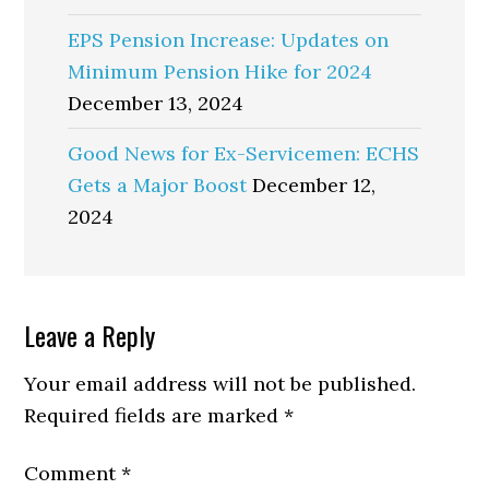
EPS Pension Increase: Updates on
Minimum Pension Hike for 2024
December 13, 2024
Good News for Ex-Servicemen: ECHS
Gets a Major Boost
December 12,
2024
Reader
Leave a Reply
Interactions
Your email address will not be published.
Required fields are marked
*
Comment
*