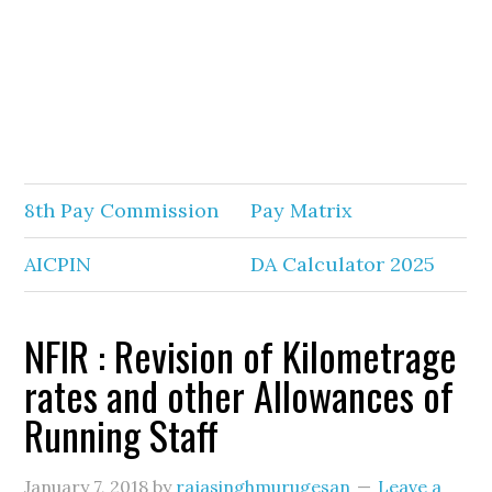
8th Pay Commission
Pay Matrix
AICPIN
DA Calculator 2025
NFIR : Revision of Kilometrage
rates and other Allowances of
Running Staff
January 7, 2018
by
rajasinghmurugesan
Leave a