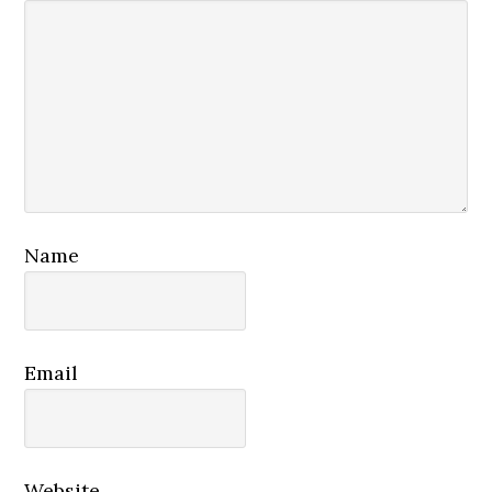
Name
Email
Website