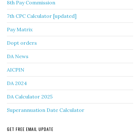
8th Pay Commission
7th CPC Calculator [updated]
Pay Matrix
Dopt orders
DA News
AICPIN
DA 2024
DA Calculator 2025
Superannuation Date Calculator
GET FREE EMAIL UPDATE