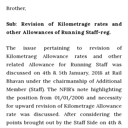
Brother,
Sub: Revision of Kilometrage rates and
other Allowances of Running Staff-reg.
The issue pertaining to revision of
Kilometraeg Allowance rates and other
related Allowance for Running Staff was
discussed on 4th & 5th January, 2018 at Rail
Bhavan under the chairmanship of Additional
Member (Staff). The NFIR’s note highlighting
the position from 01/01/2006 and necessity
for upward revision of Kilometrage Allowance
rate was discussed. After considering the
points brought out by the Staff Side on 4th &