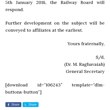
5th January 2018, the Railway Board will
respond.
Further development on the subject will be
conveyed to affiliates at the earliest.
Yours fraternally,
S/d,
(Dr. M. Raghavaiah)
General Secretary
[download id=”106243″ template=”dlm-
buttons-button”]
Share
Share