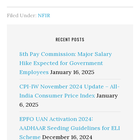
Filed Under:
NFIR
RECENT POSTS
8th Pay Commission: Major Salary
Hike Expected for Government
Employees
January 16, 2025
CPI-IW November 2024 Update – All-
India Consumer Price Index
January
6, 2025
EPFO UAN Activation 2024:
AADHAAR Seeding Guidelines for ELI
Scheme
December 16, 2024