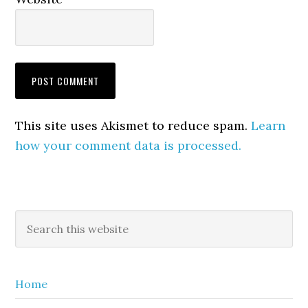
This site uses Akismet to reduce spam.
Learn
how your comment data is processed.
Primary
Search
this
Sidebar
website
Home