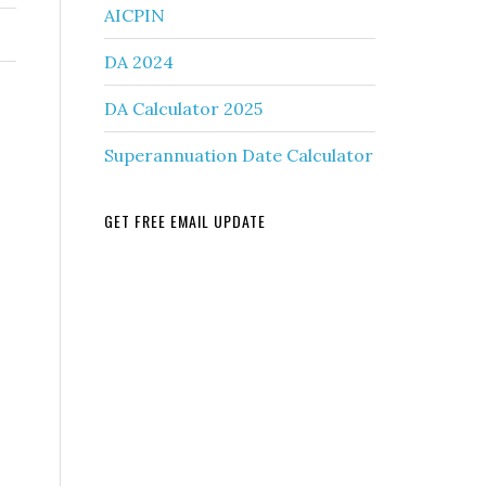
AICPIN
DA 2024
DA Calculator 2025
Superannuation Date Calculator
GET FREE EMAIL UPDATE