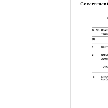
Government 