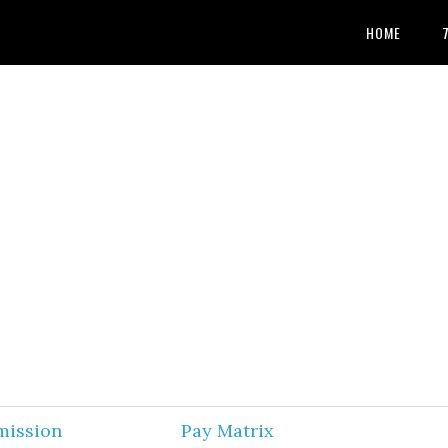
HOME
mission
Pay Matrix