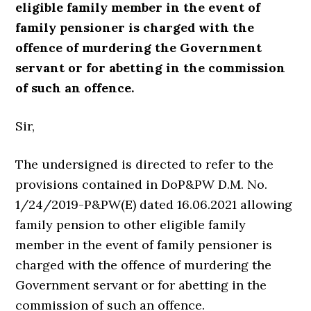
eligible family member in the event of
family pensioner is charged with the
offence of murdering the Government
servant or for abetting in the commission
of such an offence.
Sir,
The undersigned is directed to refer to the
provisions contained in DoP&PW D.M. No.
1/24/2019-P&PW(E) dated 16.06.2021 allowing
family pension to other eligible family
member in the event of family pensioner is
charged with the offence of murdering the
Government servant or for abetting in the
commission of such an offence.