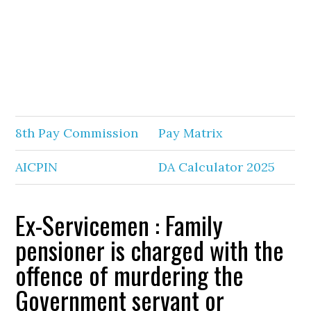
8th Pay Commission
Pay Matrix
AICPIN
DA Calculator 2025
Ex-Servicemen : Family
pensioner is charged with the
offence of murdering the
Government servant or