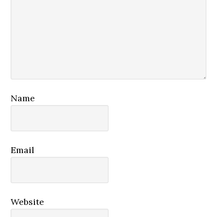
Name
Email
Website