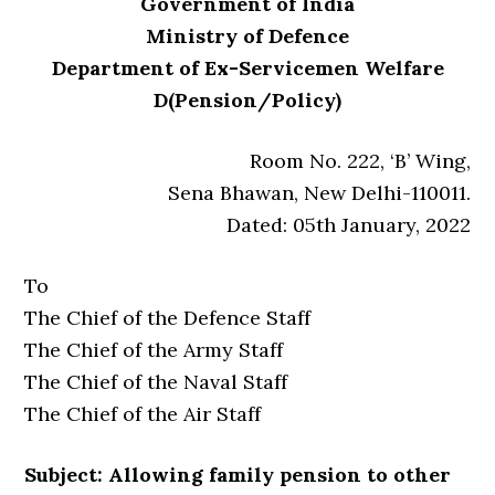
Government of India
Ministry of Defence
Department of Ex-Servicemen Welfare
D(Pension/Policy)
Room No. 222, ‘B’ Wing,
Sena Bhawan, New Delhi-110011.
Dated: 05th January, 2022
To
The Chief of the Defence Staff
The Chief of the Army Staff
The Chief of the Naval Staff
The Chief of the Air Staff
Subject: Allowing family pension to other