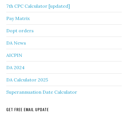
7th CPC Calculator [updated]
Pay Matrix
Dopt orders
DA News
AICPIN
DA 2024
DA Calculator 2025
Superannuation Date Calculator
GET FREE EMAIL UPDATE