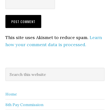
This site uses Akismet to reduce spam.
Learn
how your comment data is processed.
Primary
Search
this
Sidebar
website
Home
8th Pay Commission