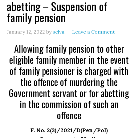
abetting – Suspension of
family pension
January 12, 2022
by
selva
Leave a Comment
Allowing family pension to other
eligible family member in the event
of family pensioner is charged with
the offence of murdering the
Government servant or for abetting
in the commission of such an
offence
F. No. 2(3)/2021/D(Pen/Pol)