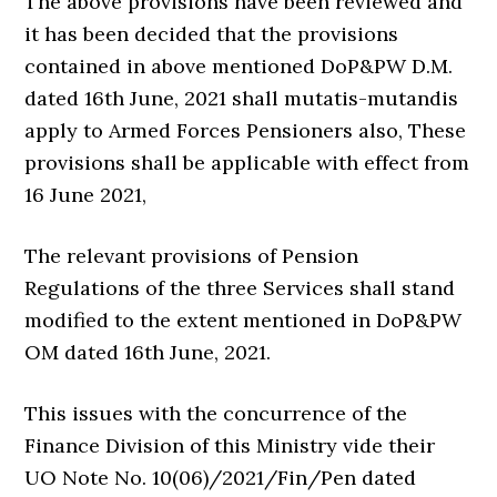
The above provisions have been reviewed and
it has been decided that the provisions
contained in above mentioned DoP&PW D.M.
dated 16th June, 2021 shall mutatis-mutandis
apply to Armed Forces Pensioners also, These
provisions shall be applicable with effect from
16 June 2021,
The relevant provisions of Pension
Regulations of the three Services shall stand
modified to the extent mentioned in DoP&PW
OM dated 16th June, 2021.
This issues with the concurrence of the
Finance Division of this Ministry vide their
UO Note No. 10(06)/2021/Fin/Pen dated