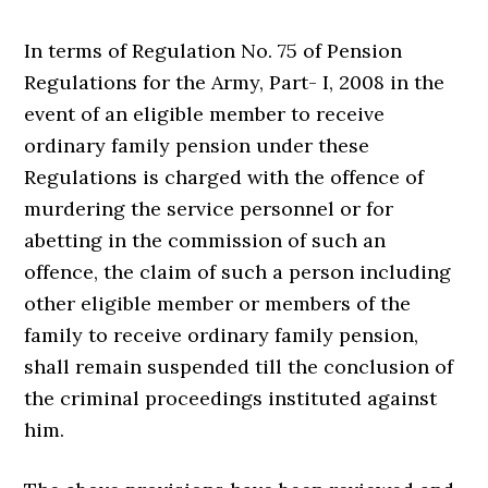
In terms of Regulation No. 75 of Pension
Regulations for the Army, Part- I, 2008 in the
event of an eligible member to receive
ordinary family pension under these
Regulations is charged with the offence of
murdering the service personnel or for
abetting in the commission of such an
offence, the claim of such a person including
other eligible member or members of the
family to receive ordinary family pension,
shall remain suspended till the conclusion of
the criminal proceedings instituted against
him.