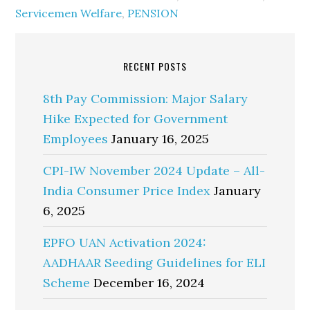
Servicemen Welfare
,
PENSION
RECENT POSTS
8th Pay Commission: Major Salary
Hike Expected for Government
Employees
January 16, 2025
CPI-IW November 2024 Update – All-
India Consumer Price Index
January
6, 2025
EPFO UAN Activation 2024:
AADHAAR Seeding Guidelines for ELI
Scheme
December 16, 2024