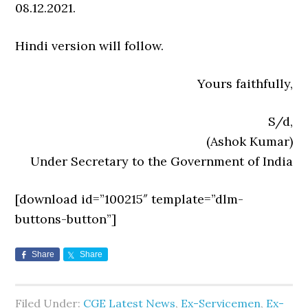
08.12.2021.
Hindi version will follow.
Yours faithfully,
S/d,
(Ashok Kumar)
Under Secretary to the Government of India
[download id=”100215″ template=”dlm-
buttons-button”]
Share
Share
Filed Under:
CGE Latest News
,
Ex-Servicemen
,
Ex-