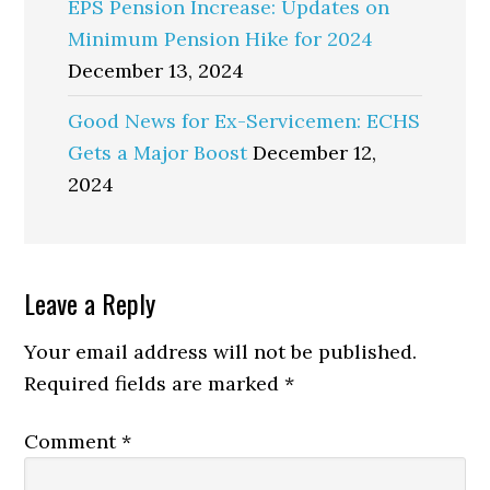
EPS Pension Increase: Updates on
Minimum Pension Hike for 2024
December 13, 2024
Good News for Ex-Servicemen: ECHS
Gets a Major Boost
December 12,
2024
Reader
Leave a Reply
Interactions
Your email address will not be published.
Required fields are marked
*
Comment
*