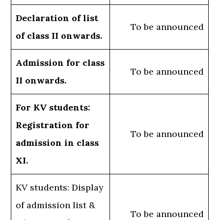
Declaration of list
To be announced
of class II onwards.
Admission for class
To be announced
II onwards.
For KV students:
Registration for
To be announced
admission in class
XI.
KV students: Display
of admission list &
To be announced