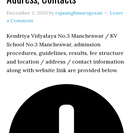
December 3, 2020
by
rajasinghmurugesan
Leave
a Comment
Kendriya Vidyalaya No.3 Mancheswar / KV
School No.3 Mancheswar, admission
procedures, guidelines, results, fee structure
and location / address / contact information
along with website link are provided below.