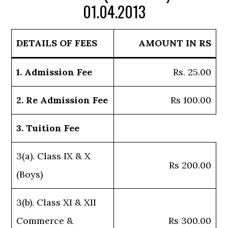
01.04.2013
DETAILS OF FEES
AMOUNT IN RS
1. Admission Fee
Rs. 25.00
2. Re Admission Fee
Rs 100.00
3. Tuition Fee
3(a). Class IX & X
Rs 200.00
(Boys)
3(b). Class XI & XII
Commerce &
Rs 300.00