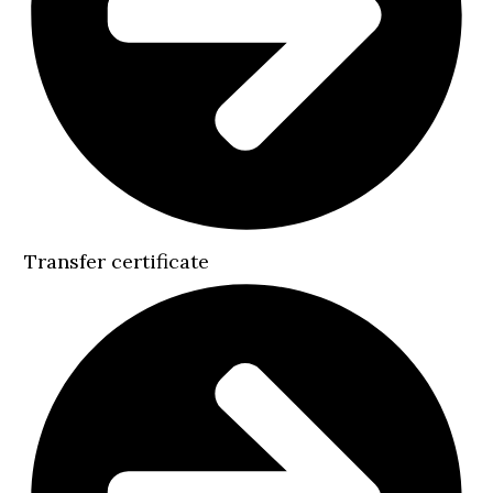
Transfer certificate