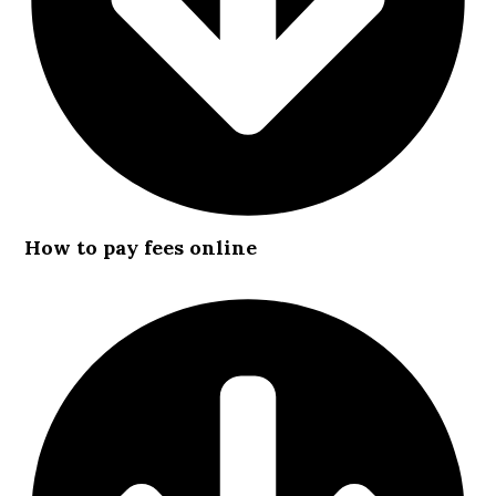
How to pay fees online