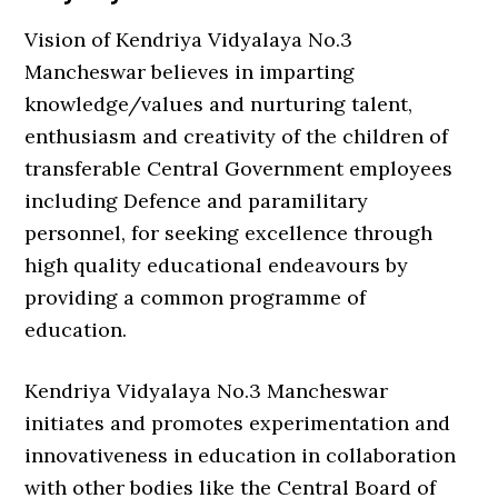
Vision of Kendriya Vidyalaya No.3
Mancheswar believes in imparting
knowledge/values and nurturing talent,
enthusiasm and creativity of the children of
transferable Central Government employees
including Defence and paramilitary
personnel, for seeking excellence through
high quality educational endeavours by
providing a common programme of
education.
Kendriya Vidyalaya No.3 Mancheswar
initiates and promotes experimentation and
innovativeness in education in collaboration
with other bodies like the Central Board of