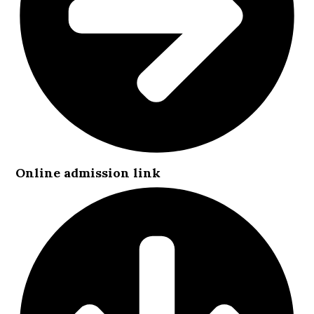
Online admission link