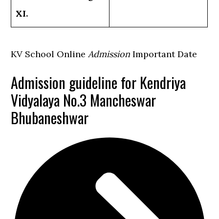
XI.
KV School Online
Admission
Important Date
Admission guideline for Kendriya
Vidyalaya No.3 Mancheswar
Bhubaneshwar