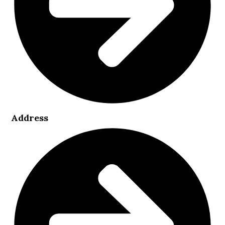
Address