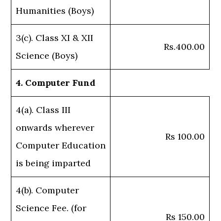
Humanities (Boys)
3(c). Class XI & XII
Rs.400.00
Science (Boys)
4. Computer Fund
4(a). Class III
onwards wherever
Rs 100.00
Computer Education
is being imparted
4(b). Computer
Science Fee. (for
Rs 150.00