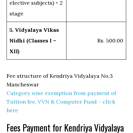
elective subjects) + 2
stage
5. Vidyalaya Vikas
Nidhi (Classes I –
Rs. 500.00
XII)
Fee structure of Kendriya Vidyalaya No.3
Mancheswar
Category wise exemption from payment of
Tuition fee, VVN & Computer Fund – click
here
Fees Payment for Kendriya Vidyalaya