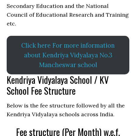
Secondary Education and the National
Council of Educational Research and Training
etc.
Click here For more information
about Kendriya Vidyalaya No.3
Mancheswar school
Kendriya Vidyalaya School / KV
School Fee Structure
Below is the fee structure followed by all the
Kendriya Vidyalaya schools across India.
Fee structure (Per Month) w.e.f.