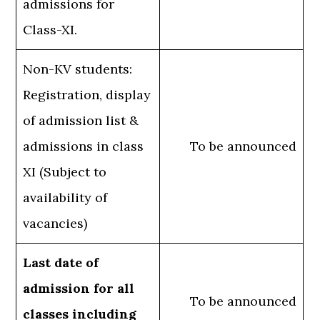
admissions for
Class-XI.
Non-KV students:
Registration, display
of admission list &
admissions in class
To be announced
XI (Subject to
availability of
vacancies)
Last date of
admission for all
To be announced
classes including