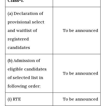
Class-I.
(a) Declaration of
provisional select
and waitlist of
To be announced
registered
candidates
(b) Admission of
eligible candidates
To be announced
of selected list in
following order:
(i) RTE
To be announced