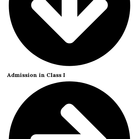
Admission in Class I