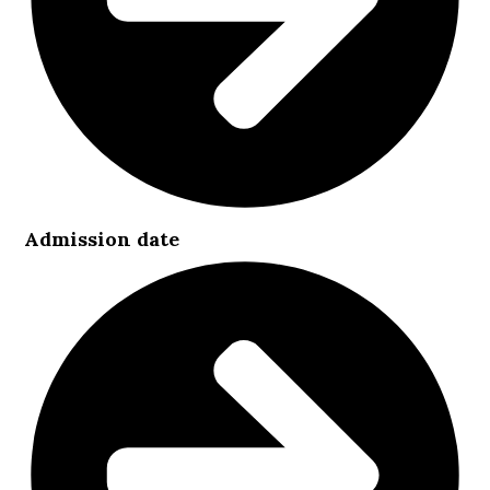
Admission date