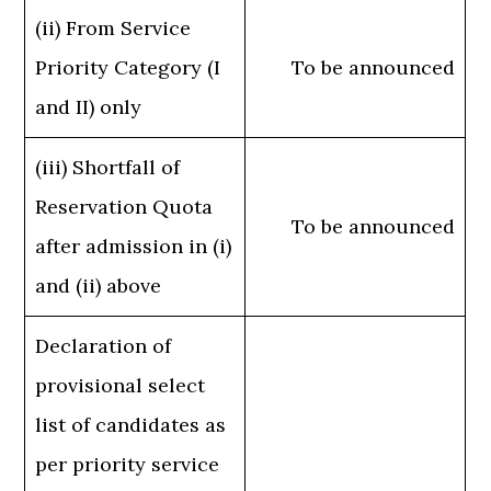
(ii) From Service
Priority Category (I
To be announced
and II) only
(iii) Shortfall of
Reservation Quota
To be announced
after admission in (i)
and (ii) above
Declaration of
provisional select
list of candidates as
per priority service