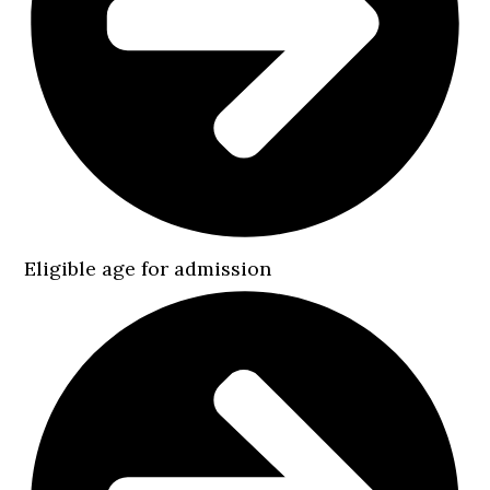
Eligible age for admission