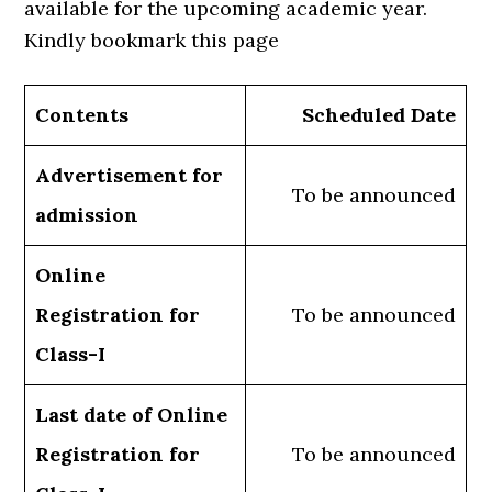
available for the upcoming academic year.
Kindly bookmark this page
Contents
Scheduled Date
Advertisement for
To be announced
admission
Online
Registration for
To be announced
Class-I
Last date of Online
Registration for
To be announced