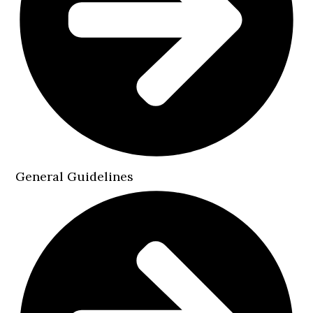
General Guidelines