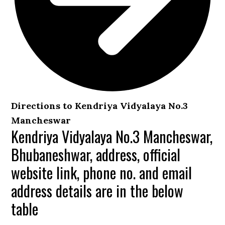
Directions to Kendriya Vidyalaya No.3
Mancheswar
Kendriya Vidyalaya No.3 Mancheswar,
Bhubaneshwar, address, official
website link, phone no. and email
address details are in the below
table