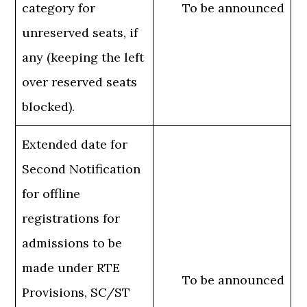
category for
To be announced
unreserved seats, if
any (keeping the left
over reserved seats
blocked).
Extended date for
Second Notification
for offline
registrations for
admissions to be
made under RTE
To be announced
Provisions, SC/ST