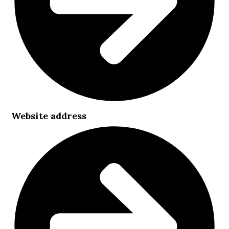
Website address