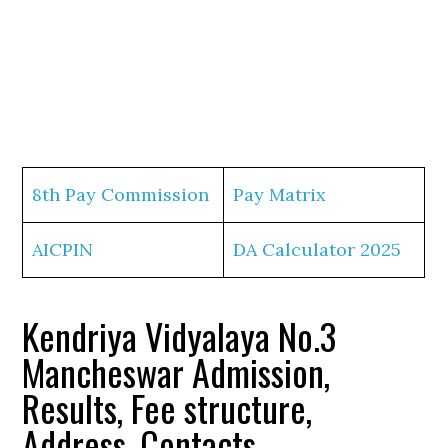
8th Pay Commission
Pay Matrix
AICPIN
DA Calculator 2025
Kendriya Vidyalaya No.3
Mancheswar Admission,
Results, Fee structure,
Address, Contacts