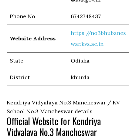
Phone No
6742748437
https://no3bhubanes
Website Address
war.kvs.ac.in
State
Odisha
District
khurda
Kendriya Vidyalaya No.3 Mancheswar / KV
School No.3 Mancheswar details
Official Website for Kendriya
Vidyalaya No.3 Mancheswar