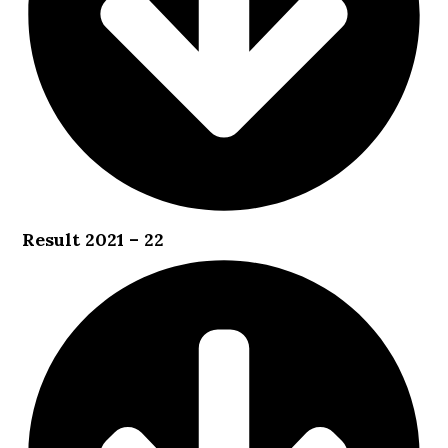
Result 2021 – 22