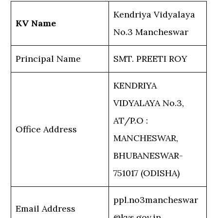
Kendriya Vidyalaya
KV Name
No.3 Mancheswar
Principal Name
SMT. PREETI ROY
KENDRIYA
VIDYALAYA No.3,
AT/P.O :
Office Address
MANCHESWAR,
BHUBANESWAR-
751017 (ODISHA)
ppl.no3mancheswar
Email Address
@kvs.gov.in