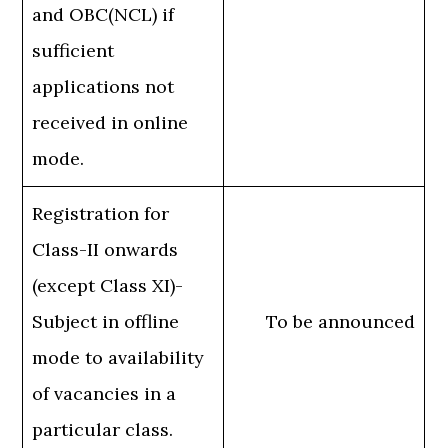
and OBC(NCL) if
sufficient
applications not
received in online
mode.
Registration for
Class-II onwards
(except Class XI)-
Subject in offline
To be announced
mode to availability
of vacancies in a
particular class.