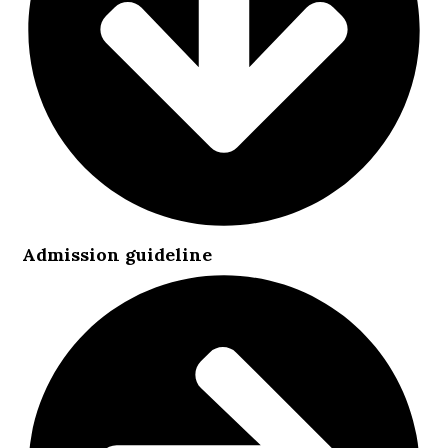
Admission guideline