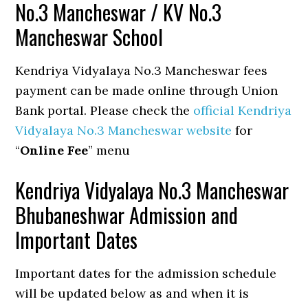
No.3 Mancheswar / KV No.3
Mancheswar School
Kendriya Vidyalaya No.3 Mancheswar fees
payment can be made online through Union
Bank portal. Please check the
official Kendriya
Vidyalaya No.3 Mancheswar website
for
“
Online Fee
” menu
Kendriya Vidyalaya No.3 Mancheswar
Bhubaneshwar Admission and
Important Dates
Important dates for the admission schedule
will be updated below as and when it is