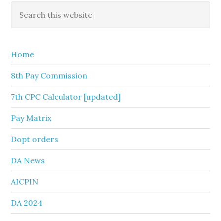
Primary
Search
this
Sidebar
website
Home
8th Pay Commission
7th CPC Calculator [updated]
Pay Matrix
Dopt orders
DA News
AICPIN
DA 2024