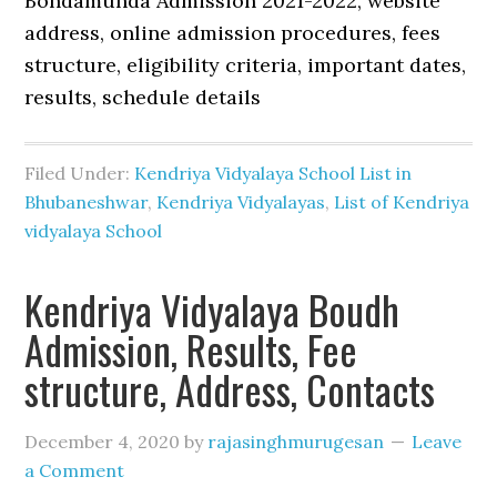
Bondamunda Admission 2021-2022, website
address, online admission procedures, fees
structure, eligibility criteria, important dates,
results, schedule details
Filed Under:
Kendriya Vidyalaya School List in
Bhubaneshwar
,
Kendriya Vidyalayas
,
List of Kendriya
vidyalaya School
Kendriya Vidyalaya Boudh
Admission, Results, Fee
structure, Address, Contacts
December 4, 2020
by
rajasinghmurugesan
Leave
a Comment