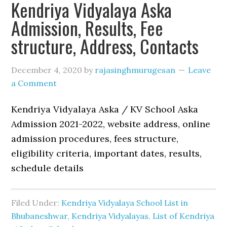
Kendriya Vidyalaya Aska
Admission, Results, Fee
structure, Address, Contacts
December 4, 2020
by
rajasinghmurugesan
Leave
a Comment
Kendriya Vidyalaya Aska / KV School Aska
Admission 2021-2022, website address, online
admission procedures, fees structure,
eligibility criteria, important dates, results,
schedule details
Filed Under:
Kendriya Vidyalaya School List in
Bhubaneshwar
,
Kendriya Vidyalayas
,
List of Kendriya