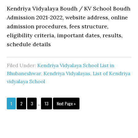
Kendriya Vidyalaya Boudh / KV School Boudh
Admission 2021-2022, website address, online
admission procedures, fees structure,
eligibility criteria, important dates, results,
schedule details
Filed Under:
Kendriya Vidyalaya School List in
Bhubaneshwar
,
Kendriya Vidyalayas
,
List of Kendriya
vidyalaya School
Interim
Page
Page
Page
Page
Go
1
2
3
…
13
Next Page »
pages
to
omitted