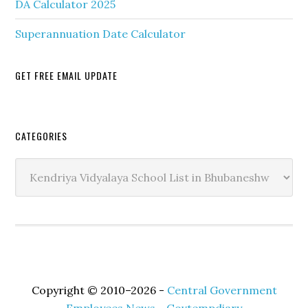
DA Calculator 2025
Superannuation Date Calculator
GET FREE EMAIL UPDATE
Secondary
CATEGORIES
Sidebar
Categories
Copyright © 2010–2026 -
Central Government