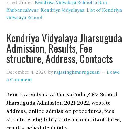
Filed Under:
Kendriya Vidyalaya School List in
Bhubaneshwar
,
Kendriya Vidyalayas
,
List of Kendriya
vidyalaya School
Kendriya Vidyalaya Jharsuguda
Admission, Results, Fee
structure, Address, Contacts
December 4, 2020
by
rajasinghmurugesan
Leave
a Comment
Kendriya Vidyalaya Jharsuguda / KV School
Jharsuguda Admission 2021-2022, website
address, online admission procedures, fees
structure, eligibility criteria, important dates,
results, schedule details