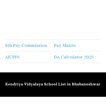
8th Pay Commission
Pay Matrix
AICPIN
DA Calculator 2025
Kendriya Vidyalaya School List in Bhubaneshwar