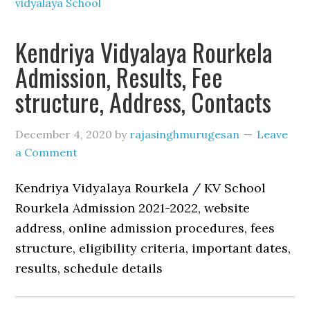
vidyalaya School
Kendriya Vidyalaya Rourkela
Admission, Results, Fee
structure, Address, Contacts
December 4, 2020
by
rajasinghmurugesan
Leave
a Comment
Kendriya Vidyalaya Rourkela / KV School
Rourkela Admission 2021-2022, website
address, online admission procedures, fees
structure, eligibility criteria, important dates,
results, schedule details