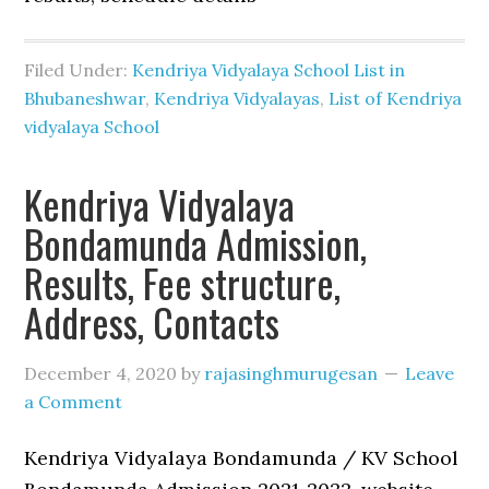
Filed Under:
Kendriya Vidyalaya School List in
Bhubaneshwar
,
Kendriya Vidyalayas
,
List of Kendriya
vidyalaya School
Kendriya Vidyalaya
Bondamunda Admission,
Results, Fee structure,
Address, Contacts
December 4, 2020
by
rajasinghmurugesan
Leave
a Comment
Kendriya Vidyalaya Bondamunda / KV School