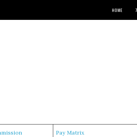
HOME
mmission
Pay Matrix