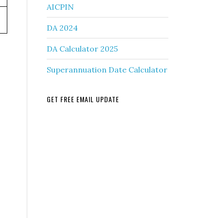
AICPIN
DA 2024
DA Calculator 2025
Superannuation Date Calculator
GET FREE EMAIL UPDATE