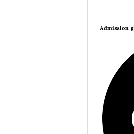
Admission g