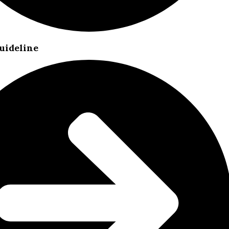
uideline