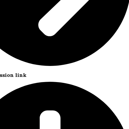
ssion link