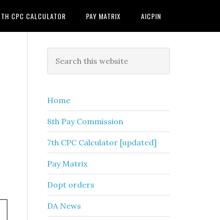
7TH CPC CALCULATOR
PAY MATRIX
AICPIN
Primary
Search
this
Sidebar
website
Home
8th Pay Commission
7th CPC Calculator [updated]
Pay Matrix
Dopt orders
DA News