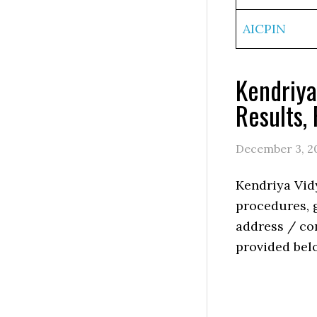
AICPIN
Kendriya
Results,
December 3, 2
Kendriya Vid
procedures, g
address / con
provided bel