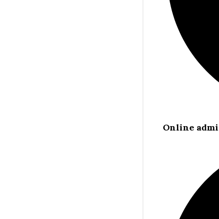
Online admi