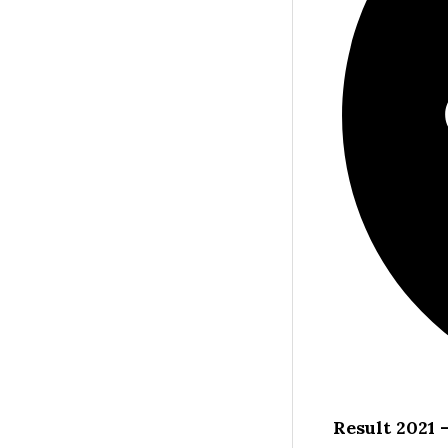
Result 2021 