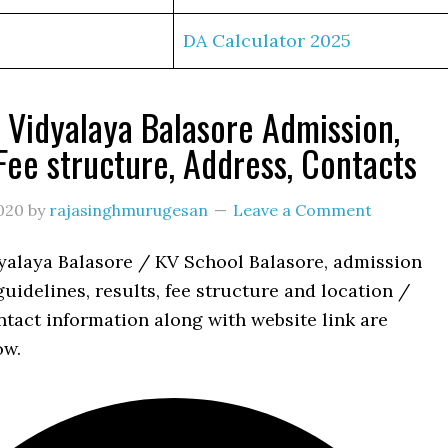
DA Calculator 2025
 Vidyalaya Balasore Admission,
 Fee structure, Address, Contacts
020
by
rajasinghmurugesan
Leave a Comment
yalaya Balasore / KV School Balasore, admission
uidelines, results, fee structure and location /
tact information along with website link are
ow.