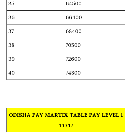
35
64500
36
66400
37
68400
38
70500
39
72600
40
74800
ODISHA PAY MARTIX TABLE PAY LEVEL 1
TO 17