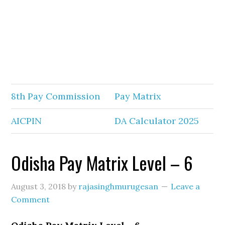
8th Pay Commission
Pay Matrix
AICPIN
DA Calculator 2025
Odisha Pay Matrix Level – 6
August 3, 2018
by
rajasinghmurugesan
Leave a
Comment