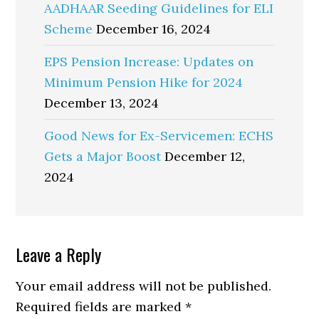
AADHAAR Seeding Guidelines for ELI
Scheme
December 16, 2024
EPS Pension Increase: Updates on
Minimum Pension Hike for 2024
December 13, 2024
Good News for Ex-Servicemen: ECHS
Gets a Major Boost
December 12,
2024
Reader
Leave a Reply
Interactions
Your email address will not be published.
Required fields are marked
*