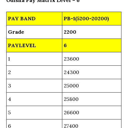
Odisha Pay Matrix Level – 6
PAY BAND
PB-1(5200-20200)
Grade
2200
PAYLEVEL
6
1
23600
2
24300
3
25000
4
25800
5
26600
6
27400