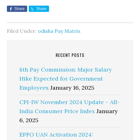
Share
Share
Filed Under:
odisha Pay Matrix
RECENT POSTS
8th Pay Commission: Major Salary
Hike Expected for Government
Employees
January 16, 2025
CPI-IW November 2024 Update – All-
India Consumer Price Index
January
6, 2025
EPFO UAN Activation 2024: