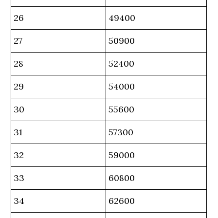
26
49400
27
50900
28
52400
29
54000
30
55600
31
57300
32
59000
33
60800
34
62600