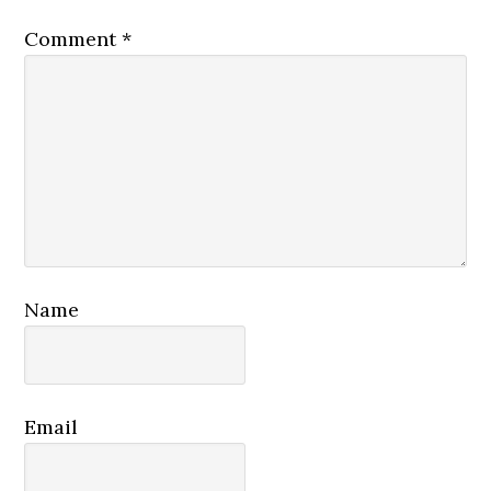
Comment
*
Name
Email