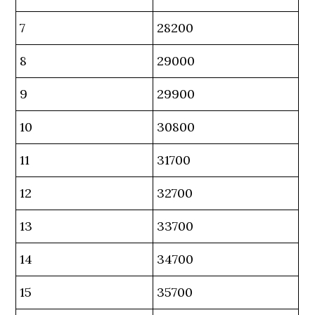
7
28200
8
29000
9
29900
10
30800
11
31700
12
32700
13
33700
14
34700
15
35700