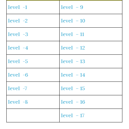
level -1
level – 9
level -2
level – 10
level -3
level – 11
level -4
level – 12
level -5
level – 13
level -6
level – 14
level -7
level – 15
level -8
level – 16
level – 17