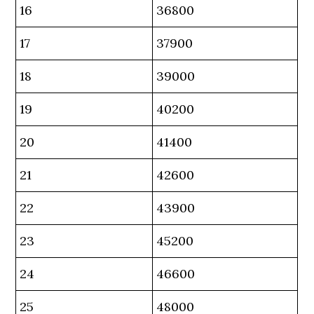
16
36800
17
37900
18
39000
19
40200
20
41400
21
42600
22
43900
23
45200
24
46600
25
48000