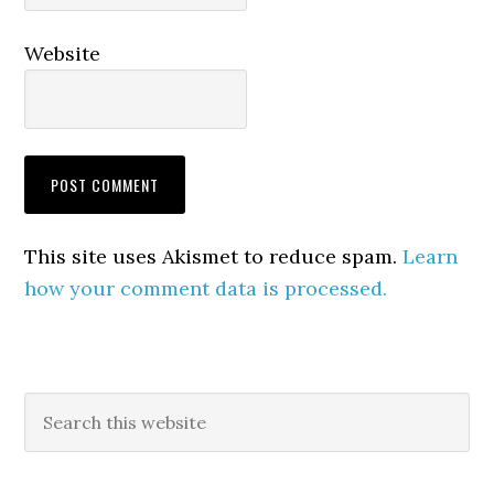
Website
This site uses Akismet to reduce spam.
Learn
how your comment data is processed.
Primary
Search
this
Sidebar
website