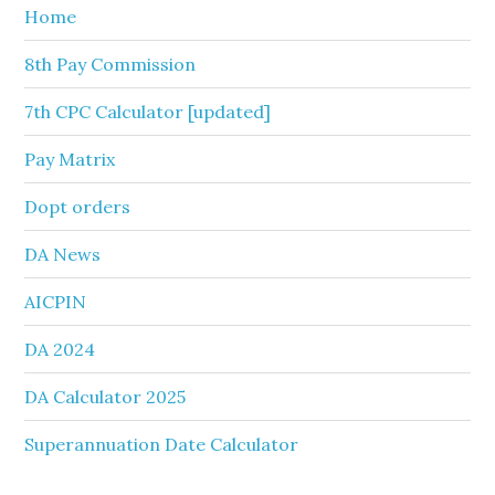
Home
8th Pay Commission
7th CPC Calculator [updated]
Pay Matrix
Dopt orders
DA News
AICPIN
DA 2024
DA Calculator 2025
Superannuation Date Calculator