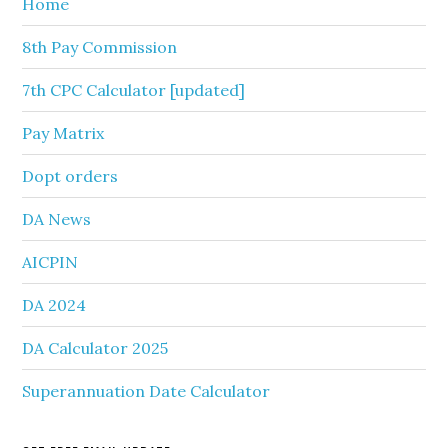
Home
8th Pay Commission
7th CPC Calculator [updated]
Pay Matrix
Dopt orders
DA News
AICPIN
DA 2024
DA Calculator 2025
Superannuation Date Calculator