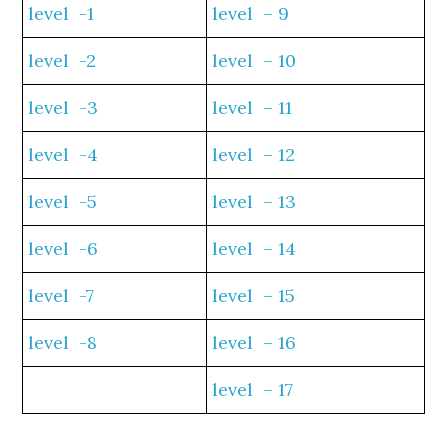
level -1
level – 9
level -2
level – 10
level -3
level – 11
level -4
level – 12
level -5
level – 13
level -6
level – 14
level -7
level – 15
level -8
level – 16
level – 17