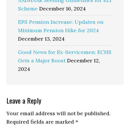
AADHAAR Seeding Guidelines for ELI
Scheme
December 16, 2024
EPS Pension Increase: Updates on
Minimum Pension Hike for 2024
December 13, 2024
Good News for Ex-Servicemen: ECHS
Gets a Major Boost
December 12,
2024
Reader
Leave a Reply
Interactions
Your email address will not be published.
Required fields are marked
*