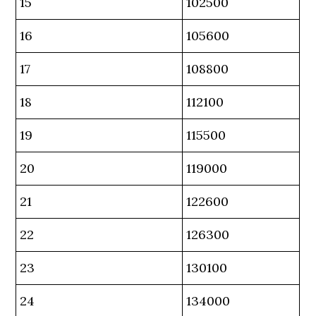
15
102500
16
105600
17
108800
18
112100
19
115500
20
119000
21
122600
22
126300
23
130100
24
134000