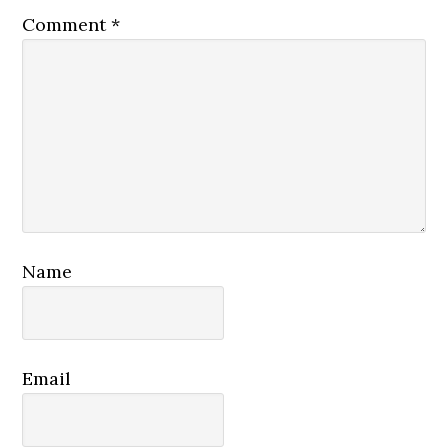
Comment
*
Name
Email