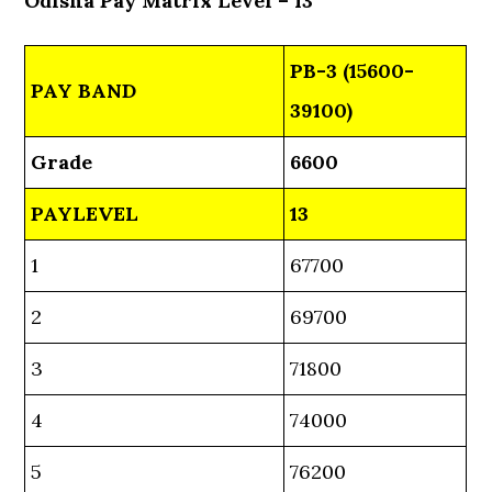
Odisha Pay Matrix Level – 13
PB-3 (15600-
PAY BAND
39100)
Grade
6600
PAYLEVEL
13
1
67700
2
69700
3
71800
4
74000
5
76200