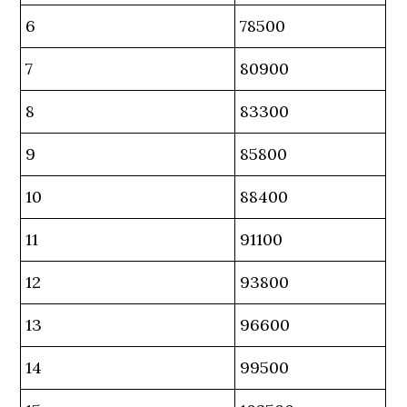
6
78500
7
80900
8
83300
9
85800
10
88400
11
91100
12
93800
13
96600
14
99500