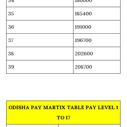
34
180000
35
185400
36
191000
37
196700
38
202600
39
208700
ODISHA PAY MARTIX TABLE PAY LEVEL 1
TO 17