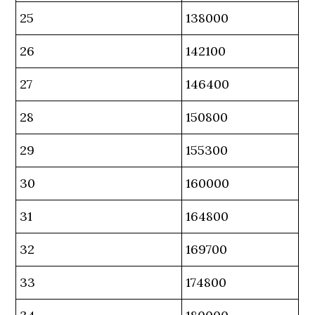
25
138000
26
142100
27
146400
28
150800
29
155300
30
160000
31
164800
32
169700
33
174800