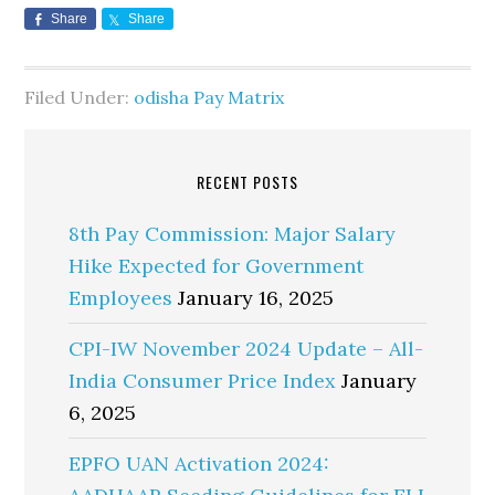
Share
Share
Filed Under:
odisha Pay Matrix
RECENT POSTS
8th Pay Commission: Major Salary
Hike Expected for Government
Employees
January 16, 2025
CPI-IW November 2024 Update – All-
India Consumer Price Index
January
6, 2025
EPFO UAN Activation 2024: