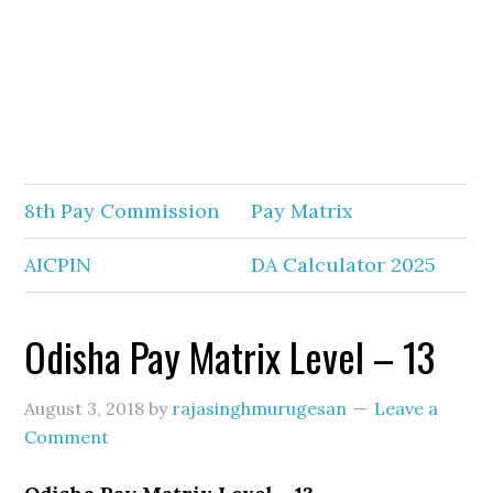
8th Pay Commission
Pay Matrix
AICPIN
DA Calculator 2025
Odisha Pay Matrix Level – 13
August 3, 2018
by
rajasinghmurugesan
Leave a
Comment