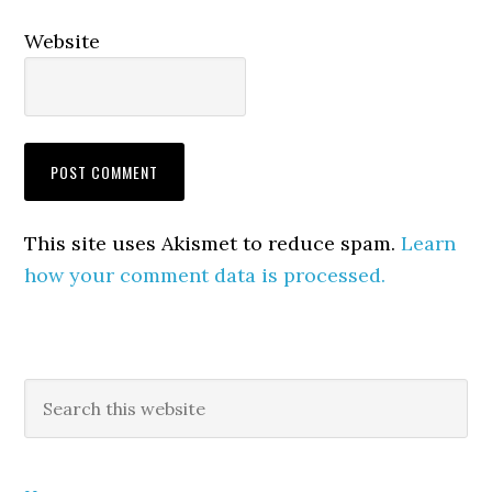
Website
This site uses Akismet to reduce spam.
Learn
how your comment data is processed.
Primary
Search
this
Sidebar
website