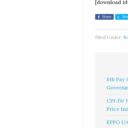
[download id
Share
Sha
Filed Under:
R
8th Pay 
Governm
CPI-IW 
Price In
EPFO UA