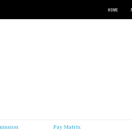
HOME
mission
Pay Matrix