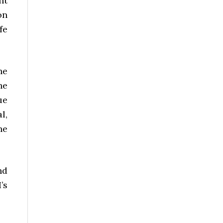
nt
on
fe
he
he
ue
l,
he
nd
’s