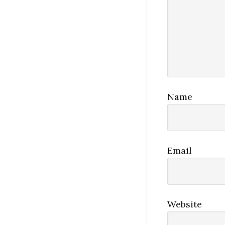
Name
Email
Website