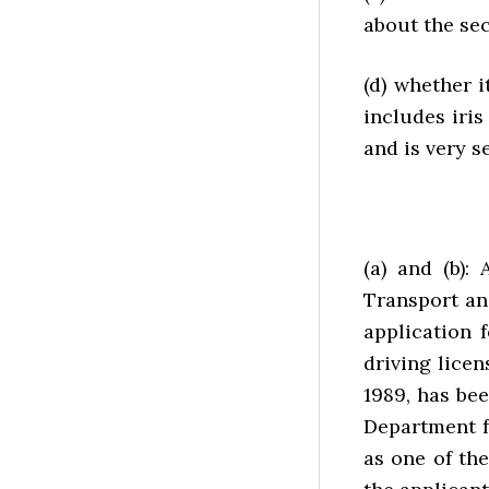
about the sec
(d) whether i
includes iris
and is very s
(a) and (b):
Transport an
application 
driving licen
1989, has bee
Department f
as one of th