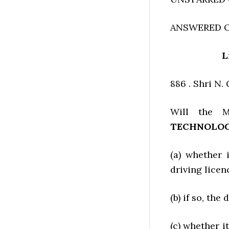
ANSWERED O
L
886 . Shri N
Will the M
TECHNOLO
(a) whether 
driving licen
(b) if so, the 
(c) whether i