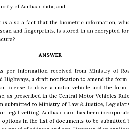
urity of Aadhaar data; and
t is also a fact that the biometric information, whi
 scan and fingerprints, is stored in an encrypted fo
ecure?
ANSWER
 As per information received from Ministry of Ro
d Highways, a draft notification to amend the form 
for license to drive a motor vehicle and the form 
se, as prescribed in the Central Motor Vehicles Rule
n submitted to Ministry of Law & Justice, Legislati
or legal vetting. Aadhaar card has been incorporat
e options in the list of documents to be submitted 