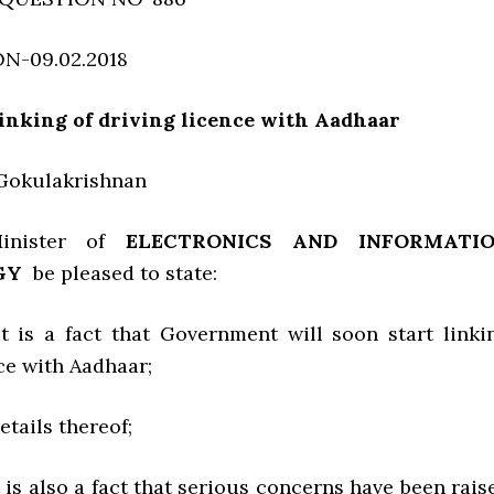
N-09.02.2018
inking of driving licence with Aadhaar
. Gokulakrishnan
inister of
ELECTRONICS AND INFORMATI
GY
be pleased to state:
it is a fact that Government will soon start linki
ce with Aadhaar;
details thereof;
t is also a fact that serious concerns have been rais