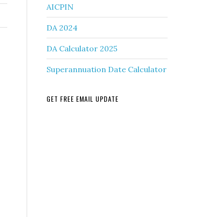
AICPIN
DA 2024
DA Calculator 2025
Superannuation Date Calculator
GET FREE EMAIL UPDATE