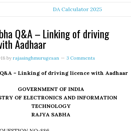
DA Calculator 2025
bha Q&A – Linking of driving
with Aadhaar
018
by
rajasinghmurugesan
3 Comments
 Q&A – Linking of driving licence with Aadhaar
GOVERNMENT OF INDIA
STRY OF ELECTRONICS AND INFORMATION
TECHNOLOGY
RAJYA SABHA
QUESTION NO-886