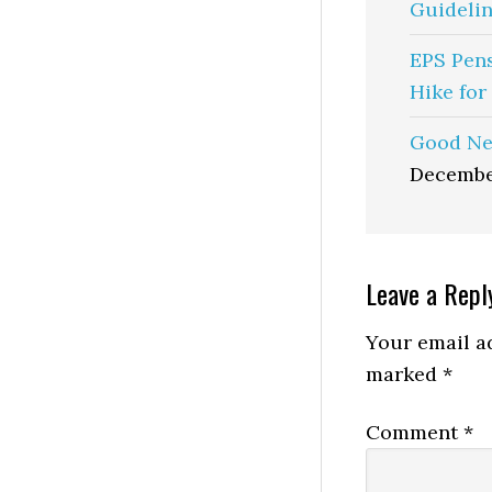
Guidelin
EPS Pen
Hike for
Good Ne
Decembe
Reader
Leave a Repl
Interactio
Your email ad
marked
*
Comment
*