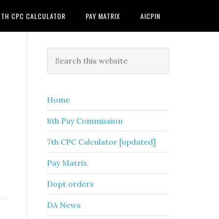
7TH CPC CALCULATOR
PAY MATRIX
AICPIN
Primary
Search
this
Sidebar
website
Home
8th Pay Commission
7th CPC Calculator [updated]
Pay Matrix
Dopt orders
DA News