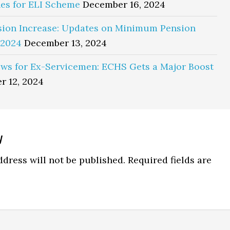
es for ELI Scheme
December 16, 2024
sion Increase: Updates on Minimum Pension
 2024
December 13, 2024
ws for Ex-Servicemen: ECHS Gets a Major Boost
r 12, 2024
y
ns
dress will not be published.
Required fields are