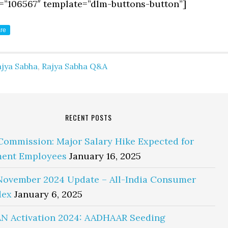
=”106567″ template=”dlm-buttons-button”]
re
ajya Sabha
,
Rajya Sabha Q&A
RECENT POSTS
Commission: Major Salary Hike Expected for
ent Employees
January 16, 2025
November 2024 Update – All-India Consumer
dex
January 6, 2025
N Activation 2024: AADHAAR Seeding