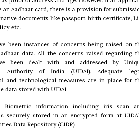
 as proof of address and age. However, if an applica
 an Aadhaar card, there is a provision for submissi
rnative documents like passport, birth certificate, Li
icy etc.
ave been instances of concerns being raised on t
Aadhaar data. All the concerns raised regarding t
have been dealt with and addressed by Uniq
ion Authority of India (UIDAI). Adequate lega
al and technological measures are in place for t
he data stored with UIDAI.
ir. Biometric information including iris scan a
 is securely stored in an encrypted form at UIDAI
ities Data Repository (CIDR).