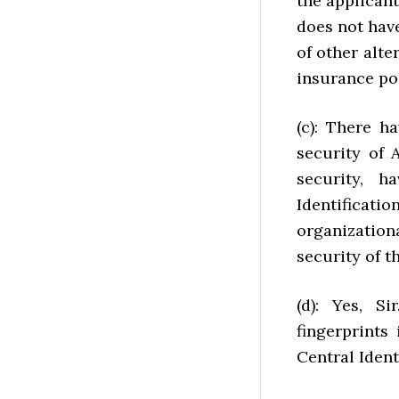
the applicant
does not have
of other alte
insurance pol
(c): There h
security of 
security, 
Identificat
organization
security of t
(d): Yes, S
fingerprints
Central Ident