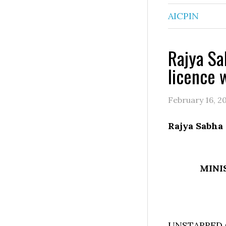
AICPIN
Rajya Sa
licence 
February 16, 2
Rajya Sabha
MINI
UNSTARRED 