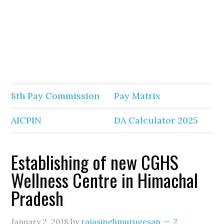
8th Pay Commission
Pay Matrix
AICPIN
DA Calculator 2025
Establishing of new CGHS
Wellness Centre in Himachal
Pradesh
January 2, 2018
by
rajasinghmurugesan
2