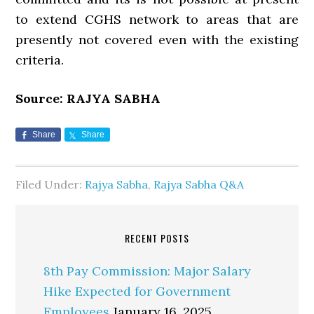
to extend CGHS network to areas that are
presently not covered even with the existing
criteria.
Source: RAJYA SABHA
Share
Share
Filed Under:
Rajya Sabha
,
Rajya Sabha Q&A
RECENT POSTS
8th Pay Commission: Major Salary
Hike Expected for Government
Employees
January 16, 2025