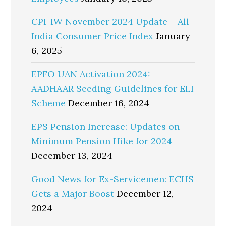
CPI-IW November 2024 Update – All-
India Consumer Price Index
January
6, 2025
EPFO UAN Activation 2024:
AADHAAR Seeding Guidelines for ELI
Scheme
December 16, 2024
EPS Pension Increase: Updates on
Minimum Pension Hike for 2024
December 13, 2024
Good News for Ex-Servicemen: ECHS
Gets a Major Boost
December 12,
2024