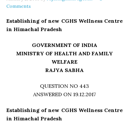
Comments
Establishing of new CGHS Wellness Centre
in Himachal Pradesh
GOVERNMENT OF INDIA
MINISTRY OF HEALTH AND FAMILY
WELFARE
RAJYA SABHA
QUESTION NO 443
ANSWERED ON 19.12.2017
Establishing of new CGHS Wellness Centre
in Himachal Pradesh