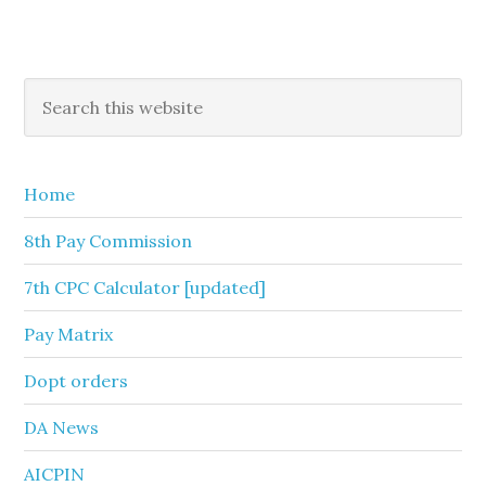
Primary
Search
this
Sidebar
website
Home
8th Pay Commission
7th CPC Calculator [updated]
Pay Matrix
Dopt orders
DA News
AICPIN