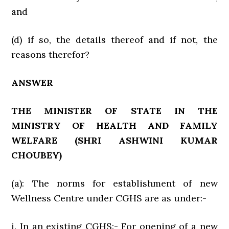
and
(d) if so, the details thereof and if not, the
reasons therefor?
ANSWER
THE MINISTER OF STATE IN THE
MINISTRY OF HEALTH AND FAMILY
WELFARE
(SHRI ASHWINI KUMAR
CHOUBEY)
(a): The norms for establishment of new
Wellness Centre under CGHS are as under:-
i. In an existing CGHS:- For opening of a new