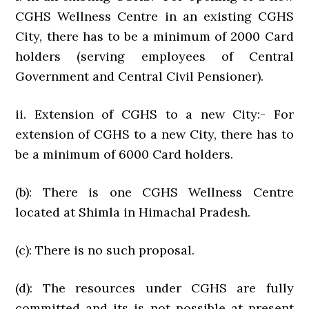
CGHS Wellness Centre in an existing CGHS
City, there has to be a minimum of 2000 Card
holders (serving employees of Central
Government and Central Civil Pensioner).
ii. Extension of CGHS to a new City:- For
extension of CGHS to a new City, there has to
be a minimum of 6000 Card holders.
(b): There is one CGHS Wellness Centre
located at Shimla in Himachal Pradesh.
(c): There is no such proposal.
(d): The resources under CGHS are fully
committed and its is not possible at present