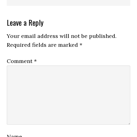
Reader
Leave a Reply
Interactions
Your email address will not be published.
Required fields are marked
*
Comment
*
Name