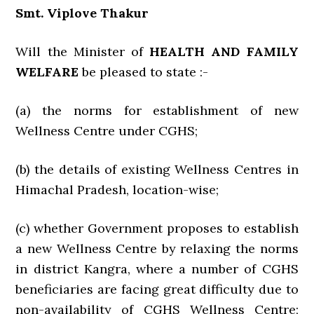
Smt. Viplove Thakur
Will the Minister of
HEALTH AND FAMILY
WELFARE
be pleased to state :-
(a) the norms for establishment of new
Wellness Centre under CGHS;
(b) the details of existing Wellness Centres in
Himachal Pradesh, location-wise;
(c) whether Government proposes to establish
a new Wellness Centre by relaxing the norms
in district Kangra, where a number of CGHS
beneficiaries are facing great difficulty due to
non-availability of CGHS Wellness Centre;