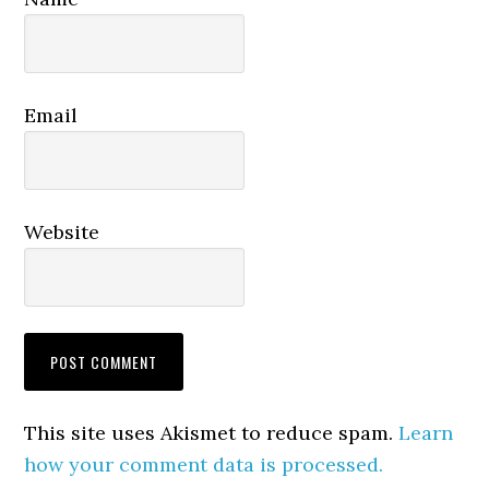
Email
Website
This site uses Akismet to reduce spam.
Learn
how your comment data is processed.