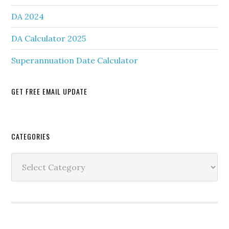
DA 2024
DA Calculator 2025
Superannuation Date Calculator
GET FREE EMAIL UPDATE
Secondary
CATEGORIES
Sidebar
Categories