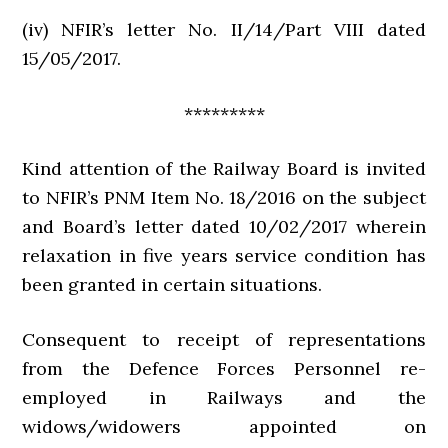
(iv) NFIR’s letter No. II/14/Part VIII dated
15/05/2017.
*********
Kind attention of the Railway Board is invited
to NFIR’s PNM Item No. 18/2016 on the subject
and Board’s letter dated 10/02/2017 wherein
relaxation in five years service condition has
been granted in certain situations.
Consequent to receipt of representations
from the Defence Forces Personnel re-
employed in Railways and the
widows/widowers appointed on