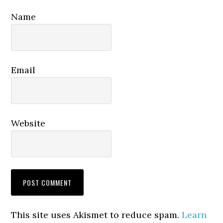
Name
Email
Website
This site uses Akismet to reduce spam.
Learn