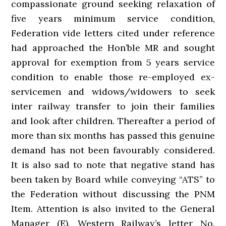
compassionate ground seeking relaxation of
five years minimum service condition,
Federation vide letters cited under reference
had approached the Hon’ble MR and sought
approval for exemption from 5 years service
condition to enable those re-employed ex-
servicemen and widows/widowers to seek
inter railway transfer to join their families
and look after children. Thereafter a period of
more than six months has passed this genuine
demand has not been favourably considered.
It is also sad to note that negative stand has
been taken by Board while conveying “ATS” to
the Federation without discussing the PNM
Item. Attention is also invited to the General
Manager (E), Western Railway’s letter No.