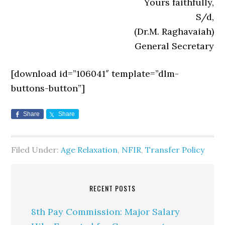
Yours faithfully,
S/d,
(Dr.M. Raghavaiah)
General Secretary
[download id=”106041″ template=”dlm-
buttons-button”]
Share
Share
Filed Under:
Age Relaxation
,
NFIR
,
Transfer Policy
RECENT POSTS
8th Pay Commission: Major Salary