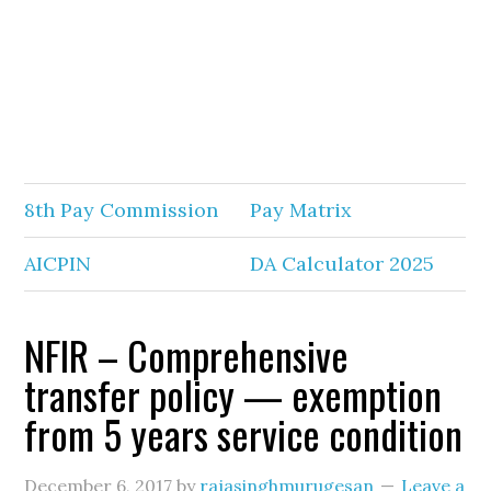
8th Pay Commission
Pay Matrix
AICPIN
DA Calculator 2025
NFIR – Comprehensive
transfer policy — exemption
from 5 years service condition
December 6, 2017
by
rajasinghmurugesan
Leave a