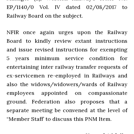
EP/1140/0 Vol. IV dated 02/08/2017 to
Railway Board on the subject.
NFIR once again urges upon the Railway
Board to kindly review extant instructions
and issue revised instructions for exempting
5 years minimum service condition for
entertaining inter railway transfer requests of
ex-servicemen re-employed in Railways and
also the widows/widowers/wards of Railway
employees appointed on compassionate
ground. Federation also proposes that a
separate meeting be convened at the level of
“Member Staff’ to discuss this PNM Item.