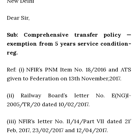
New Delhi
Dear Sir,
Sub: Comprehensive transfer policy —
exemption from 5 years service condition-
reg.
Ref: (i) NFIR’s PNM Item No. 18/2016 and ATS
given to Federation on 13th November,2017.
(ii) Railway Board’s letter No. E(NG)I-
2005/TR/20 dated 10/02/2017.
(iii) NFIR’s letter No. II/14/Part VII dated 21′
Feb, 2017, 23/02/2017 and 12/04/2017.