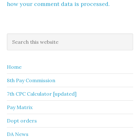
how your comment data is processed.
Primary
Search
this
Sidebar
website
Home
8th Pay Commission
7th CPC Calculator [updated]
Pay Matrix
Dopt orders
DA News