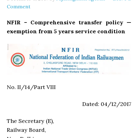
Comment
NFIR – Comprehensive transfer policy —
exemption from 5 years service condition
No. II/14/Part VIII
Dated: 04/12/2017
The Secretary (E),
Railway Board,