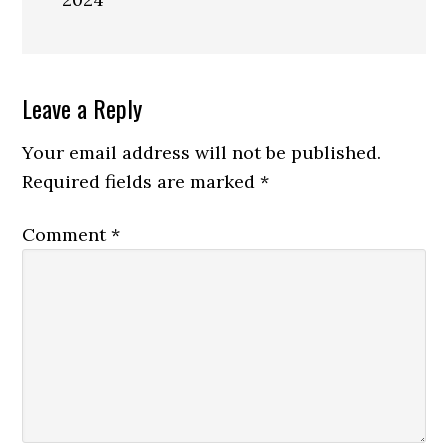
Reader
Leave a Reply
Interactions
Your email address will not be published.
Required fields are marked
*
Comment
*