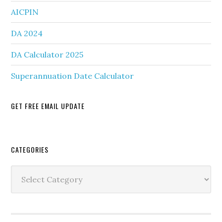
AICPIN
DA 2024
DA Calculator 2025
Superannuation Date Calculator
GET FREE EMAIL UPDATE
Secondary
CATEGORIES
Sidebar
Categories