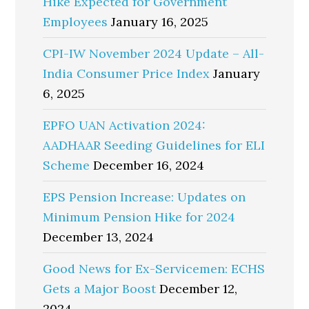
Hike Expected for Government
Employees
January 16, 2025
CPI-IW November 2024 Update – All-
India Consumer Price Index
January
6, 2025
EPFO UAN Activation 2024:
AADHAAR Seeding Guidelines for ELI
Scheme
December 16, 2024
EPS Pension Increase: Updates on
Minimum Pension Hike for 2024
December 13, 2024
Good News for Ex-Servicemen: ECHS
Gets a Major Boost
December 12,
2024