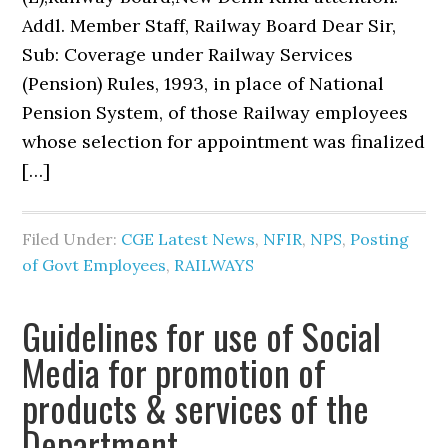
Addl. Member Staff, Railway Board Dear Sir,
Sub: Coverage under Railway Services
(Pension) Rules, 1993, in place of National
Pension System, of those Railway employees
whose selection for appointment was finalized
[…]
Filed Under:
CGE Latest News
,
NFIR
,
NPS
,
Posting
of Govt Employees
,
RAILWAYS
Guidelines for use of Social
Media for promotion of
products & services of the
Department