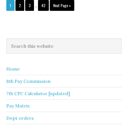
Interim
Page
Page
Page
Page
Go
1
2
3
…
42
Next Page »
pages
to
omitted
Primary
Search
this
Sidebar
website
Home
8th Pay Commission
7th CPC Calculator [updated]
Pay Matrix
Dopt orders