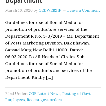
March 16, 2020
by
GEDWEBZIP
Leave a Comment
Guidelines for use of Social Media for
promotion of products & services of the
Department F. No. 3-3/2019 – MD Department
of Posts Marketing Division, Dak Bhawan,
Sansad Marg New Delhi-110001 Dated:
06.03.2020 To All Heads of Circles Sub:
Guidelines for use of Social Media for
promotion of products and services of the
Department. Kindly […]
Filed Under:
CGE Latest News
,
Posting of Govt
Employees
,
Recent govt orders