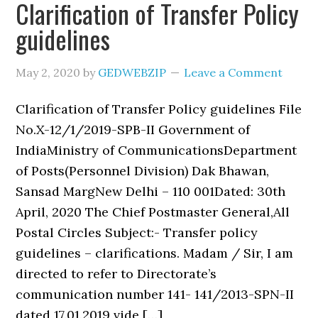
Clarification of Transfer Policy
guidelines
May 2, 2020
by
GEDWEBZIP
Leave a Comment
Clarification of Transfer Policy guidelines File
No.X-12/1/2019-SPB-II Government of
IndiaMinistry of CommunicationsDepartment
of Posts(Personnel Division) Dak Bhawan,
Sansad MargNew Delhi – 110 001Dated: 30th
April, 2020 The Chief Postmaster General,All
Postal Circles Subject:- Transfer policy
guidelines – clarifications. Madam / Sir, I am
directed to refer to Directorate’s
communication number 141- 141/2013-SPN-II
dated 17.01.2019 vide […]