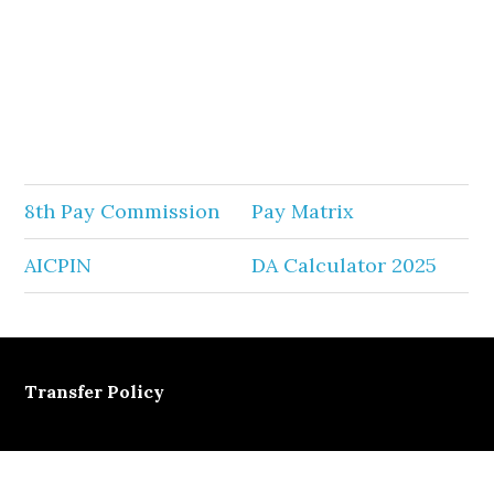
8th Pay Commission
Pay Matrix
AICPIN
DA Calculator 2025
Transfer Policy