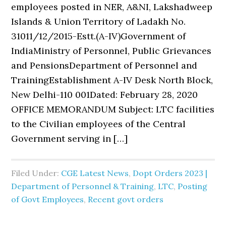
employees posted in NER, A&NI, Lakshadweep
Islands & Union Territory of Ladakh No.
31011/12/2015-Estt.(A-IV)Government of
IndiaMinistry of Personnel, Public Grievances
and PensionsDepartment of Personnel and
TrainingEstablishment A-IV Desk North Block,
New Delhi-110 001Dated: February 28, 2020
OFFICE MEMORANDUM Subject: LTC facilities
to the Civilian employees of the Central
Government serving in […]
Filed Under:
CGE Latest News
,
Dopt Orders 2023 |
Department of Personnel & Training
,
LTC
,
Posting
of Govt Employees
,
Recent govt orders