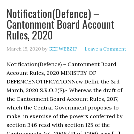
Notification(Defence) –
Cantonment Board Account
Rules, 2020
March 15, 2020
by
GEDWEBZIP
Leave a Comment
Notification(Defence) – Cantonment Board
Account Rules, 2020 MINISTRY OF
DEFENCENOTIFICATIONNew Delhi, the 3rd
March, 2020 S.R.O.2(E).- Whereas the draft of
the Cantonment Board Account Rules, 2017,
which the Central Government proposes to
make, in exercise of the powers conferred by
section 346 read with section 125 of the
Cantonments Act, 2006 (41 of 2006), was […]