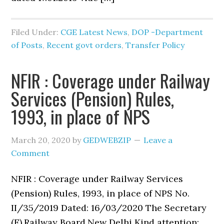
Filed Under:
CGE Latest News
,
DOP -Department
of Posts
,
Recent govt orders
,
Transfer Policy
NFIR : Coverage under Railway
Services (Pension) Rules,
1993, in place of NPS
March 20, 2020
by
GEDWEBZIP
Leave a
Comment
NFIR : Coverage under Railway Services
(Pension) Rules, 1993, in place of NPS No.
II/35/2019 Dated: 16/03/2020 The Secretary
(E),Railway Board,New Delhi Kind attention: