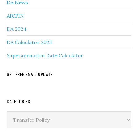
DA News
AICPIN
DA 2024
DA Calculator 2025
Superannuation Date Calculator
GET FREE EMAIL UPDATE
Secondary
CATEGORIES
Sidebar
Categories