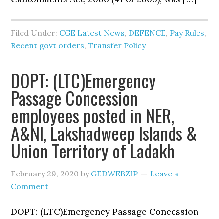
Filed Under:
CGE Latest News
,
DEFENCE
,
Pay Rules
,
Recent govt orders
,
Transfer Policy
DOPT: (LTC)Emergency
Passage Concession
employees posted in NER,
A&NI, Lakshadweep Islands &
Union Territory of Ladakh
February 29, 2020
by
GEDWEBZIP
Leave a
Comment
DOPT: (LTC)Emergency Passage Concession