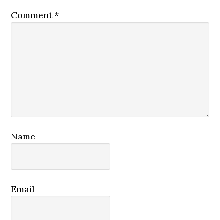
Comment
*
Name
Email