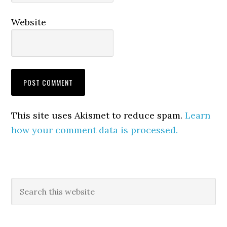
Website
This site uses Akismet to reduce spam.
Learn
how your comment data is processed.
Primary
Search
this
Sidebar
website