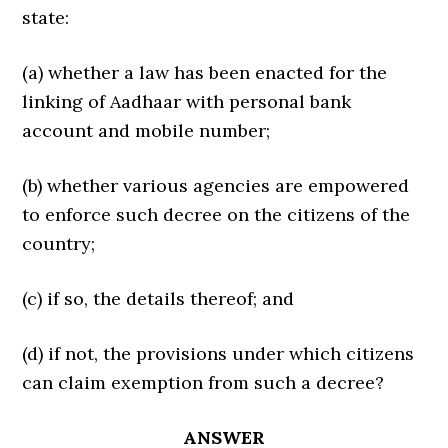
state:
(a) whether a law has been enacted for the
linking of Aadhaar with personal bank
account and mobile number;
(b) whether various agencies are empowered
to enforce such decree on the citizens of the
country;
(c) if so, the details thereof; and
(d) if not, the provisions under which citizens
can claim exemption from such a decree?
ANSWER