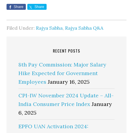
Share
Share
Filed Under:
Rajya Sabha
,
Rajya Sabha Q&A
RECENT POSTS
8th Pay Commission: Major Salary
Hike Expected for Government
Employees
January 16, 2025
CPI-IW November 2024 Update – All-
India Consumer Price Index
January
6, 2025
EPFO UAN Activation 2024: