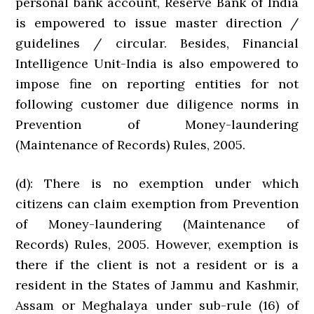
personal bank account, Reserve Bank of India
is empowered to issue master direction /
guidelines / circular. Besides, Financial
Intelligence Unit-India is also empowered to
impose fine on reporting entities for not
following customer due diligence norms in
Prevention of Money-laundering
(Maintenance of Records) Rules, 2005.
(d): There is no exemption under which
citizens can claim exemption from Prevention
of Money-laundering (Maintenance of
Records) Rules, 2005. However, exemption is
there if the client is not a resident or is a
resident in the States of Jammu and Kashmir,
Assam or Meghalaya under sub-rule (16) of