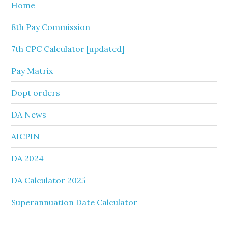
Home
8th Pay Commission
7th CPC Calculator [updated]
Pay Matrix
Dopt orders
DA News
AICPIN
DA 2024
DA Calculator 2025
Superannuation Date Calculator