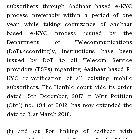
subscribers through Aadhaar based e-KYC
process preferably within a period of one
year, while taking cognizance of Aadhaar
based e-KYC process issued by the
Department of Telecommunications
(DoT).Accordingly, instructions have been
issued by DoT to all Telecom Service
providers (TSPs) regarding Aadhaar based E-
KYC re-verification of all existing mobile
subscribers. The Hon’ble court, vide its order
dated 15th December, 2017 in Writ Petition
(Civil) no. 494 of 2012, has now extended the
date to 31st March 2018.
(b) and (c): For linking of Aadhaar with