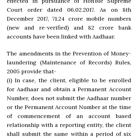
effected in pursuance of Hon’ble Supreme
Court order dated 06.02.2017. As on 8th
December 2017, 71.24 crore mobile numbers
(new and re-verified) and 82 crore bank
accounts have been linked with Aadhaar.
The amendments in the Prevention of Money-
laundering (Maintenance of Records) Rules,
2005 provide that-
(i) In case, the client, eligible to be enrolled
for Aadhaar and obtain a Permanent Account
Number, does not submit the Aadhaar number
or the Permanent Account Number at the time
of commencement of an account based
relationship with a reporting entity, the client
shall submit the same within a period of six