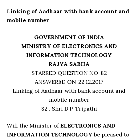
Linking of Aadhaar with bank account and
mobile number
GOVERNMENT OF INDIA
MINISTRY OF ELECTRONICS AND
INFORMATION TECHNOLOGY
RAJYA SABHA
STARRED QUESTION NO-82
ANSWERED ON-22.12.2017
Linking of Aadhaar with bank account and
mobile number
82 . Shri D.P. Tripathi
Will the Minister of
ELECTRONICS AND
INFORMATION TECHNOLOGY
be pleased to