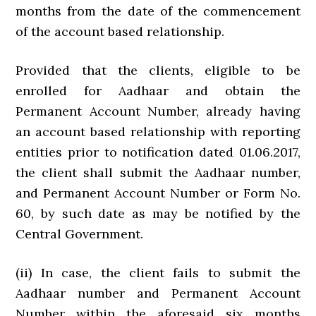
months from the date of the commencement
of the account based relationship.
Provided that the clients, eligible to be
enrolled for Aadhaar and obtain the
Permanent Account Number, already having
an account based relationship with reporting
entities prior to notification dated 01.06.2017,
the client shall submit the Aadhaar number,
and Permanent Account Number or Form No.
60, by such date as may be notified by the
Central Government.
(ii) In case, the client fails to submit the
Aadhaar number and Permanent Account
Number within the aforesaid six months