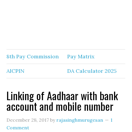
8th Pay Commission
Pay Matrix
AICPIN
DA Calculator 2025
Linking of Aadhaar with bank
account and mobile number
December 28, 2017
by
rajasinghmurugesan
1
Comment