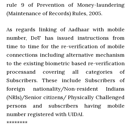
rule 9 of Prevention of Money-laundering
(Maintenance of Records) Rules, 2005.
As regards linking of Aadhaar with mobile
number, DoT has issued instructions from
time to time for the re-verification of mobile
connections including alternative mechanism
to the existing biometric based re-verification
processand covering all categories of
Subscribers. These include Subscribers of
foreign nationality/Non-resident Indians
(NRIs)/Senior citizens/ Physically Challenged
persons and subscribers having mobile
number registered with UIDAI.
********