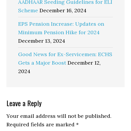
AADHAAR Seeding Guidelines for ELI
Scheme
December 16, 2024
EPS Pension Increase: Updates on
Minimum Pension Hike for 2024
December 13, 2024
Good News for Ex-Servicemen: ECHS
Gets a Major Boost
December 12,
2024
Reader
Leave a Reply
Interactions
Your email address will not be published.
Required fields are marked
*