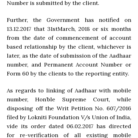
Number is submitted by the client.
Further, the Government has notified on
13.12.2017 that 31stMarch, 2018 or six months
from the date of commencement of account
based relationship by the client, whichever is
later, as the date of submission of the Aadhaar
number, and Permanent Account Number or
Form 60 by the clients to the reporting entity.
As regards to linking of Aadhaar with mobile
number, Hon’ble Supreme Court, while
disposing off the Writ Petition No. 607/2016
filed by Lokniti Foundation V/s Union of India,
vide its order dated 06.02.2017 has directed
for re-verification of all existing mobile