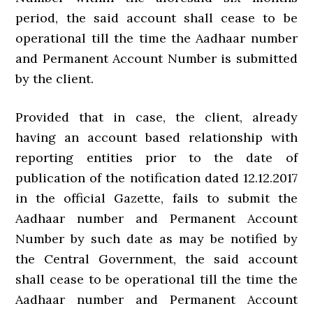
period, the said account shall cease to be
operational till the time the Aadhaar number
and Permanent Account Number is submitted
by the client.
Provided that in case, the client, already
having an account based relationship with
reporting entities prior to the date of
publication of the notification dated 12.12.2017
in the official Gazette, fails to submit the
Aadhaar number and Permanent Account
Number by such date as may be notified by
the Central Government, the said account
shall cease to be operational till the time the
Aadhaar number and Permanent Account