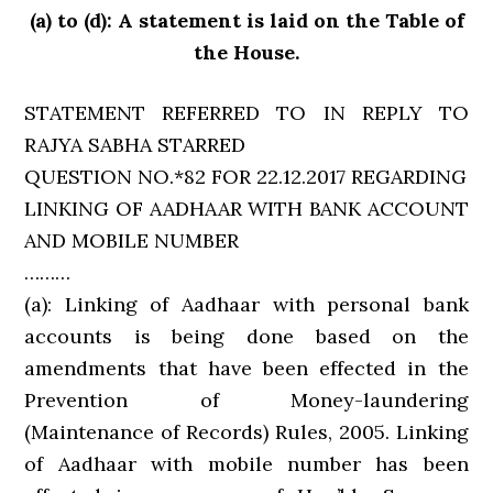
(a) to (d): A statement is laid on the Table of
the House.
STATEMENT REFERRED TO IN REPLY TO
RAJYA SABHA STARRED
QUESTION NO.*82 FOR 22.12.2017 REGARDING
LINKING OF AADHAAR WITH BANK ACCOUNT
AND MOBILE NUMBER
………
(a): Linking of Aadhaar with personal bank
accounts is being done based on the
amendments that have been effected in the
Prevention of Money-laundering
(Maintenance of Records) Rules, 2005. Linking
of Aadhaar with mobile number has been