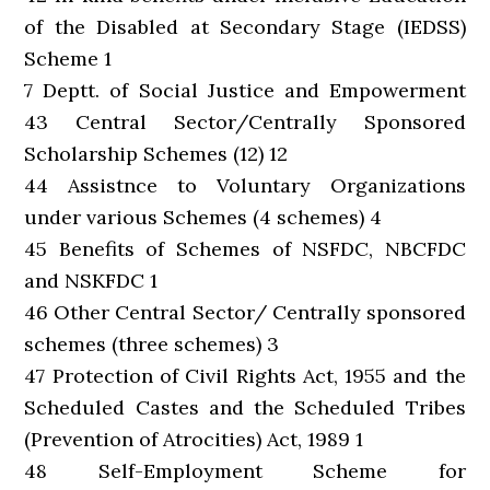
of the Disabled at Secondary Stage (IEDSS)
Scheme 1
7 Deptt. of Social Justice and Empowerment
43 Central Sector/Centrally Sponsored
Scholarship Schemes (12) 12
44 Assistnce to Voluntary Organizations
under various Schemes (4 schemes) 4
45 Benefits of Schemes of NSFDC, NBCFDC
and NSKFDC 1
46 Other Central Sector/ Centrally sponsored
schemes (three schemes) 3
47 Protection of Civil Rights Act, 1955 and the
Scheduled Castes and the Scheduled Tribes
(Prevention of Atrocities) Act, 1989 1
48 Self-Employment Scheme for