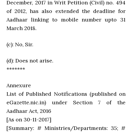
December, 2017 in Writ Petition (Civil) no. 494
of 2012, has also extended the deadline for
Aadhaar linking to mobile number upto 31
March 2018.
(c): No, Sir.
(d): Does not arise.
*******
Annexure
List of Published Notifications (published on
eGazette.nic.in) under Section 7 of the
Aadhaar Act, 2016
[As on 30-11-2017]
[Summary: # Ministries/Departments: 35; #