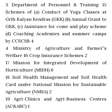
3 Department of Personnel & Training 15
Schemes of (a) Conduct of Yoga Classes at
Grih Kalyan Kendras (GKK) (b) Annual Grant to
GKK, (c) Assistance for come and play scheme
(d) Coaching Academies and summer camps
by CCSCSB 4
4 Ministry of Agriculture and Farmer”s
Welfare 16 Crop Insurance Schemes 2
17 Mission for Integrated Development of
Horticulture (MIDH) 6
18 Soil Health Management and Soil Health
Card under National Mission for Sustainable
Agriculture (NMSA) 2
19 Agri-Clinics and Agri-Business Centres
(AC&ABC) 1