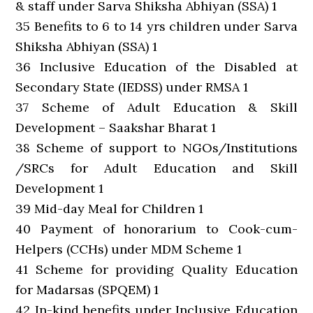
& staff under Sarva Shiksha Abhiyan (SSA) 1
35 Benefits to 6 to 14 yrs children under Sarva
Shiksha Abhiyan (SSA) 1
36 Inclusive Education of the Disabled at
Secondary State (IEDSS) under RMSA 1
37 Scheme of Adult Education & Skill
Development – Saakshar Bharat 1
38 Scheme of support to NGOs/Institutions
/SRCs for Adult Education and Skill
Development 1
39 Mid-day Meal for Children 1
40 Payment of honorarium to Cook-cum-
Helpers (CCHs) under MDM Scheme 1
41 Scheme for providing Quality Education
for Madarsas (SPQEM) 1
42 In-kind benefits under Inclusive Education