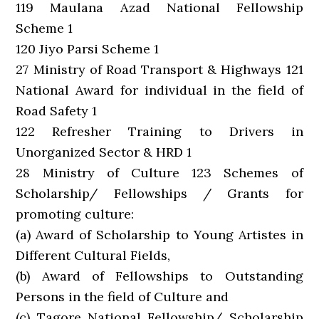
119 Maulana Azad National Fellowship
Scheme 1
120 Jiyo Parsi Scheme 1
27 Ministry of Road Transport & Highways 121
National Award for individual in the field of
Road Safety 1
122 Refresher Training to Drivers in
Unorganized Sector & HRD 1
28 Ministry of Culture 123 Schemes of
Scholarship/ Fellowships / Grants for
promoting culture:
(a) Award of Scholarship to Young Artistes in
Different Cultural Fields,
(b) Award of Fellowships to Outstanding
Persons in the field of Culture and
(c) Tagore National Fellowship/ Scholarship