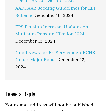
EPFO UAN Activation 2024:
AADHAAR Seeding Guidelines for ELI
Scheme
December 16, 2024
EPS Pension Increase: Updates on
Minimum Pension Hike for 2024
December 13, 2024
Good News for Ex-Servicemen: ECHS
Gets a Major Boost
December 12,
2024
Reader
Leave a Reply
Interactions
Your email address will not be published.