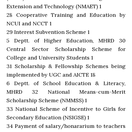
Extension and Technology (NMAET) 1
28 Cooperative Training and Education by
NCUI and NCCT 1
29 Interest Subvention Scheme 1
5 Deptt. of Higher Education, MHRD 30
Central Sector Scholarship Scheme for
College and University Students 1
31 Scholarship & Fellowship Schemes being
implemented by UGC and AICTE 18
6 Deptt. of School Education & Literacy,
MHRD 32 National Means-cum-Merit
Scholarship Scheme (NMMSS) 1
33 National Scheme of Incentive to Girls for
Secondary Education (NSIGSE) 1
34 Payment of salary/honararium to teachers