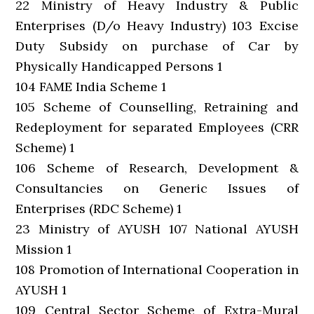
22 Ministry of Heavy Industry & Public
Enterprises (D/o Heavy Industry) 103 Excise
Duty Subsidy on purchase of Car by
Physically Handicapped Persons 1
104 FAME India Scheme 1
105 Scheme of Counselling, Retraining and
Redeployment for separated Employees (CRR
Scheme) 1
106 Scheme of Research, Development &
Consultancies on Generic Issues of
Enterprises (RDC Scheme) 1
23 Ministry of AYUSH 107 National AYUSH
Mission 1
108 Promotion of International Cooperation in
AYUSH 1
109 Central Sector Scheme of Extra-Mural