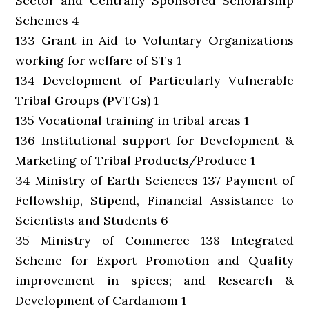
Sector and Centrally Sponsored Scholarship
Schemes 4
133 Grant-in-Aid to Voluntary Organizations
working for welfare of STs 1
134 Development of Particularly Vulnerable
Tribal Groups (PVTGs) 1
135 Vocational training in tribal areas 1
136 Institutional support for Development &
Marketing of Tribal Products/Produce 1
34 Ministry of Earth Sciences 137 Payment of
Fellowship, Stipend, Financial Assistance to
Scientists and Students 6
35 Ministry of Commerce 138 Integrated
Scheme for Export Promotion and Quality
improvement in spices; and Research &
Development of Cardamom 1