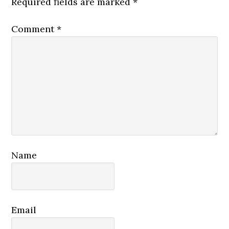
Required fields are marked
*
Comment
*
Name
Email