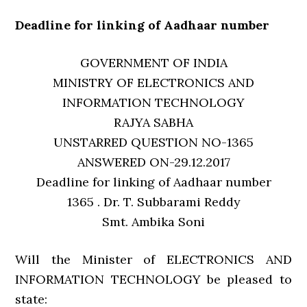
Deadline for linking of Aadhaar number
GOVERNMENT OF INDIA
MINISTRY OF ELECTRONICS AND
INFORMATION TECHNOLOGY
RAJYA SABHA
UNSTARRED QUESTION NO-1365
ANSWERED ON-29.12.2017
Deadline for linking of Aadhaar number
1365 . Dr. T. Subbarami Reddy
Smt. Ambika Soni
Will the Minister of ELECTRONICS AND
INFORMATION TECHNOLOGY be pleased to
state: