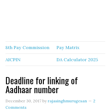
8th Pay Commission
Pay Matrix
AICPIN
DA Calculator 2025
Deadline for linking of
Aadhaar number
December 30, 2017
by
rajasinghmurugesan
2
Comments