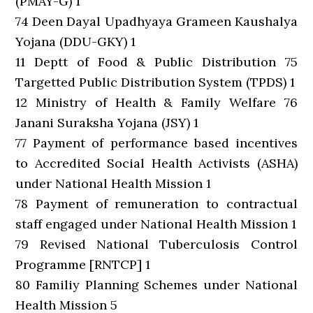
(PMAY-G) 1
74 Deen Dayal Upadhyaya Grameen Kaushalya
Yojana (DDU-GKY) 1
11 Deptt of Food & Public Distribution 75
Targetted Public Distribution System (TPDS) 1
12 Ministry of Health & Family Welfare 76
Janani Suraksha Yojana (JSY) 1
77 Payment of performance based incentives
to Accredited Social Health Activists (ASHA)
under National Health Mission 1
78 Payment of remuneration to contractual
staff engaged under National Health Mission 1
79 Revised National Tuberculosis Control
Programme [RNTCP] 1
80 Familiy Planning Schemes under National
Health Mission 5