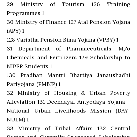
29 Ministry of Tourism 126 Training
Programmes 1
30 Ministry of Finance 127 Atal Pension Yojana
(APY) 1
128 Varistha Pension Bima Yojana (VPBY) 1
31 Department of Pharmaceuticals, M/o
Chemicals and Fertilizers 129 Scholarship to
NIPER Students 1
130 Pradhan Mantri Bhartiya Janaushadhi
Pariyojana (PMBJP) 1
32 Ministry of Housing & Urban Poverty
Alleviation 131 Deendayal Antyodaya Yojana –
National Urban Livelihoods Mission (DAY-
NULM) 1
33 Ministry of Tribal Affairs 132 Central