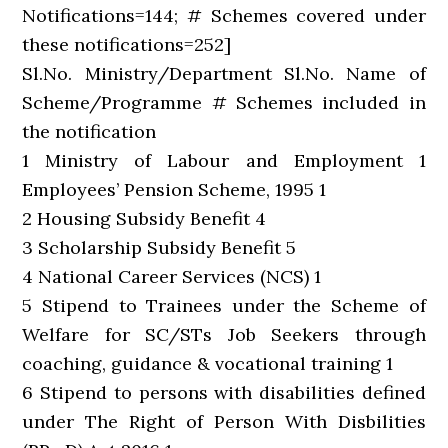
Notifications=144; # Schemes covered under
these notifications=252]
Sl.No. Ministry/Department Sl.No. Name of
Scheme/Programme # Schemes included in
the notification
1 Ministry of Labour and Employment 1
Employees’ Pension Scheme, 1995 1
2 Housing Subsidy Benefit 4
3 Scholarship Subsidy Benefit 5
4 National Career Services (NCS) 1
5 Stipend to Trainees under the Scheme of
Welfare for SC/STs Job Seekers through
coaching, guidance & vocational training 1
6 Stipend to persons with disabilities defined
under The Right of Person With Disbilities