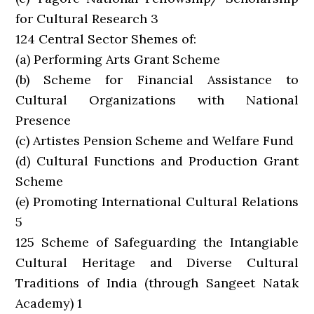
for Cultural Research 3
124 Central Sector Shemes of:
(a) Performing Arts Grant Scheme
(b) Scheme for Financial Assistance to
Cultural Organizations with National
Presence
(c) Artistes Pension Scheme and Welfare Fund
(d) Cultural Functions and Production Grant
Scheme
(e) Promoting International Cultural Relations
5
125 Scheme of Safeguarding the Intangiable
Cultural Heritage and Diverse Cultural
Traditions of India (through Sangeet Natak
Academy) 1