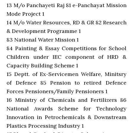
13 M/o Panchayeti Raj 81 e-Panchayat Mission
Mode Project 1
14 M/o Water Resources, RD & GR 82 Research
& Development Programme 1
83 National Water Mission 1
84 Painting & Essay Competitions for School
Children under IEC component of HRD &
Capacity Building Scheme 1
15 Deptt. of Ex-Servicemen Welfare, Minitsry
of Defence 85 Pension to retired Defence
Forces Pensioners/Family Pensioners 1
16 Ministry of Chemicals and Fertilizers 86
National Awards Scheme for Technology
Innovation in Petrochemicals & Downstream
Plastics Processing Industry 1