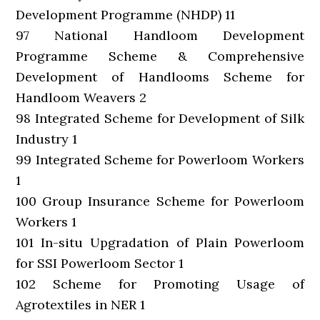
Development Programme (NHDP) 11
97 National Handloom Development
Programme Scheme & Comprehensive
Development of Handlooms Scheme for
Handloom Weavers 2
98 Integrated Scheme for Development of Silk
Industry 1
99 Integrated Scheme for Powerloom Workers
1
100 Group Insurance Scheme for Powerloom
Workers 1
101 In-situ Upgradation of Plain Powerloom
for SSI Powerloom Sector 1
102 Scheme for Promoting Usage of
Agrotextiles in NER 1