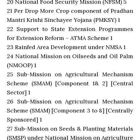
20 National Food Security Mission (NFSM) 5
21 Per Drop More Crop component of Pradhan
Mantri Krishi Sinchayee Yojana (PMKSY) 1
22 Support to State Extension Programmes
for Extension Reform – ATMA Scheme 1
23 Rainfed Area Development under NMSA 1
24 National Mission on Oilseeds and Oil Palm
(NMOOP) 1
25 Sub-Mission on Agricultural Mechanism
Scheme (SMAM) [Component 1& 2] [Central
Sector] 1
26 Sub-Mission on Agricultural Mechanism
Scheme (SMAM) [Component 3 to 8] [Centrally
Sponsored] 1
27 Sub-Mission on Seeds & Planting Materials
(SMSP) under National Mission on Agriculture