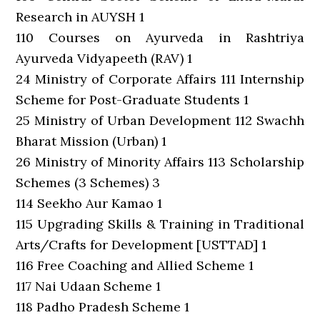
Research in AUYSH 1
110 Courses on Ayurveda in Rashtriya
Ayurveda Vidyapeeth (RAV) 1
24 Ministry of Corporate Affairs 111 Internship
Scheme for Post-Graduate Students 1
25 Ministry of Urban Development 112 Swachh
Bharat Mission (Urban) 1
26 Ministry of Minority Affairs 113 Scholarship
Schemes (3 Schemes) 3
114 Seekho Aur Kamao 1
115 Upgrading Skills & Training in Traditional
Arts/Crafts for Development [USTTAD] 1
116 Free Coaching and Allied Scheme 1
117 Nai Udaan Scheme 1
118 Padho Pradesh Scheme 1