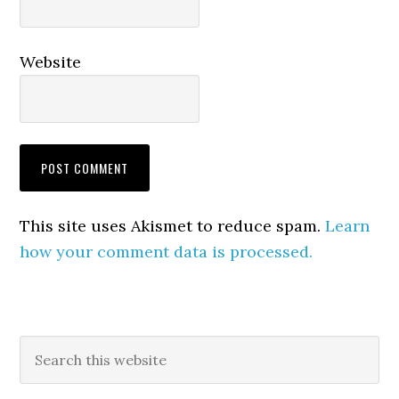
Website
This site uses Akismet to reduce spam.
Learn
how your comment data is processed.
Primary
Search
this
Sidebar
website