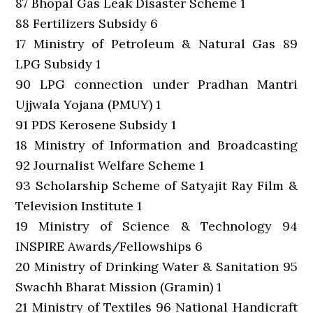
87 Bhopal Gas Leak Disaster Scheme 1
88 Fertilizers Subsidy 6
17 Ministry of Petroleum & Natural Gas 89
LPG Subsidy 1
90 LPG connection under Pradhan Mantri
Ujjwala Yojana (PMUY) 1
91 PDS Kerosene Subsidy 1
18 Ministry of Information and Broadcasting
92 Journalist Welfare Scheme 1
93 Scholarship Scheme of Satyajit Ray Film &
Television Institute 1
19 Ministry of Science & Technology 94
INSPIRE Awards/Fellowships 6
20 Ministry of Drinking Water & Sanitation 95
Swachh Bharat Mission (Gramin) 1
21 Ministry of Textiles 96 National Handicraft