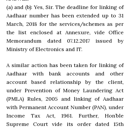
(a) and (b): Yes, Sir. The deadline for linking of
Aadhaar number has been extended up to 31
March, 2018 for the services/schemes as per
the list enclosed at Annexure, vide Office
Memorandum dated 07.12.2017 issued by
Ministry of Electronics and IT.
A similar action has been taken for linking of
Aadhaar with bank accounts and other
account based relationship by the client,
under Prevention of Money Laundering Act
(PMLA) Rules, 2005 and linking of Aadhaar
with Permanent Account Number (PAN), under
Income Tax Act, 1961. Further, Hon’ble
Supreme Court vide its order dated 15th