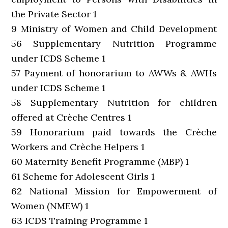
the Private Sector 1
9 Ministry of Women and Child Development
56 Supplementary Nutrition Programme
under ICDS Scheme 1
57 Payment of honorarium to AWWs & AWHs
under ICDS Scheme 1
58 Supplementary Nutrition for children
offered at Crèche Centres 1
59 Honorarium paid towards the Crèche
Workers and Crèche Helpers 1
60 Maternity Benefit Programme (MBP) 1
61 Scheme for Adolescent Girls 1
62 National Mission for Empowerment of
Women (NMEW) 1
63 ICDS Training Programme 1