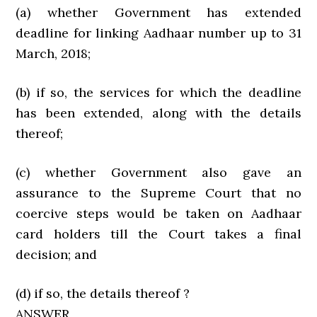
(a) whether Government has extended
deadline for linking Aadhaar number up to 31
March, 2018;
(b) if so, the services for which the deadline
has been extended, along with the details
thereof;
(c) whether Government also gave an
assurance to the Supreme Court that no
coercive steps would be taken on Aadhaar
card holders till the Court takes a final
decision; and
(d) if so, the details thereof ?
ANSWER