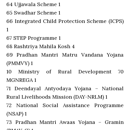
64 Ujjawala Scheme 1
65 Swadhar Scheme 1
66 Integrated Child Protection Scheme (ICPS)
1
67 STEP Programme 1
68 Rashtriya Mahila Kosh 4
69 Pradhan Mantri Matru Vandana Yojana
(PMMVY) 1
10 Ministry of Rural Development 70
MGNREGA 1
71 Deendayal Antyodaya Yojana – National
Rural Livelihoods Mission (DAY-NRLM) 1
72 National Social Assistance Programme
(NSAP) 1
73 Pradhan Mantri Awaas Yojana – Gramin