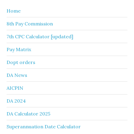
Home
8th Pay Commission
7th CPC Calculator [updated]
Pay Matrix
Dopt orders
DA News
AICPIN
DA 2024
DA Calculator 2025
Superannuation Date Calculator