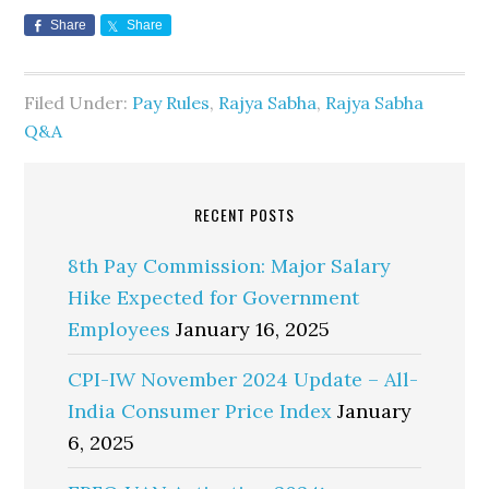
Share
Share
Filed Under:
Pay Rules
,
Rajya Sabha
,
Rajya Sabha
Q&A
RECENT POSTS
8th Pay Commission: Major Salary
Hike Expected for Government
Employees
January 16, 2025
CPI-IW November 2024 Update – All-
India Consumer Price Index
January
6, 2025