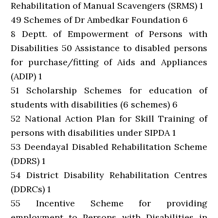
Rehabilitation of Manual Scavengers (SRMS) 1
49 Schemes of Dr Ambedkar Foundation 6
8 Deptt. of Empowerment of Persons with
Disabilities 50 Assistance to disabled persons
for purchase/fitting of Aids and Appliances
(ADIP) 1
51 Scholarship Schemes for education of
students with disabilities (6 schemes) 6
52 National Action Plan for Skill Training of
persons with disabilities under SIPDA 1
53 Deendayal Disabled Rehabilitation Scheme
(DDRS) 1
54 District Disability Rehabilitation Centres
(DDRCs) 1
55 Incentive Scheme for providing
employment to Persons with Disabilities in