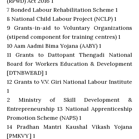
(RPwD) Act 2016 1
7 Bonded Labour Rehabilitation Scheme 1
8 National Child Labour Project (NCLP) 1
9 Grants-in-aid to Voluntary Organizations
(stipend component for training centres) 1
10 Aam Aadmi Bima Yojana (AABY) 1
11 Grants to Dattopant Thengadi National
Board for Workers Education & Development
[DTNBWE&D] 1
12 Grants to V.V. Giri National Labour Institute
1
2 Ministry of Skill Development &
Entrepreneurship 13 National Apprenticeship
Promotion Scheme (NAPS) 1
14 Pradhan Mantri Kaushal Vikash Yojana
[PMKVY] 1