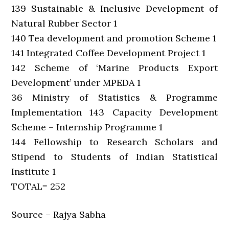
139 Sustainable & Inclusive Development of
Natural Rubber Sector 1
140 Tea development and promotion Scheme 1
141 Integrated Coffee Development Project 1
142 Scheme of ‘Marine Products Export
Development’ under MPEDA 1
36 Ministry of Statistics & Programme
Implementation 143 Capacity Development
Scheme – Internship Programme 1
144 Fellowship to Research Scholars and
Stipend to Students of Indian Statistical
Institute 1
TOTAL= 252
Source – Rajya Sabha