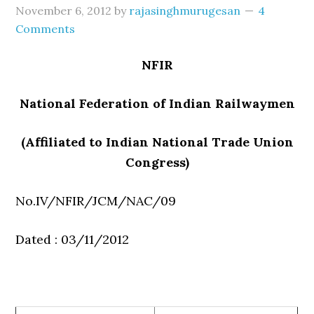
November 6, 2012
by
rajasinghmurugesan
4
Comments
NFIR
National Federation of Indian Railwaymen
(Affiliated to Indian National Trade Union
Congress)
No.IV/NFIR/JCM/NAC/09
Dated : 03/11/2012