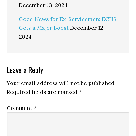
December 13, 2024
Good News for Ex-Servicemen: ECHS
Gets a Major Boost
December 12,
2024
Reader
Leave a Reply
Interactions
Your email address will not be published.
Required fields are marked
*
Comment
*