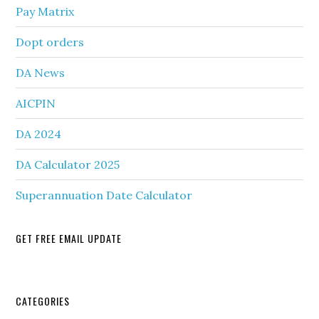
Pay Matrix
Dopt orders
DA News
AICPIN
DA 2024
DA Calculator 2025
Superannuation Date Calculator
GET FREE EMAIL UPDATE
Secondary
CATEGORIES