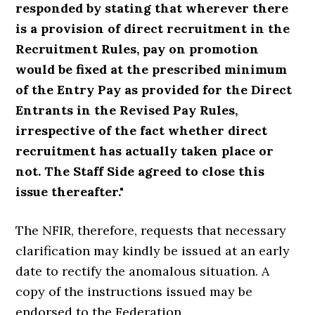
responded by stating that wherever there
is a provision of direct recruitment in the
Recruitment Rules, pay on promotion
would be fixed at the prescribed minimum
of the Entry Pay as provided for the Direct
Entrants in the Revised Pay Rules,
irrespective of the fact whether direct
recruitment has actually taken place or
not. The Staff Side agreed to close this
issue thereafter."
The NFIR, therefore, requests that necessary
clarification may kindly be issued at an early
date to rectify the anomalous situation. A
copy of the instructions issued may be
endorsed to the Federation.