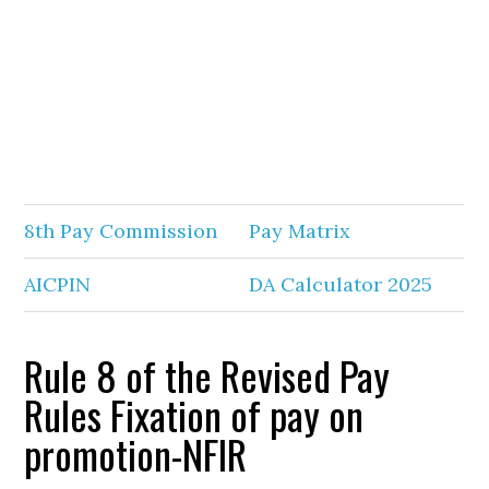
8th Pay Commission
Pay Matrix
AICPIN
DA Calculator 2025
Rule 8 of the Revised Pay
Rules Fixation of pay on
promotion-NFIR