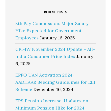
RECENT POSTS
8th Pay Commission: Major Salary
Hike Expected for Government
Employees
January 16, 2025
CPI-IW November 2024 Update – All-
India Consumer Price Index
January
6, 2025
EPFO UAN Activation 2024:
AADHAAR Seeding Guidelines for ELI
Scheme
December 16, 2024
EPS Pension Increase: Updates on
Minimum Pension Hike for 2024