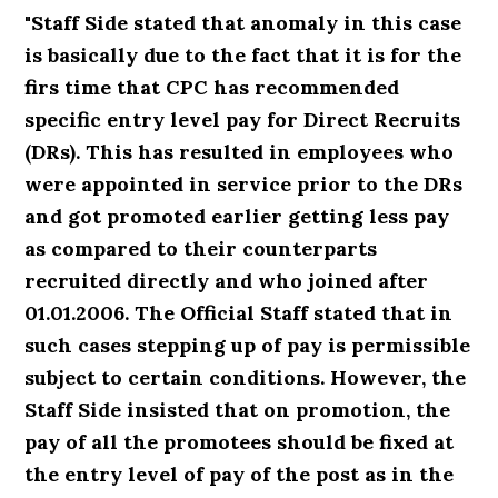
"Staff Side stated that anomaly in this case
is basically due to the fact that it is for the
firs time that CPC has recommended
specific entry level pay for Direct Recruits
(DRs). This has resulted in employees who
were appointed in service prior to the DRs
and got promoted earlier getting less pay
as compared to their counterparts
recruited directly and who joined after
01.01.2006. The Official Staff stated that in
such cases stepping up of pay is permissible
subject to certain conditions. However, the
Staff Side insisted that on promotion, the
pay of all the promotees should be fixed at
the entry level of pay of the post as in the