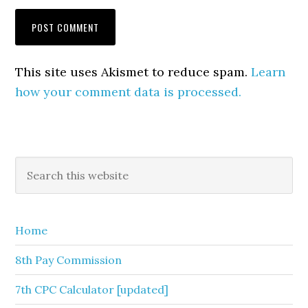
This site uses Akismet to reduce spam.
Learn
how your comment data is processed.
Primary
Search
this
Sidebar
website
Home
8th Pay Commission
7th CPC Calculator [updated]