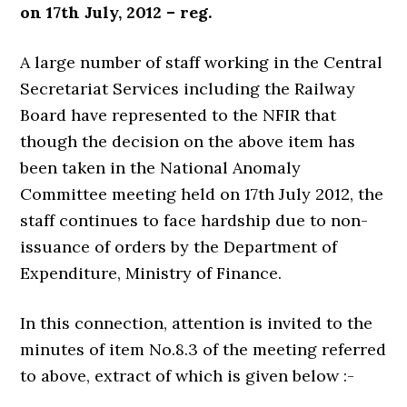
on 17th July, 2012 – reg.
A large number of staff working in the Central
Secretariat Services including the Railway
Board have represented to the NFIR that
though the decision on the above item has
been taken in the National Anomaly
Committee meeting held on 17th July 2012, the
staff continues to face hardship due to non-
issuance of orders by the Department of
Expenditure, Ministry of Finance.
In this connection, attention is invited to the
minutes of item No.8.3 of the meeting referred
to above, extract of which is given below :-