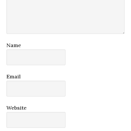
Name
Email
Website