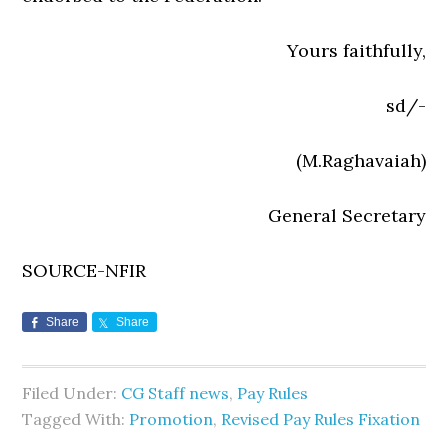
Yours faithfully,
sd/-
(M.Raghavaiah)
General Secretary
SOURCE-NFIR
Share
Share
Filed Under:
CG Staff news
,
Pay Rules
Tagged With:
Promotion
,
Revised Pay Rules Fixation