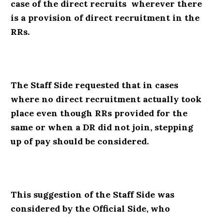
case of the direct recruits wherever there
is a provision of direct recruitment in the
RRs.
The Staff Side requested that in cases
where no direct recruitment actually took
place even though RRs provided for the
same or when a DR did not join, stepping
up of pay should be considered.
This suggestion of the Staff Side was
considered by the Official Side, who