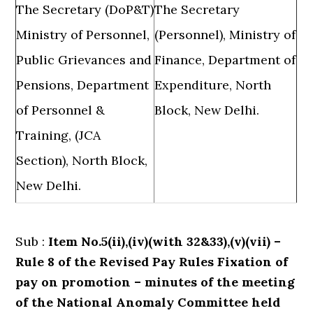
The Secretary (DoP&T)
The Secretary
Ministry of Personnel,
(Personnel), Ministry of
Public Grievances and
Finance, Department of
Pensions, Department
Expenditure, North
of Personnel &
Block, New Delhi.
Training, (JCA
Section), North Block,
New Delhi.
Sub :
Item No.5(ii),(iv)(with 32&33),(v)(vii) –
Rule 8 of the Revised Pay Rules Fixation of
pay on promotion – minutes of the meeting
of the National Anomaly Committee held