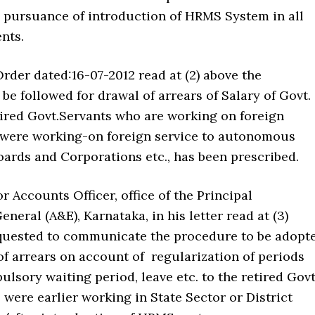
n pursuance of introduction of HRMS System in all
nts.
rder dated:16-07-2012 read at (2) above the
be followed for drawal of arrears of Salary of Govt.
ired Govt.Servants who are working on foreign
were working-on foreign service to autonomous
oards and Corporations etc., has been prescribed.
 Accounts Officer, office of the Principal
neral (A&E), Karnataka, in his letter read at (3)
quested to communicate the procedure to be adopt
f arrears on account of regularization of periods
lsory waiting period, leave etc. to the retired Govt
were earlier working in State Sector or District