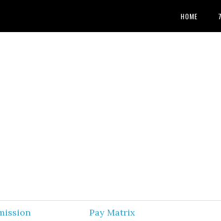
HOME
mission
Pay Matrix