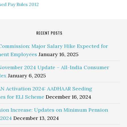
ed Pay Rules 2012
RECENT POSTS
Commission: Major Salary Hike Expected for
ent Employees
January 16, 2025
November 2024 Update – All-India Consumer
dex
January 6, 2025
N Activation 2024: AADHAAR Seeding
es for ELI Scheme
December 16, 2024
sion Increase: Updates on Minimum Pension
 2024
December 13, 2024