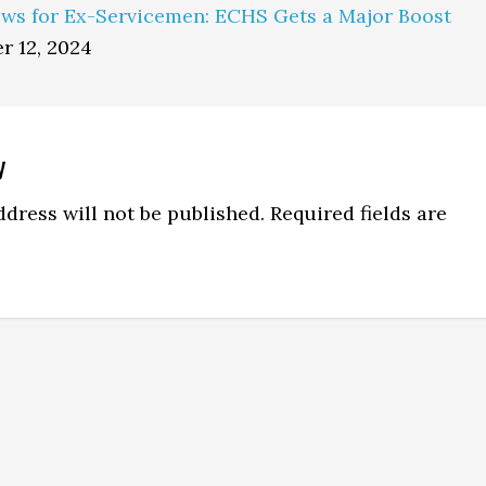
ws for Ex-Servicemen: ECHS Gets a Major Boost
r 12, 2024
y
ns
dress will not be published.
Required fields are