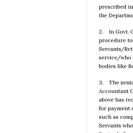
prescribed i
the Departme
2. In Govt. O
procedure to 
Servants/Ret
service/who 
bodies like B
3. The senior
Accountant Ge
above has re
for payment o
such as compu
Servants who 