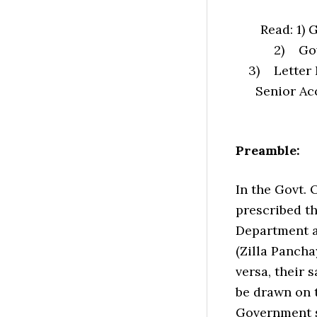
Read: 1) 
2) Gov
3) Letter 
Senior Acc
Preamble:
In the Govt. 
prescribed t
Department ar
(Zilla Panch
versa, their 
be drawn on t
Government s