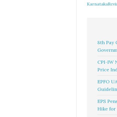
KarnatakaRevis
8th Pay 
Governm
CPI-IW 
Price In
EPFO UA
Guidelin
EPS Pen
Hike for