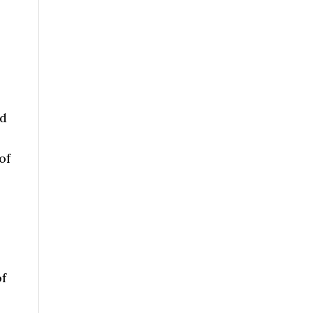
nd
of
o
f