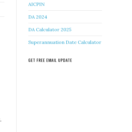
AICPIN
DA 2024
DA Calculator 2025
Superannuation Date Calculator
GET FREE EMAIL UPDATE
.