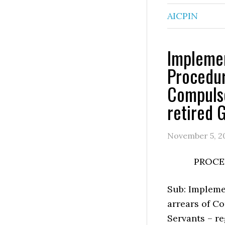
AICPIN
Impleme
Procedur
Compulso
retired 
November 5, 2
PROCE
Sub: Impleme
arrears of Co
Servants – re