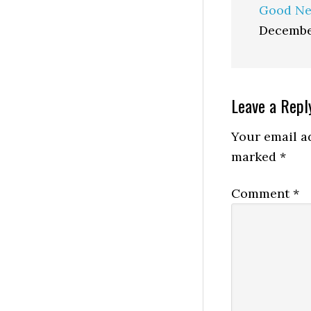
Good Ne
Decembe
Reader
Leave a Repl
Interactio
Your email ad
marked
*
Comment
*