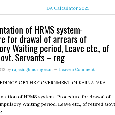
DA Calculator 2025
ntation of HRMS system-
e for drawal of arrears of
ry Waiting period, Leave etc., of
Govt. Servants – reg
012
by
rajasinghmurugesan
Leave a Comment
EDINGS OF THE GOVERNMENT Of KARNATAKA
ntation of HRMS system- Procedure for drawal of
mpulsory Waiting period, Leave etc., of retired Govt
g.