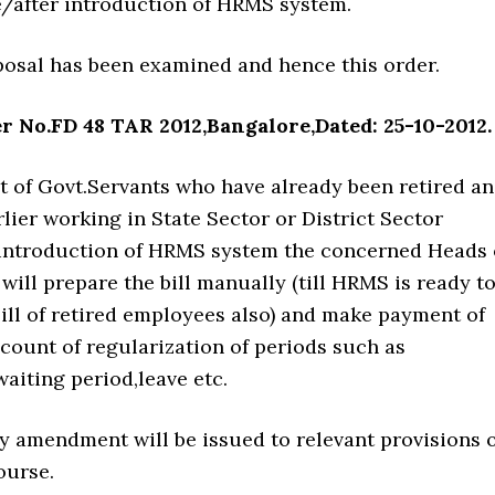
e/after introduction of HRMS system.
sal has been examined and hence this order.
r No.FD 48 TAR 2012,Bangalore,Dated: 25-10-2012.
f Govt.Servants who have already been retired a
ier working in State Sector or District Sector
 introduction of HRMS system the concerned Heads 
ill prepare the bill manually (till HRMS is ready t
ill of retired employees also) and make payment of
count of regularization of periods such as
aiting period,leave etc.
 amendment will be issued to relevant provisions o
ourse.