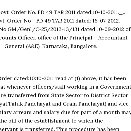
Govt. Order No. FD 49 TAR 2011 dated:10-10-2011._..
t. Order No_ FD 49 TAR 2011 dated: 16-07-2012.
No.GM/Genl/C-25/2012-13/131 dated:10-09-2012 of
ounts Officer, office of the Principal – Accountant
General (A&E), Karnataka, Bangalore.
Order dated:10:10-2011 read at (1) above, it has been
hat whenever officers/staff working in a Governmen
e transferred from State Sector to District Sector
ayat,Taluk Panchayat and Gram Panchayat) and vice-
salary arrears and salary due for part of a month ma
he bill of the establishment to which the
ervant is transferred. This procedure has been