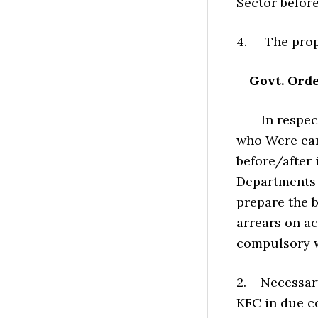
Sector befor
4. The propo
Govt. Orde
In respect o
who Were earl
before/after
Departments w
prepare the b
arrears on ac
compulsory w
2. Necessary
KFC in due c