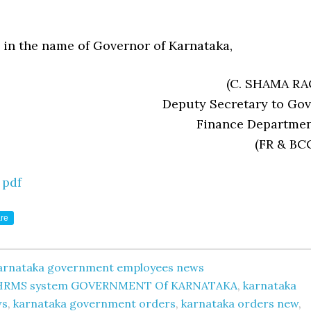
 in the name of Governor of Karnataka,
(C. SHAMA RA
Deputy Secretary to Govt
Finance Departmen
(FR & BCC
 pdf
re
arnataka government employees news
HRMS system GOVERNMENT Of KARNATAKA
,
karnataka
ws
,
karnataka government orders
,
karnataka orders new
,