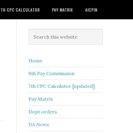
7TH CPC CALCULATOR
PAY MATRIX
AICPIN
Primary
Search
this
Sidebar
website
Home
8th Pay Commission
7th CPC Calculator [updated]
Pay Matrix
Dopt orders
DA News