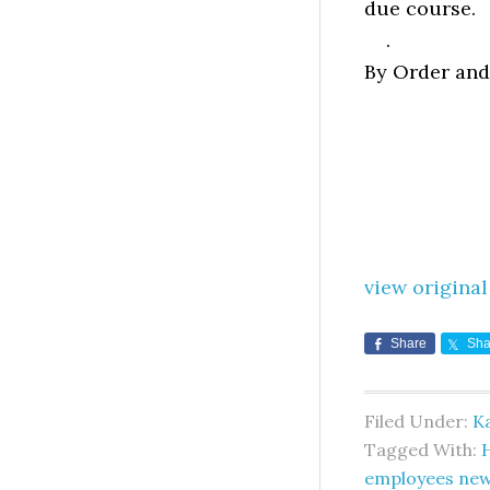
due course.
.
By Order and
view original
Share
Sha
Filed Under:
K
Tagged With:
employees ne