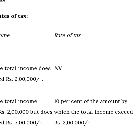
tes of tax:
come
Rate of tax
e total income does
Nil
d Rs. 2,00,000/-.
e total income
10 per cent of the amount by
s. 2,00,000 but does
which the total income exceed
d Rs. 5,00,000/-.
Rs. 2,00,000/-