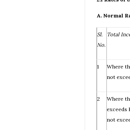
A. Normal Ra
Sl.
Total In
No.
1
Where th
not excee
2
Where th
exceeds R
not excee