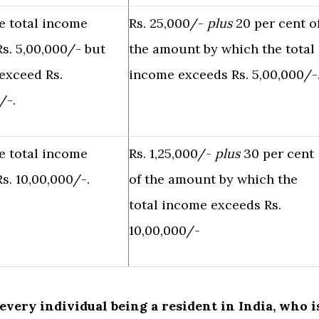
e total income
Rs. 25,000/-
plus
20 per cent o
s. 5,00,000/- but
the amount by which the total
exceed Rs.
income exceeds Rs. 5,00,000/-
/-.
e total income
Rs. 1,25,000/-
plus
30 per cent
s. 10,00,000/-.
of the amount by which the
total income exceeds Rs.
10,00,000/-
f every individual being a resident in India, who i