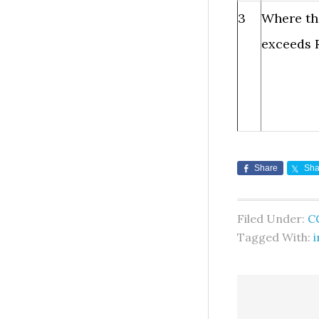
3
Where th
exceeds R
Share
Sha
Filed Under:
C
Tagged With:
i