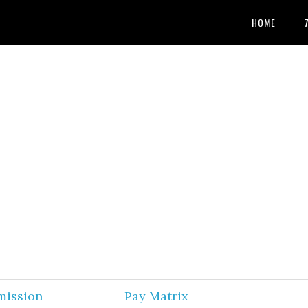
HOME
mission
Pay Matrix