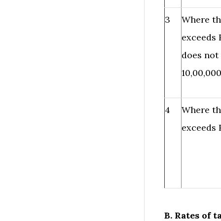
3
Where th
exceeds R
does not
10,00,000
4
Where th
exceeds R
B. Rates of t