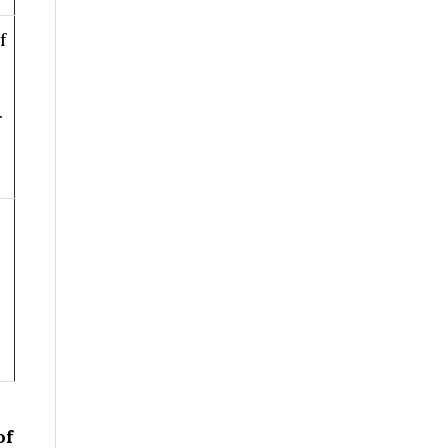
f
.
of