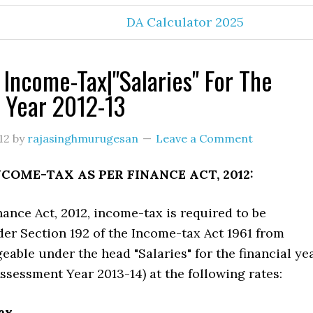
DA Calculator 2025
 Income-Tax|"Salaries" For The
l Year 2012-13
12
by
rajasinghmurugesan
Leave a Comment
NCOME-TAX AS PER FINANCE ACT, 2012:
nance Act, 2012, income-tax is required to be
er Section 192 of the Income-tax Act 1961 from
able under the head "Salaries" for the financial ye
 Assessment Year 2013-14) at the following rates:
tax