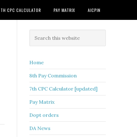
7TH CPC CALCULATOR
PAY MATRIX
AICPIN
Primary
Search
this
Sidebar
website
Home
8th Pay Commission
7th CPC Calculator [updated]
Pay Matrix
Dopt orders
DA News