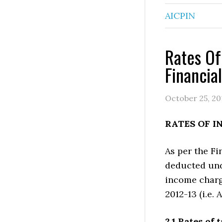
AICPIN
Rates Of
Financia
October 25, 20
RATES OF I
As per the Fi
deducted und
income charge
2012-13 (i.e.
2.1 Rates of 