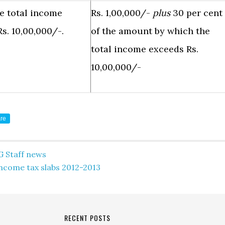
e total income
Rs. 1,00,000/-
plus
30 per cent
s. 10,00,000/-.
of the amount by which the
total income exceeds Rs.
10,00,000/-
re
G Staff news
ncome tax slabs 2012-2013
RECENT POSTS