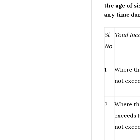
the age of s
any time dur
Sl.
Total In
No
1
Where th
not excee
2
Where th
exceeds R
not excee