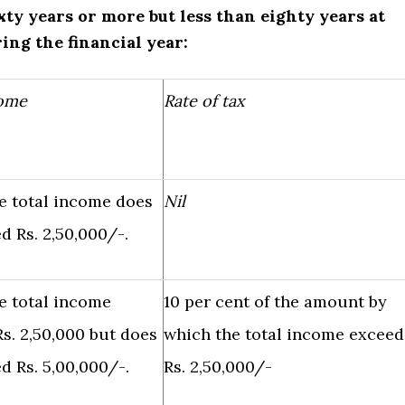
ixty years or more but less than eighty years at
ing the financial year:
come
Rate of tax
e total income does
Nil
d Rs. 2,50,000/-.
e total income
10 per cent of the amount by
s. 2,50,000 but does
which the total income exceed
d Rs. 5,00,000/-.
Rs. 2,50,000/-