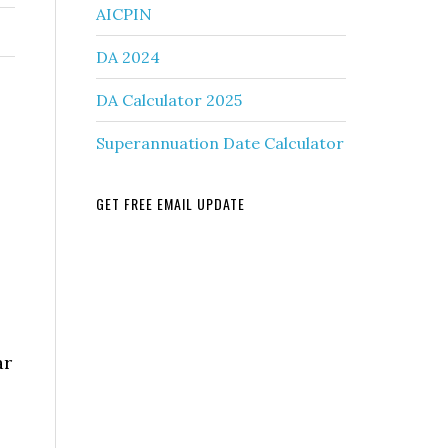
AICPIN
DA 2024
DA Calculator 2025
Superannuation Date Calculator
GET FREE EMAIL UPDATE
ar