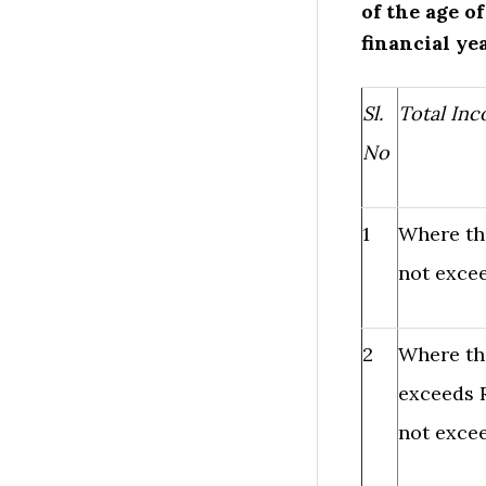
of the age o
financial ye
Sl.
Total In
No
1
Where th
not excee
2
Where th
exceeds R
not excee