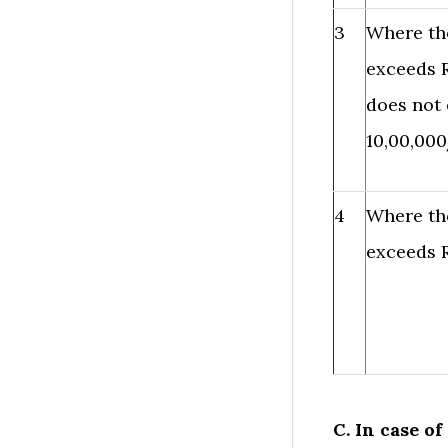
3
Where th
exceeds R
does not 
10,00,000
4
Where th
exceeds R
C. In case o