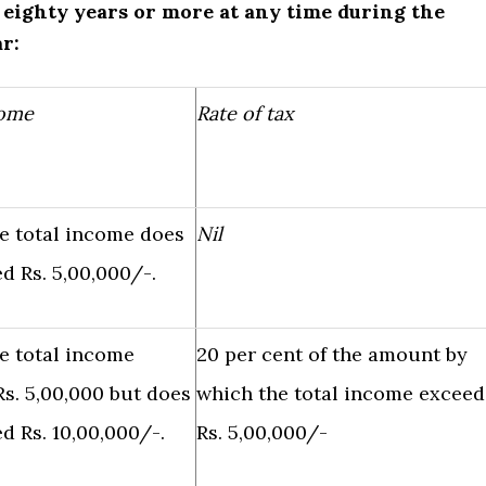
f eighty years or more at any time during the
ar:
come
Rate of tax
e total income does
Nil
d Rs. 5,00,000/-.
e total income
20 per cent of the amount by
s. 5,00,000 but does
which the total income exceed
d Rs. 10,00,000/-.
Rs. 5,00,000/-