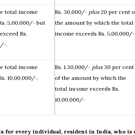
e total income
Rs. 30,000/-
plus
20 per cent o
s. 5,00,000/- but
the amount by which the total
 exceed Rs.
income exceeds Rs. 5,00,000/-
/-.
e total income
Rs. 1,30,000/-
plus
30 per cent
s. 10,00,000/-.
of the amount by which the
total income exceeds Rs.
10,00,000/-
ax for every individual, resident in India, who is 