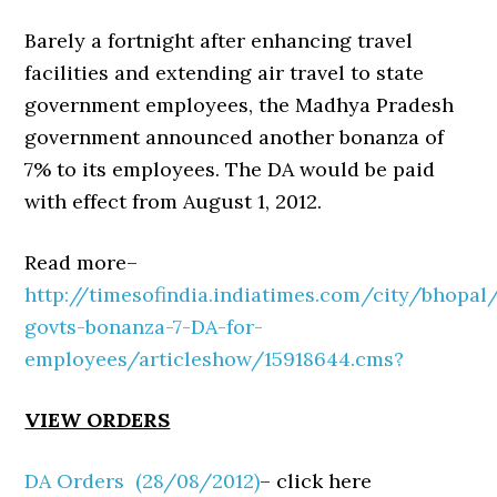
Barely a fortnight after enhancing travel
facilities and extending air travel to state
government employees, the Madhya Pradesh
government announced another bonanza of
7% to its employees. The DA would be paid
with effect from August 1, 2012.
Read more–
http://timesofindia.indiatimes.com/city/bhopa
govts-bonanza-7-DA-for-
employees/articleshow/15918644.cms?
VIEW ORDERS
DA Orders (28/08/2012)
– click here