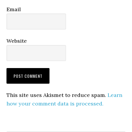
Email
Website
This site uses Akismet to reduce spam.
Learn
how your comment data is processed.