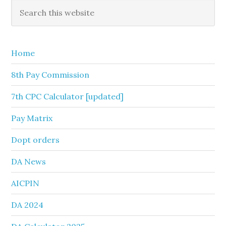
Primary
Search
this
Sidebar
website
Home
8th Pay Commission
7th CPC Calculator [updated]
Pay Matrix
Dopt orders
DA News
AICPIN
DA 2024