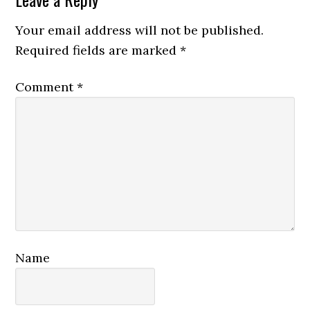
Reader
Interactions
Your email address will not be published.
Required fields are marked
*
Comment
*
Name