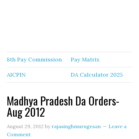
8th Pay Commission
Pay Matrix
AICPIN
DA Calculator 2025
Madhya Pradesh Da Orders-
Aug 2012
August 29, 2012
by
rajasinghmurugesan
Leave a
Comment