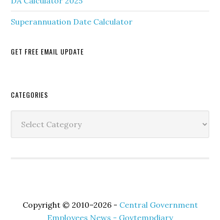
DA Calculator 2025
Superannuation Date Calculator
GET FREE EMAIL UPDATE
Secondary
CATEGORIES
Sidebar
Categories
Copyright © 2010–2026 -
Central Government
Employees News - Govtempdiary