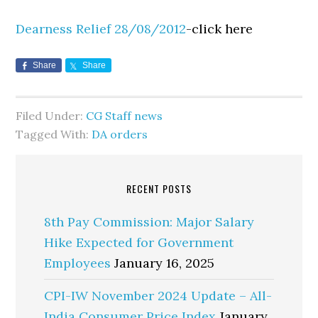
Dearness Relief 28/08/2012
-click here
Share
Share
Filed Under:
CG Staff news
Tagged With:
DA orders
RECENT POSTS
8th Pay Commission: Major Salary
Hike Expected for Government
Employees
January 16, 2025
CPI-IW November 2024 Update – All-
India Consumer Price Index
January