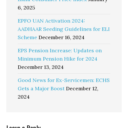
6, 2025
EPFO UAN Activation 2024:
AADHAAR Seeding Guidelines for ELI
Scheme
December 16, 2024
EPS Pension Increase: Updates on
Minimum Pension Hike for 2024
December 13, 2024
Good News for Ex-Servicemen: ECHS
Gets a Major Boost
December 12,
2024
Leave a Reply