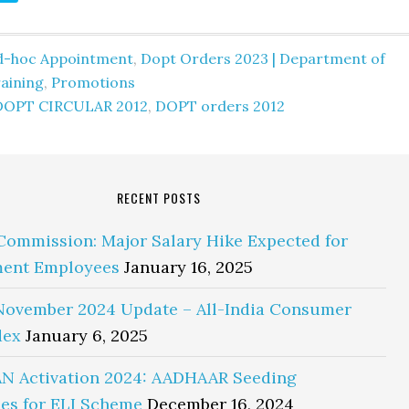
d-hoc Appointment
,
Dopt Orders 2023 | Department of
aining
,
Promotions
DOPT CIRCULAR 2012
,
DOPT orders 2012
RECENT POSTS
Commission: Major Salary Hike Expected for
ent Employees
January 16, 2025
November 2024 Update – All-India Consumer
dex
January 6, 2025
N Activation 2024: AADHAAR Seeding
es for ELI Scheme
December 16, 2024