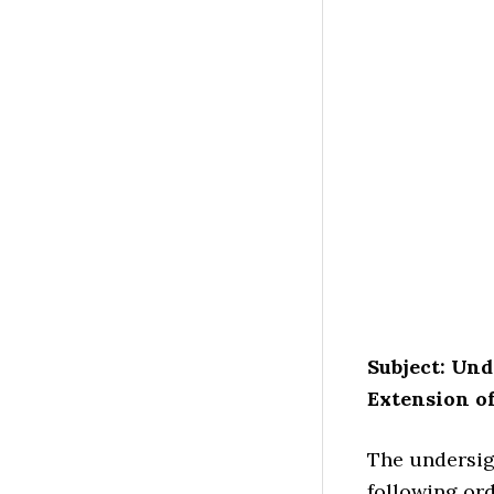
Subject: Und
Extension of
The undersign
following ord