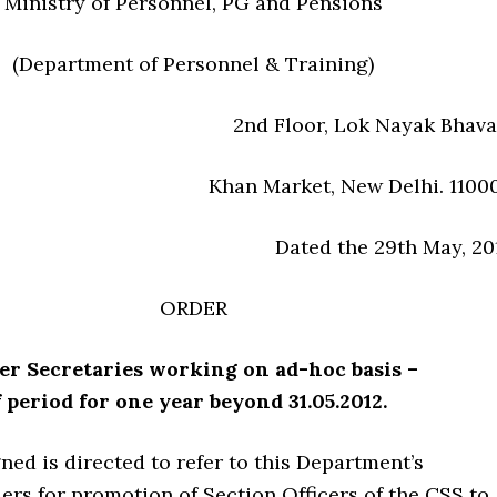
Ministry of Personnel, PG and Pensions
(Department of Personnel & Training)
2nd Floor, Lok Nayak Bhava
Khan Market, New Delhi. 1100
Dated the 29th May, 20
ORDER
er Secretaries working on ad-hoc basis –
 period for one year beyond 31.05.2012.
ed is directed to refer to this Department’s
ers for promotion of Section Officers of the CSS to