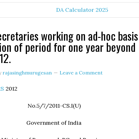
DA Calculator 2025
cretaries working on ad-hoc basis
ion of period for one year beyond
12.
y
rajasinghmurugesan
Leave a Comment
RS
2012
No.5/7/2011-CS.I(U)
Government of India