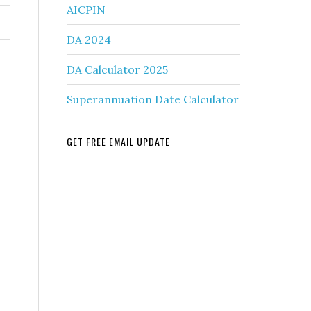
AICPIN
DA 2024
DA Calculator 2025
Superannuation Date Calculator
GET FREE EMAIL UPDATE