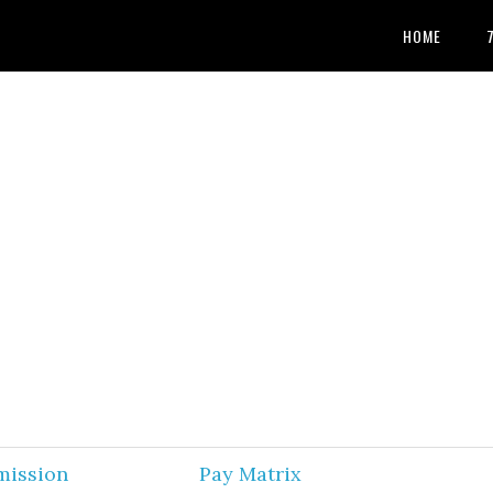
HOME
mission
Pay Matrix