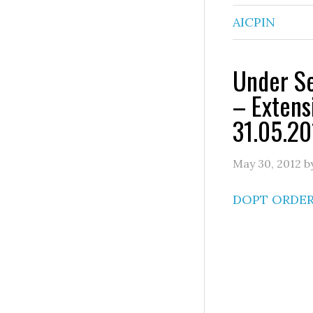
AICPIN
Under Se
– Extens
31.05.20
May 30, 2012
b
DOPT ORDE