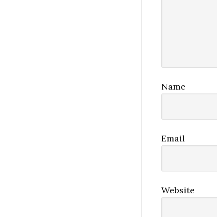
Name
Email
Website