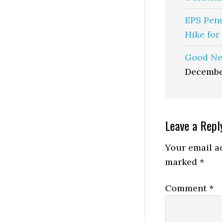
EPS Pen
Hike for
Good Ne
Decembe
Reader
Leave a Repl
Interactio
Your email ad
marked
*
Comment
*