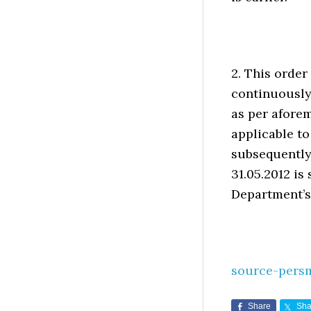
2. This order
continuously
as per aforem
applicable t
subsequently
31.05.2012 is
Department’s
source-pers
Share
Sha