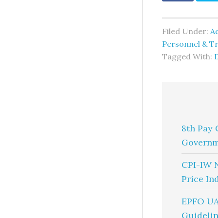
Filed Under:
A
Personnel & Tr
Tagged With:
8th Pay 
Governm
CPI-IW 
Price In
EPFO UA
Guidelin