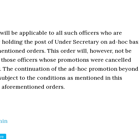
 will be applicable to all such officers who are
 holding the post of Under Secretary on ad-hoc bas
entioned orders. This order will, however, not be
o those officers whose promotions were cancelled
. The continuation of the ad-hoc promotion beyond
 subject to the conditions as mentioned in this
 aforementioned orders.
min
re