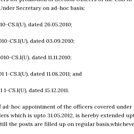
 Under Secretary on ad-hoc basis:
10-CS.I(U), dated 26.05.2010;
010-CS.I(U), dated 03.09.2010;
010-CS.I(U), dated 11.11.2010;
1 1-CS.I(U), dated 11.08.2011; and
 1-CS.I(U), dated 15.12.2011.
f ad-hoc appointment of the officers covered under
ers which is upto 31.05.2012, is hereby extended up
 till the posts are filled up on regular basis,whichev