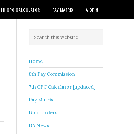
7TH CPC CALCULATOR
PAY MATRIX
AICPIN
Primary
Search
this
Sidebar
website
Home
8th Pay Commission
7th CPC Calculator [updated]
Pay Matrix
Dopt orders
DA News