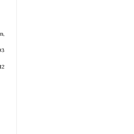
n,
03
12