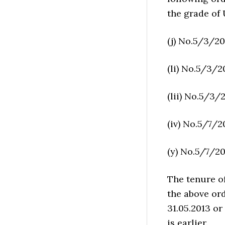
the grade of
(j) No.5/3/20
(li) No.5/3/2
(lii) No.5/3/2
(iv) No.5/7/20
(y) No.5/7/201
The tenure o
the above ord
31.05.2013 or
is earlier.