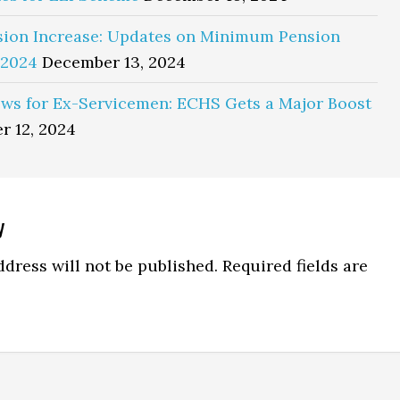
sion Increase: Updates on Minimum Pension
 2024
December 13, 2024
ws for Ex-Servicemen: ECHS Gets a Major Boost
r 12, 2024
y
ns
dress will not be published.
Required fields are