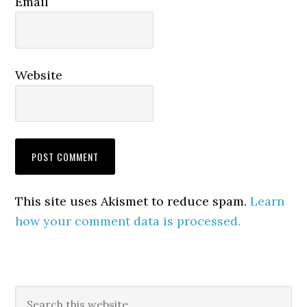
Email
Website
This site uses Akismet to reduce spam.
Learn
how your comment data is processed.
Primary
Search