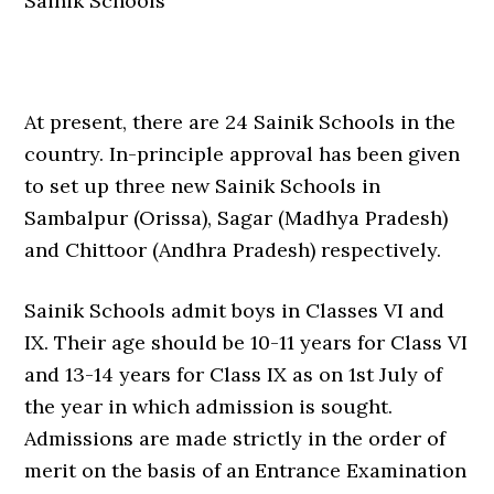
Sainik Schools
At present, there are 24 Sainik Schools in the
country. In-principle approval has been given
to set up three new Sainik Schools in
Sambalpur (Orissa), Sagar (Madhya Pradesh)
and Chittoor (Andhra Pradesh) respectively.
Sainik Schools admit boys in Classes VI and
IX. Their age should be 10-11 years for Class VI
and 13-14 years for Class IX as on 1st July of
the year in which admission is sought.
Admissions are made strictly in the order of
merit on the basis of an Entrance Examination