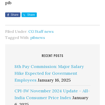
pib
Share
Share
Filed Under:
CG Staff news
Tagged With:
pibnews
RECENT POSTS
8th Pay Commission: Major Salary
Hike Expected for Government
Employees
January 16, 2025
CPI-IW November 2024 Update – All-
India Consumer Price Index
January
6, 2025