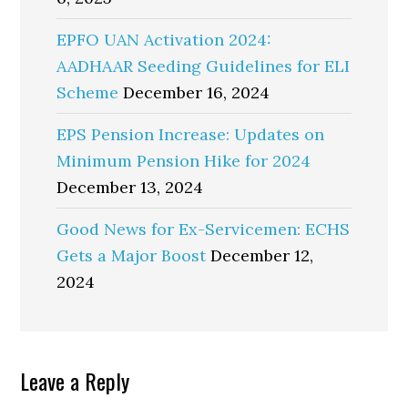
EPFO UAN Activation 2024:
AADHAAR Seeding Guidelines for ELI
Scheme
December 16, 2024
EPS Pension Increase: Updates on
Minimum Pension Hike for 2024
December 13, 2024
Good News for Ex-Servicemen: ECHS
Gets a Major Boost
December 12,
2024
Reader
Leave a Reply