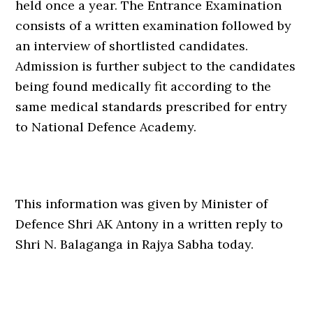
held once a year. The Entrance Examination
consists of a written examination followed by
an interview of shortlisted candidates.
Admission is further subject to the candidates
being found medically fit according to the
same medical standards prescribed for entry
to National Defence Academy.
This information was given by Minister of
Defence Shri AK Antony in a written reply to
Shri N. Balaganga in Rajya Sabha today.