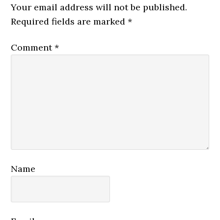
Interactions
Your email address will not be published.
Required fields are marked
*
Comment
*
Name