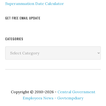
Superannuation Date Calculator
GET FREE EMAIL UPDATE
Secondary
CATEGORIES
Sidebar
Categories
Copyright © 2010–2026 -
Central Government
Employees News - Govtempdiary