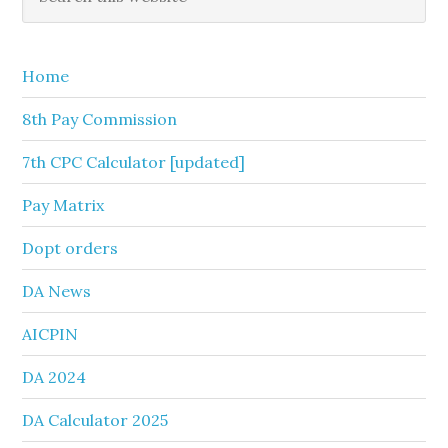
this
Sidebar
website
Home
8th Pay Commission
7th CPC Calculator [updated]
Pay Matrix
Dopt orders
DA News
AICPIN
DA 2024
DA Calculator 2025