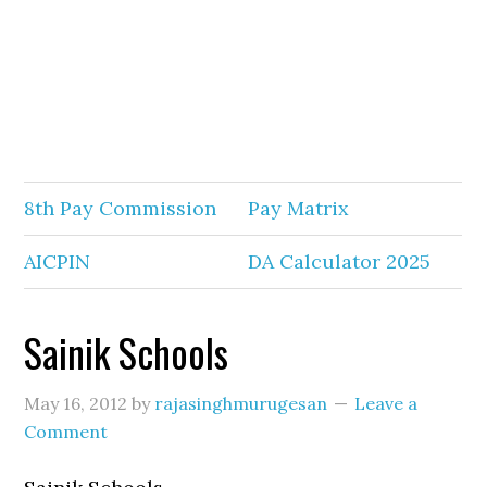
8th Pay Commission
Pay Matrix
AICPIN
DA Calculator 2025
Sainik Schools
May 16, 2012
by
rajasinghmurugesan
Leave a
Comment