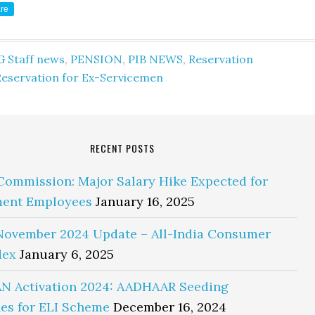
re
G Staff news
,
PENSION
,
PIB NEWS
,
Reservation
Reservation for Ex-Servicemen
RECENT POSTS
Commission: Major Salary Hike Expected for
ent Employees
January 16, 2025
November 2024 Update – All-India Consumer
dex
January 6, 2025
N Activation 2024: AADHAAR Seeding
es for ELI Scheme
December 16, 2024