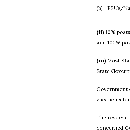
(b)
PSUs/Nat
(ii)
10% posts
and 100% pos
(iii)
Most Sta
State Govern
Government o
vacancies for
The reservat
concerned G