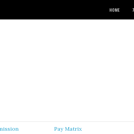
HOME
mission
Pay Matrix