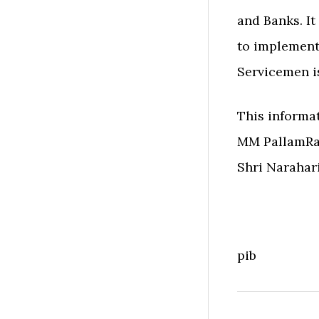
and Banks. It
to implement
Servicemen is
This informat
MM PallamRaj
Shri Narahar
pib