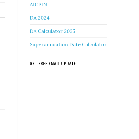
AICPIN
DA 2024
DA Calculator 2025
Superannuation Date Calculator
GET FREE EMAIL UPDATE