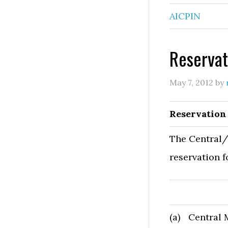
AICPIN
Reservat
May 7, 2012
by
Reservation
The Central/
reservation f
(a)
Central 