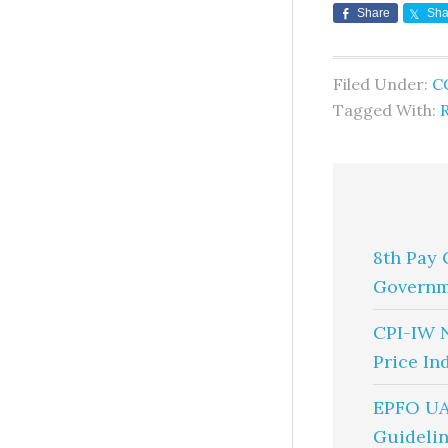
Share
Sha
Filed Under:
C
Tagged With:
8th Pay 
Governm
CPI-IW 
Price In
EPFO UA
Guidelin