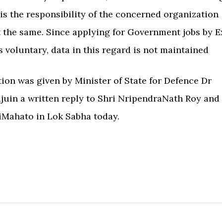
 is the responsibility of the concerned organization
 the same. Since applying for Government jobs by E
 voluntary, data in this regard is not maintained
ion was given by Minister of State for Defence Dr
uin a written reply to Shri NripendraNath Roy and
iMahato in Lok Sabha today.