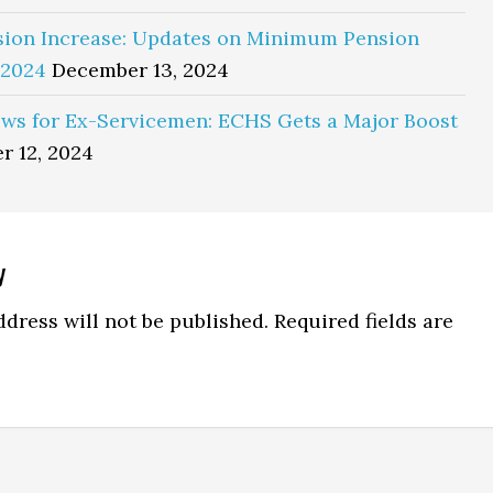
sion Increase: Updates on Minimum Pension
 2024
December 13, 2024
ws for Ex-Servicemen: ECHS Gets a Major Boost
r 12, 2024
y
ns
dress will not be published.
Required fields are