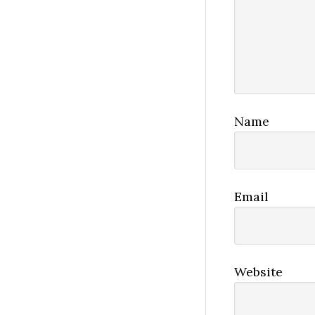
Name
Email
Website