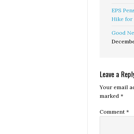
EPS Pen
Hike for
Good Ne
Decembe
Reader
Leave a Repl
Interactio
Your email ad
marked
*
Comment
*