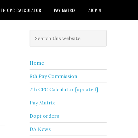
7TH CPC CALCULATOR
PAY MATRIX
AICPIN
Primary
Search
this
Sidebar
website
Home
8th Pay Commission
7th CPC Calculator [updated]
Pay Matrix
Dopt orders
DA News