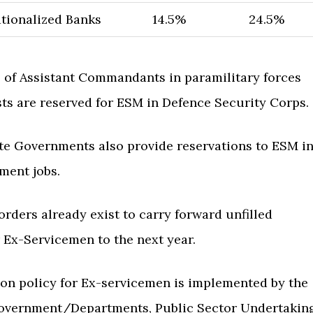
ionalized Banks
14.5%
24.5%
 of Assistant Commandants in paramilitary forces
ts are reserved for ESM in Defence Security Corps.
te Governments also provide reservations to ESM i
ment jobs.
rders already exist to carry forward unfilled
 Ex-Servicemen to the next year.
ion policy for Ex-servicemen is implemented by the
overnment/Departments, Public Sector Undertakin