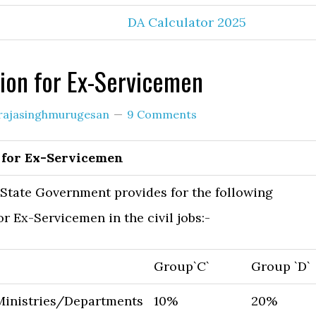
DA Calculator 2025
ion for Ex-Servicemen
rajasinghmurugesan
9 Comments
 for Ex-Servicemen
State Government provides for the following
or Ex-Servicemen in the civil jobs:-
Group`C`
Group `D`
Ministries/Departments
10%
20%