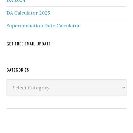
DA 2024
DA Calculator 2025
Superannuation Date Calculator
GET FREE EMAIL UPDATE
Secondary
CATEGORIES
Sidebar
Categories