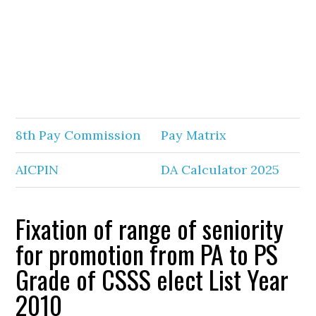
8th Pay Commission
Pay Matrix
AICPIN
DA Calculator 2025
Fixation of range of seniority
for promotion from PA to PS
Grade of CSSS elect List Year
2010