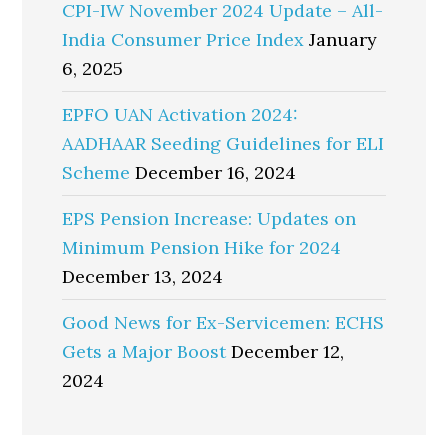
CPI-IW November 2024 Update – All-
India Consumer Price Index
January
6, 2025
EPFO UAN Activation 2024:
AADHAAR Seeding Guidelines for ELI
Scheme
December 16, 2024
EPS Pension Increase: Updates on
Minimum Pension Hike for 2024
December 13, 2024
Good News for Ex-Servicemen: ECHS
Gets a Major Boost
December 12,
2024