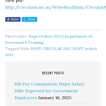
view pdf-
http://circulars.nic.in/WriteReadData/Circula
Share
Share
Filed Under:
Dopt Orders 2023 | Department of
Personnel & Training
Tagged With:
DOPT CIRCULAR 2012
,
DOPT orders
2012
RECENT POSTS
8th Pay Commission: Major Salary
Hike Expected for Government
Employees
January 16, 2025