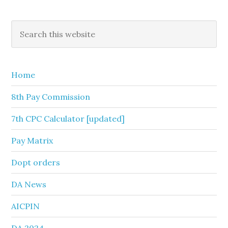
Primary
Search
this
Sidebar
website
Home
8th Pay Commission
7th CPC Calculator [updated]
Pay Matrix
Dopt orders
DA News
AICPIN