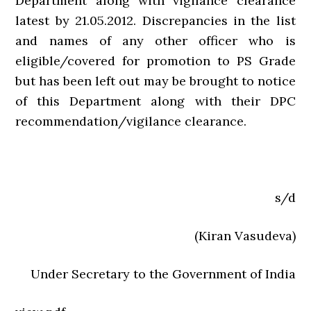
Department along with vigilance clearance
latest by 21.05.2012. Discrepancies in the list
and names of any other officer who is
eligible/covered for promotion to PS Grade
but has been left out may be brought to notice
of this Department along with their DPC
recommendation/vigilance clearance.
s/d
(Kiran Vasudeva)
Under Secretary to the Government of India