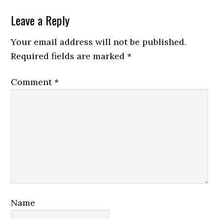
Reader
Leave a Reply
Interactions
Your email address will not be published.
Required fields are marked
*
Comment
*
Name