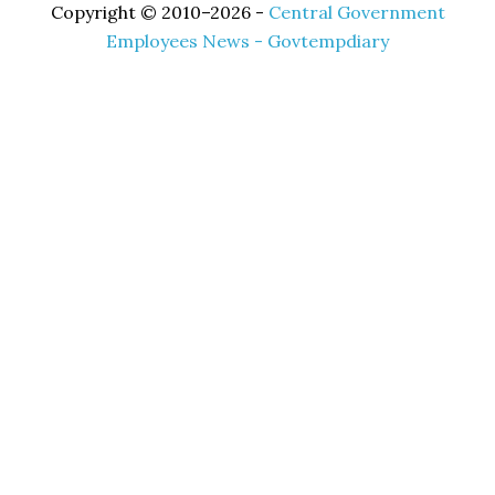
Copyright © 2010–2026 -
Central Government
Employees News - Govtempdiary