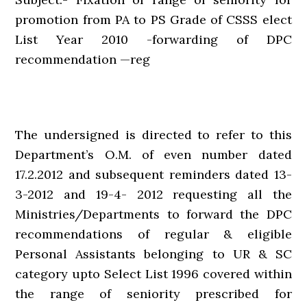
promotion from PA to PS Grade of CSSS elect
List Year 2010 -forwarding of DPC
recommendation —reg
The undersigned is directed to refer to this
Department’s O.M. of even number dated
17.2.2012 and subsequent reminders dated 13-
3-2012 and 19-4- 2012 requesting all the
Ministries/Departments to forward the DPC
recommendations of regular & eligible
Personal Assistants belonging to UR & SC
category upto Select List 1996 covered within
the range of seniority prescribed for