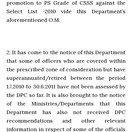
promotion to PS Grade of CSSS against the
Select List -2010 vide this Department’s
aforementioned O.M.
2. It has come to the notice of this Department
that some of officers who are covered within
the prescribed zone of consideration but have
superannuated/retired between the period
1.7.2010 to 30.6.2011 have not been assessed by
the DPC so far. It is also brought to the notice
of the Ministries/Departments that this
Department has also not received DPC
recommendations and other relevant
information in respect of some of the officials