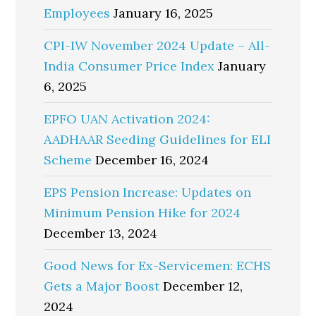
Employees
January 16, 2025
CPI-IW November 2024 Update – All-
India Consumer Price Index
January
6, 2025
EPFO UAN Activation 2024:
AADHAAR Seeding Guidelines for ELI
Scheme
December 16, 2024
EPS Pension Increase: Updates on
Minimum Pension Hike for 2024
December 13, 2024
Good News for Ex-Servicemen: ECHS
Gets a Major Boost
December 12,
2024