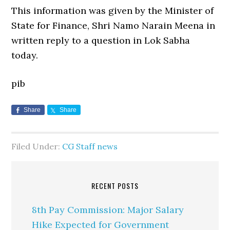
This information was given by the Minister of
State for Finance, Shri Namo Narain Meena in
written reply to a question in Lok Sabha
today.
pib
Share
Share
Filed Under:
CG Staff news
RECENT POSTS
8th Pay Commission: Major Salary
Hike Expected for Government