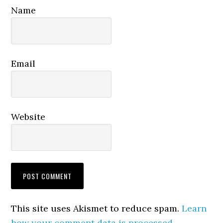
Name
Email
Website
This site uses Akismet to reduce spam.
Learn
how your comment data is processed.