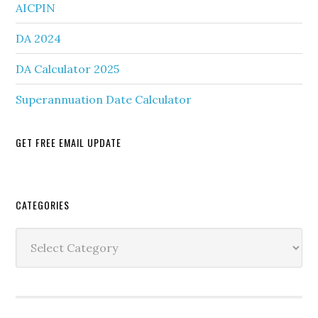
AICPIN
DA 2024
DA Calculator 2025
Superannuation Date Calculator
GET FREE EMAIL UPDATE
Secondary
CATEGORIES
Sidebar
Categories