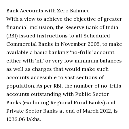
Bank Accounts with Zero Balance
With a view to achieve the objective of greater
financial inclusion, the Reserve Bank of India
(RBI) issued instructions to all Scheduled
Commercial Banks in November 2005, to make
available a basic banking ‘no-frills’ account
either with ‘nil’ or very low minimum balances
as well as charges that would make such
accounts accessible to vast sections of
population. As per RBI, the number of no-frills
accounts outstanding with Public Sector
Banks (excluding Regional Rural Banks) and
Private Sector Banks at end of March 2012, is
1032.06 lakhs.