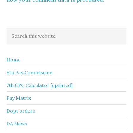
Primary
Search
this
Sidebar
website
Home
8th Pay Commission
7th CPC Calculator [updated]
Pay Matrix
Dopt orders
DA News