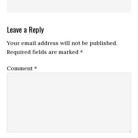
Reader
Leave a Reply
Interactions
Your email address will not be published.
Required fields are marked
*
Comment
*