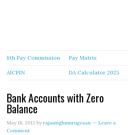
8th Pay Commission
Pay Matrix
AICPIN
DA Calculator 2025
Bank Accounts with Zero
Balance
May 18, 2012
by
rajasinghmurugesan
Leave a
Comment