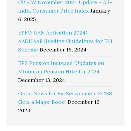
CPI-IW November 2024 Update – All-
India Consumer Price Index
January
6, 2025
EPFO UAN Activation 2024:
AADHAAR Seeding Guidelines for ELI
Scheme
December 16, 2024
EPS Pension Increase: Updates on
Minimum Pension Hike for 2024
December 13, 2024
Good News for Ex-Servicemen: ECHS
Gets a Major Boost
December 12,
2024