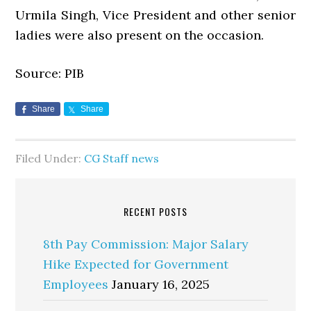
Urmila Singh, Vice President and other senior
ladies were also present on the occasion.
Source: PIB
Share
Share
Filed Under:
CG Staff news
RECENT POSTS
8th Pay Commission: Major Salary
Hike Expected for Government
Employees
January 16, 2025