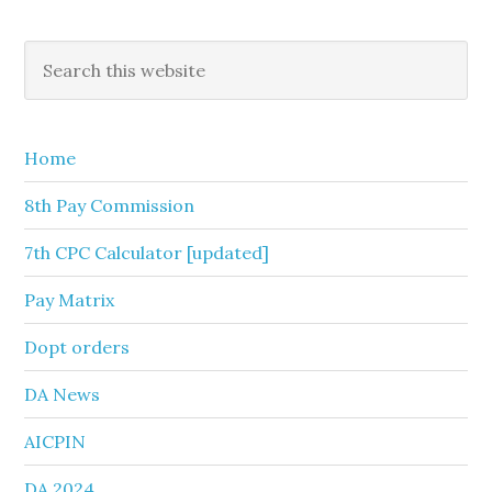
Primary
Search
this
Sidebar
website
Home
8th Pay Commission
7th CPC Calculator [updated]
Pay Matrix
Dopt orders
DA News
AICPIN
DA 2024