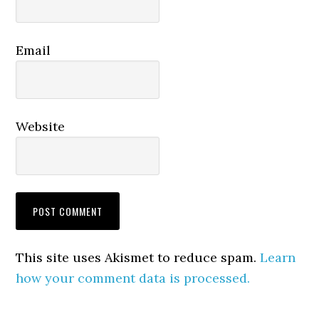
Email
Website
This site uses Akismet to reduce spam.
Learn
how your comment data is processed.