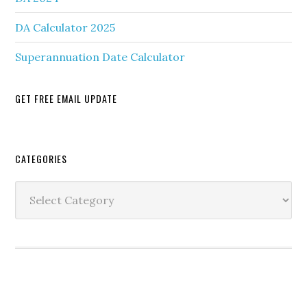
DA Calculator 2025
Superannuation Date Calculator
GET FREE EMAIL UPDATE
Secondary
CATEGORIES
Sidebar
Categories