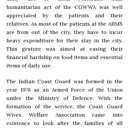
humanitarian act of the CGWWA was well
appreciated by the patients and their
relatives. As most of the patients at the AIIMS
are from out of the city, they have to incur
heavy expenditure for their stay in the city.
This gesture was aimed at easing their
financial hardship on food items and essential
items of daily use.
The Indian Coast Guard was formed in the
year 1978 as an Armed Force of the Union
under the Ministry of Defence. With the
formation of the service, the Coast Guard
Wives Welfare Association came into
existence to look after the families of all