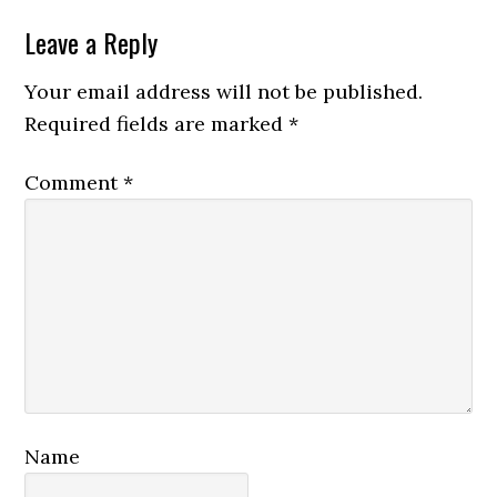
Reader
Leave a Reply
Interactions
Your email address will not be published.
Required fields are marked
*
Comment
*
Name