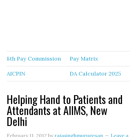
8th Pay Commission
Pay Matrix
AICPIN
DA Calculator 2025
Helping Hand to Patients and
Attendants at AIIMS, New
Delhi
February 11, 2012
by
rajasinghmurugesan
Leave a