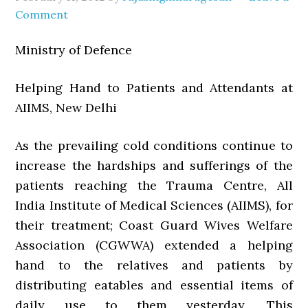
Comment
Ministry of Defence
Helping Hand to Patients and Attendants at
AIIMS, New Delhi
As the prevailing cold conditions continue to
increase the hardships and sufferings of the
patients reaching the Trauma Centre, All
India Institute of Medical Sciences (AIIMS), for
their treatment; Coast Guard Wives Welfare
Association (CGWWA) extended a helping
hand to the relatives and patients by
distributing eatables and essential items of
daily use to them yesterday. This