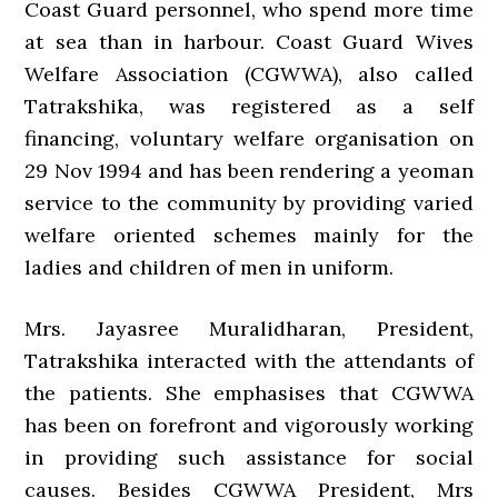
Coast Guard personnel, who spend more time
at sea than in harbour. Coast Guard Wives
Welfare Association (CGWWA), also called
Tatrakshika, was registered as a self
financing, voluntary welfare organisation on
29 Nov 1994 and has been rendering a yeoman
service to the community by providing varied
welfare oriented schemes mainly for the
ladies and children of men in uniform.
Mrs. Jayasree Muralidharan, President,
Tatrakshika interacted with the attendants of
the patients. She emphasises that CGWWA
has been on forefront and vigorously working
in providing such assistance for social
causes. Besides CGWWA President, Mrs