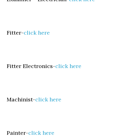
Fitter-
click here
Fitter Electronics-
click here
Machinist-
click here
Painter-
click here