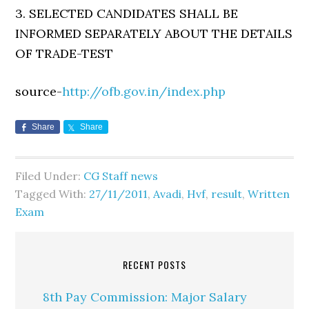
3. SELECTED CANDIDATES SHALL BE
INFORMED SEPARATELY ABOUT THE DETAILS
OF TRADE-TEST
source-
http://ofb.gov.in/index.php
Share
Share
Filed Under:
CG Staff news
Tagged With:
27/11/2011
,
Avadi
,
Hvf
,
result
,
Written
Exam
RECENT POSTS
8th Pay Commission: Major Salary