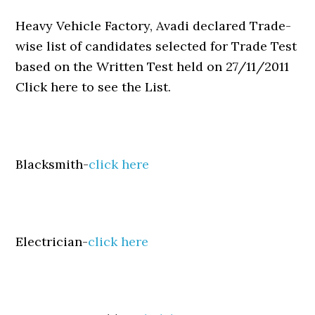
Heavy Vehicle Factory, Avadi declared Trade-
wise list of candidates selected for Trade Test
based on the Written Test held on 27/11/2011
Click here to see the List.
Blacksmith-
click here
Electrician-
click here