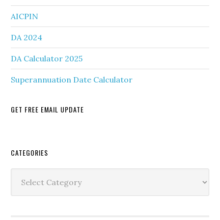
AICPIN
DA 2024
DA Calculator 2025
Superannuation Date Calculator
GET FREE EMAIL UPDATE
Secondary
CATEGORIES
Sidebar
Categories