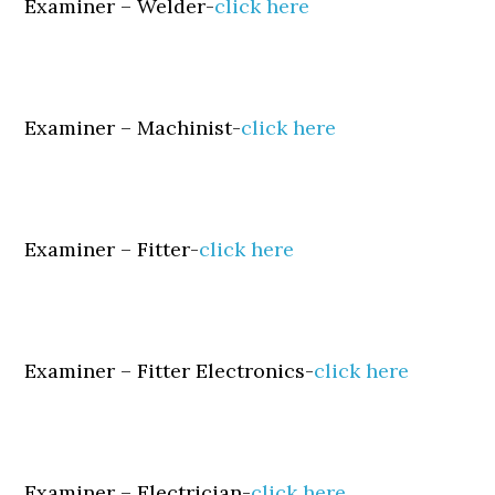
Examiner – Welder-
click here
Examiner – Machinist-
click here
Examiner – Fitter-
click here
Examiner – Fitter Electronics-
click here
Examiner – Electrician-
click here