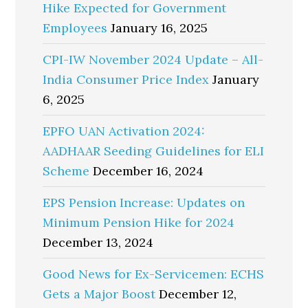
Hike Expected for Government
Employees
January 16, 2025
CPI-IW November 2024 Update – All-
India Consumer Price Index
January
6, 2025
EPFO UAN Activation 2024:
AADHAAR Seeding Guidelines for ELI
Scheme
December 16, 2024
EPS Pension Increase: Updates on
Minimum Pension Hike for 2024
December 13, 2024
Good News for Ex-Servicemen: ECHS
Gets a Major Boost
December 12,