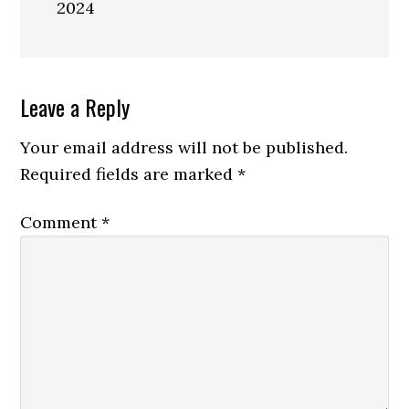
2024
Reader
Leave a Reply
Interactions
Your email address will not be published.
Required fields are marked
*
Comment
*