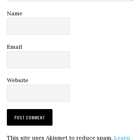
Name
Email
Website
This site uses Akismet to reduce spam.
Learn