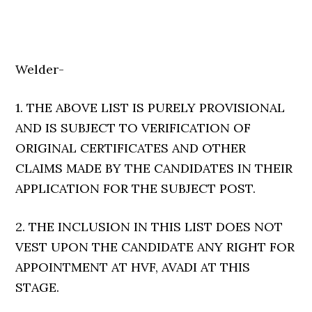
Welder-
1. THE ABOVE LIST IS PURELY PROVISIONAL
AND IS SUBJECT TO VERIFICATION OF
ORIGINAL CERTIFICATES AND OTHER
CLAIMS MADE BY THE CANDIDATES IN THEIR
APPLICATION FOR THE SUBJECT POST.
2. THE INCLUSION IN THIS LIST DOES NOT
VEST UPON THE CANDIDATE ANY RIGHT FOR
APPOINTMENT AT HVF, AVADI AT THIS
STAGE.