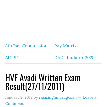
8th Pay Commission
Pay Matrix
AICPIN
DA Calculator 2025
HVF Avadi Written Exam
Result(27/11/2011)
January 2, 2012
by
rajasinghmurugesan
Leave a
Comment