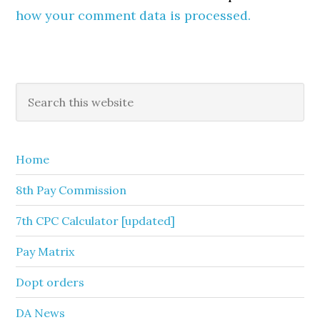
how your comment data is processed.
Primary
Search
this
Sidebar
website
Home
8th Pay Commission
7th CPC Calculator [updated]
Pay Matrix
Dopt orders
DA News