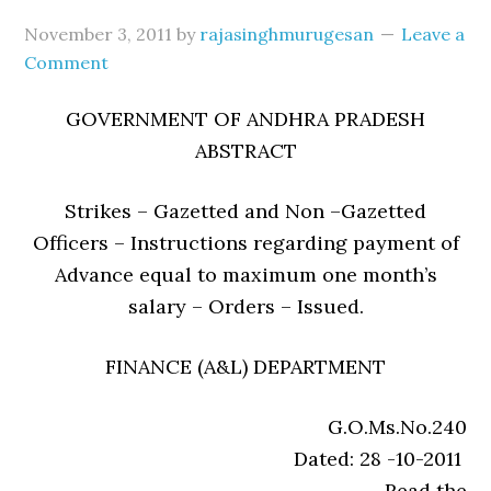
November 3, 2011
by
rajasinghmurugesan
Leave a
Comment
GOVERNMENT OF ANDHRA PRADESH
ABSTRACT
Strikes – Gazetted and Non –Gazetted
Officers – Instructions regarding payment of
Advance equal to maximum one month’s
salary – Orders – Issued.
FINANCE (A&L) DEPARTMENT
G.O.Ms.No.240
Dated: 28 -10-2011
Read the