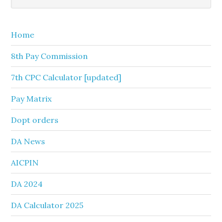
this
Sidebar
website
Home
8th Pay Commission
7th CPC Calculator [updated]
Pay Matrix
Dopt orders
DA News
AICPIN
DA 2024
DA Calculator 2025