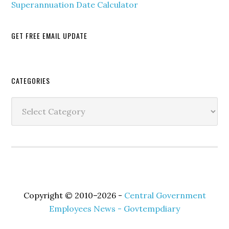
Superannuation Date Calculator
GET FREE EMAIL UPDATE
Secondary
CATEGORIES
Sidebar
Categories
Copyright © 2010–2026 -
Central Government
Employees News - Govtempdiary