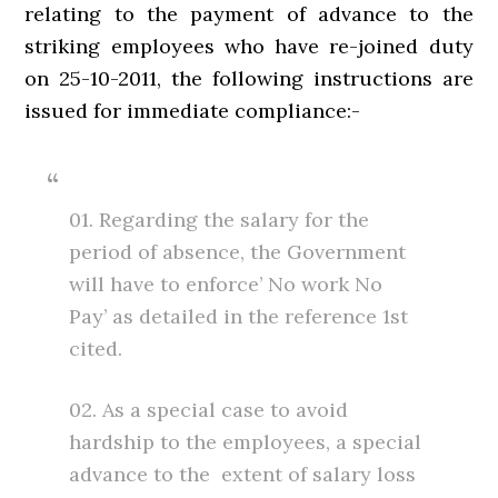
relating to the payment of advance to the
striking employees who have re-joined duty
on 25-10-2011, the following instructions are
issued for immediate compliance:-
01. Regarding the salary for the
period of absence, the Government
will have to enforce’ No work No
Pay’ as detailed in the reference 1st
cited.
02. As a special case to avoid
hardship to the employees, a special
advance to the extent of salary loss