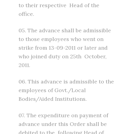
to their respective Head of the
office.
05. The advance shall be admissible
to those employees who went on
strike from 13-09-2011 or later and
who joined duty on 25th October,
2011.
06. This advance is admissible to the
employees of Govt./Local
Bodies/Aided Institutions.
07. The expenditure on payment of
advance under this Order shall be
debited to the following Head of