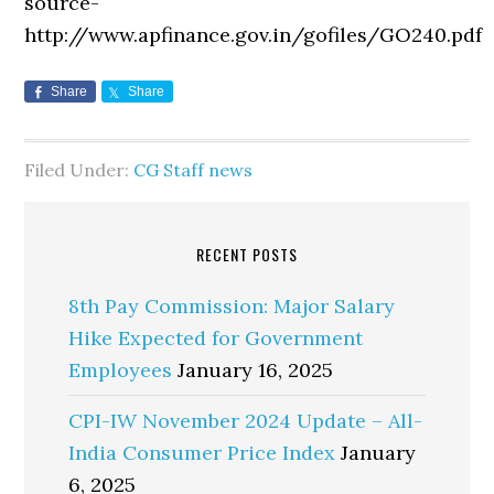
source-
http://www.apfinance.gov.in/gofiles/GO240.pd
Share
Share
Filed Under:
CG Staff news
RECENT POSTS
8th Pay Commission: Major Salary
Hike Expected for Government
Employees
January 16, 2025
CPI-IW November 2024 Update – All-
India Consumer Price Index
January
6, 2025