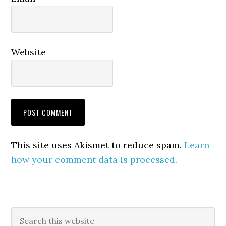
Website
This site uses Akismet to reduce spam.
Learn
how your comment data is processed.
Primary
Search