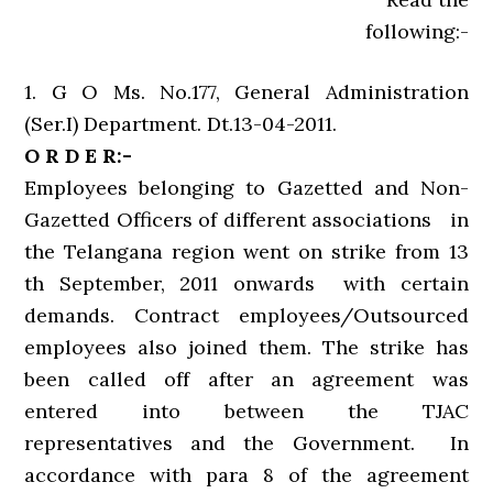
following:-
1. G O Ms. No.177, General Administration
(Ser.I) Department. Dt.13-04-2011.
O R D E R:-
Employees belonging to Gazetted and Non-
Gazetted Officers of different associations in
the Telangana region went on strike from 13
th September, 2011 onwards with certain
demands. Contract employees/Outsourced
employees also joined them. The strike has
been called off after an agreement was
entered into between the TJAC
representatives and the Government. In
accordance with para 8 of the agreement