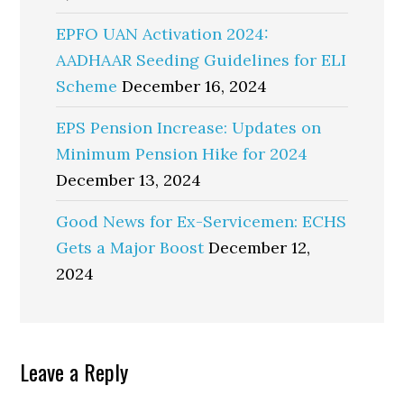
EPFO UAN Activation 2024:
AADHAAR Seeding Guidelines for ELI
Scheme
December 16, 2024
EPS Pension Increase: Updates on
Minimum Pension Hike for 2024
December 13, 2024
Good News for Ex-Servicemen: ECHS
Gets a Major Boost
December 12,
2024
Reader
Leave a Reply