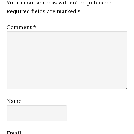
Interactions
Your email address will not be published.
Required fields are marked
*
Comment
*
Name
Email