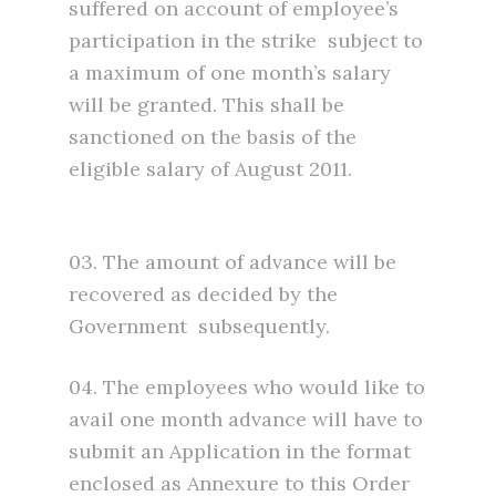
suffered on account of employee’s
participation in the strike subject to
a maximum of one month’s salary
will be granted. This shall be
sanctioned on the basis of the
eligible salary of August 2011.
03. The amount of advance will be
recovered as decided by the
Government subsequently.
04. The employees who would like to
avail one month advance will have to
submit an Application in the format
enclosed as Annexure to this Order