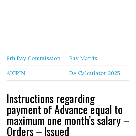
8th Pay Commission
Pay Matrix
AICPIN
DA Calculator 2025
Instructions regarding
payment of Advance equal to
maximum one month’s salary –
Orders – Issued