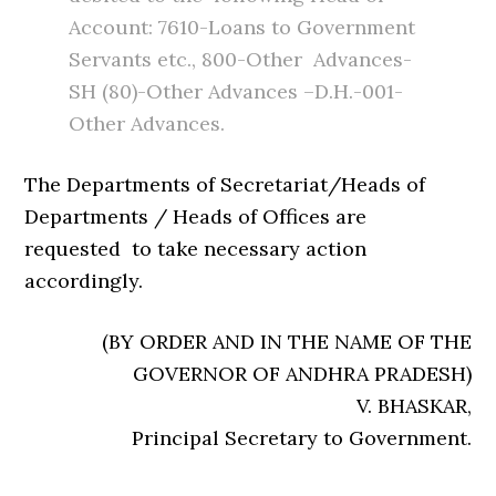
Account: 7610-Loans to Government
Servants etc., 800-Other Advances-
SH (80)-Other Advances –D.H.-001-
Other Advances.
The Departments of Secretariat/Heads of
Departments / Heads of Offices are
requested to take necessary action
accordingly.
(BY ORDER AND IN THE NAME OF THE
GOVERNOR OF ANDHRA PRADESH)
V. BHASKAR,
Principal Secretary to Government.