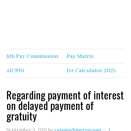
8th Pay Commission
Pay Matrix
AICPIN
DA Calculator 2025
Regarding payment of interest
on delayed payment of
gratuity
September 3, 2011
by
rajasinghmurugesan
1