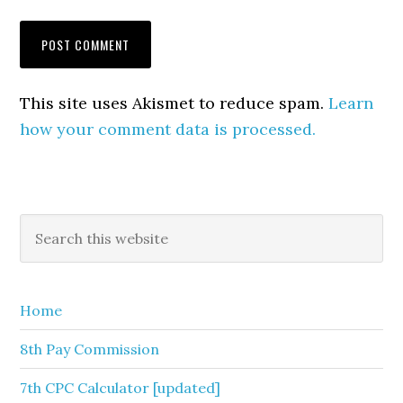
This site uses Akismet to reduce spam.
Learn
how your comment data is processed.
Primary
Search
this
Sidebar
website
Home
8th Pay Commission
7th CPC Calculator [updated]