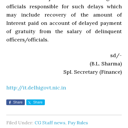
officials responsible for such delays which
may include recovery of the amount of
Interest paid on account of delayed payment
of gratuity from the salary of delinquent
officers/officials.
sd/-
(B.L. Sharma)
SpI. Secretary (Finance)
http://it.delhigovt.nic.in
Share
Share
Filed Under:
CG Staff news
,
Pay Rules