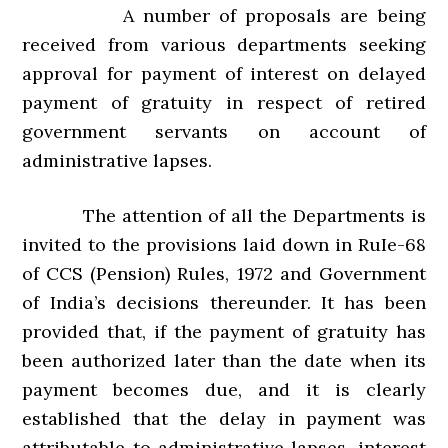
A number of proposals are being
received from various departments seeking
approval for payment of interest on delayed
payment of gratuity in respect of retired
government servants on account of
administrative lapses.
The attention of all the Departments is
invited to the provisions laid down in RuIe-68
of CCS (Pension) Rules, 1972 and Government
of India’s decisions thereunder. It has been
provided that, if the payment of gratuity has
been authorized later than the date when its
payment becomes due, and it is clearly
established that the delay in payment was
attributable to administrative lapses, interest