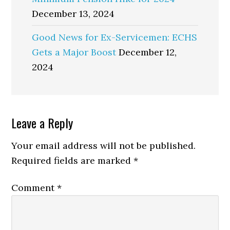
December 13, 2024
Good News for Ex-Servicemen: ECHS
Gets a Major Boost
December 12,
2024
Reader
Leave a Reply
Interactions
Your email address will not be published.
Required fields are marked
*
Comment
*