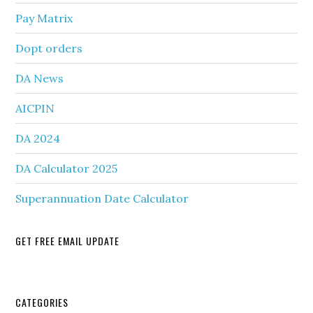
Pay Matrix
Dopt orders
DA News
AICPIN
DA 2024
DA Calculator 2025
Superannuation Date Calculator
GET FREE EMAIL UPDATE
Secondary
CATEGORIES