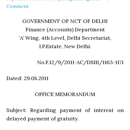
Comment
GOVERNMENT OF NCT OF DELHI
Finance (Accounts) Department
‘A’ Wing, 4th Level, Delhi Secretariat,
I.P.Estate, New Delhi.
No.F.12/9/2011-AC/DSIII/1163-1171
Dated: 29.08.2011
OFFICE MEMORANDUM
Subject: Regarding payment of interest on
delayed payment of gratuity.