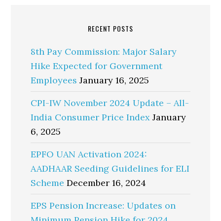
RECENT POSTS
8th Pay Commission: Major Salary
Hike Expected for Government
Employees
January 16, 2025
CPI-IW November 2024 Update – All-
India Consumer Price Index
January
6, 2025
EPFO UAN Activation 2024:
AADHAAR Seeding Guidelines for ELI
Scheme
December 16, 2024
EPS Pension Increase: Updates on
Minimum Pension Hike for 2024