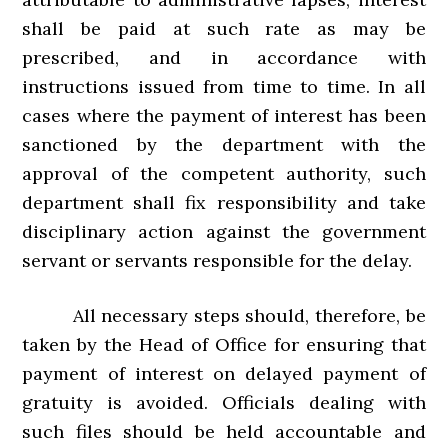
shall be paid at such rate as may be
prescribed, and in accordance with
instructions issued from time to time. In all
cases where the payment of interest has been
sanctioned by the department with the
approval of the competent authority, such
department shall fix responsibility and take
disciplinary action against the government
servant or servants responsible for the delay.
All necessary steps should, therefore, be
taken by the Head of Office for ensuring that
payment of interest on delayed payment of
gratuity is avoided. Officials dealing with
such files should be held accountable and