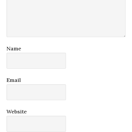
Name
Email
Website