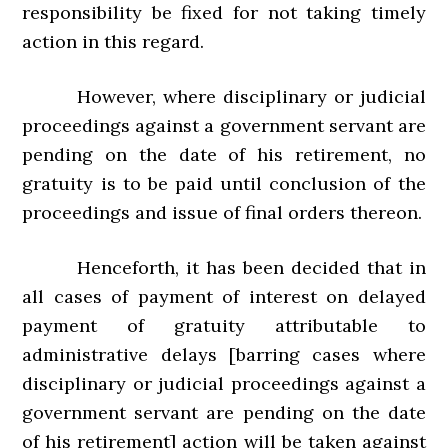
responsibility be fixed for not taking timely
action in this regard.
However, where disciplinary or judicial
proceedings against a government servant are
pending on the date of his retirement, no
gratuity is to be paid until conclusion of the
proceedings and issue of final orders thereon.
Henceforth, it has been decided that in
all cases of payment of interest on delayed
payment of gratuity attributable to
administrative delays [barring cases where
disciplinary or judicial proceedings against a
government servant are pending on the date
of his retirement] action will be taken against