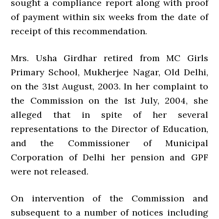
sought a compliance report along with proof
of payment within six weeks from the date of
receipt of this recommendation.
Mrs. Usha Girdhar retired from MC Girls
Primary School, Mukherjee Nagar, Old Delhi,
on the 31st August, 2003. In her complaint to
the Commission on the 1st July, 2004, she
alleged that in spite of her several
representations to the Director of Education,
and the Commissioner of Municipal
Corporation of Delhi her pension and GPF
were not released.
On intervention of the Commission and
subsequent to a number of notices including