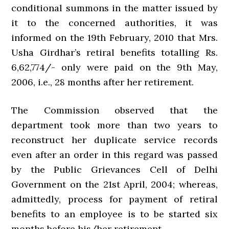
conditional summons in the matter issued by
it to the concerned authorities, it was
informed on the 19th February, 2010 that Mrs.
Usha Girdhar’s retiral benefits totalling Rs.
6,62,774/- only were paid on the 9th May,
2006, i.e., 28 months after her retirement.
The Commission observed that the
department took more than two years to
reconstruct her duplicate service records
even after an order in this regard was passed
by the Public Grievances Cell of Delhi
Government on the 21st April, 2004; whereas,
admittedly, process for payment of retiral
benefits to an employee is to be started six
months before his/her retirement.