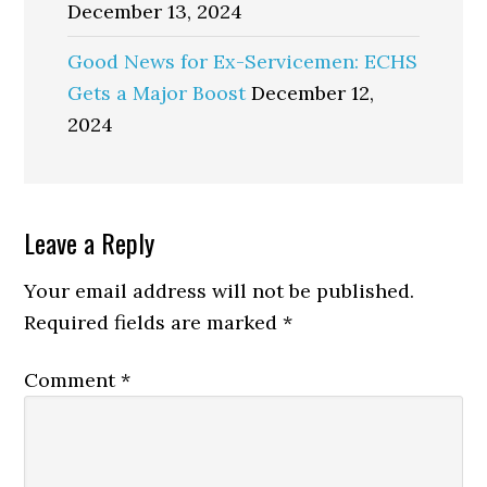
December 13, 2024
Good News for Ex-Servicemen: ECHS
Gets a Major Boost
December 12,
2024
Reader
Leave a Reply
Interactions
Your email address will not be published.
Required fields are marked
*
Comment
*