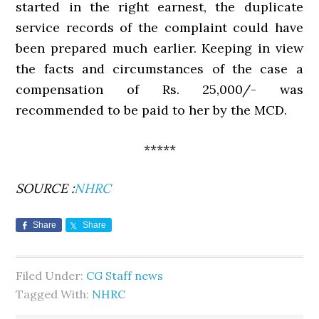
started in the right earnest, the duplicate
service records of the complaint could have
been prepared much earlier. Keeping in view
the facts and circumstances of the case a
compensation of Rs. 25,000/- was
recommended to be paid to her by the MCD.
*****
SOURCE :
NHRC
Share
Share
Filed Under:
CG Staff news
Tagged With:
NHRC