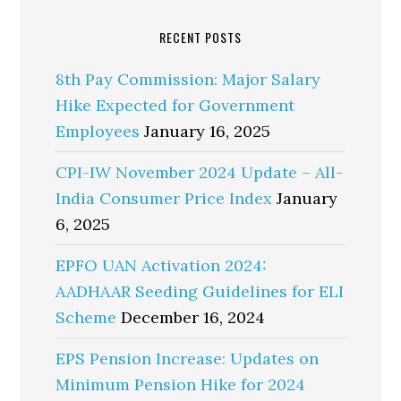
RECENT POSTS
8th Pay Commission: Major Salary
Hike Expected for Government
Employees
January 16, 2025
CPI-IW November 2024 Update – All-
India Consumer Price Index
January
6, 2025
EPFO UAN Activation 2024:
AADHAAR Seeding Guidelines for ELI
Scheme
December 16, 2024
EPS Pension Increase: Updates on
Minimum Pension Hike for 2024