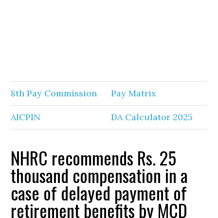
8th Pay Commission
Pay Matrix
AICPIN
DA Calculator 2025
NHRC recommends Rs. 25
thousand compensation in a
case of delayed payment of
retirement benefits by MCD