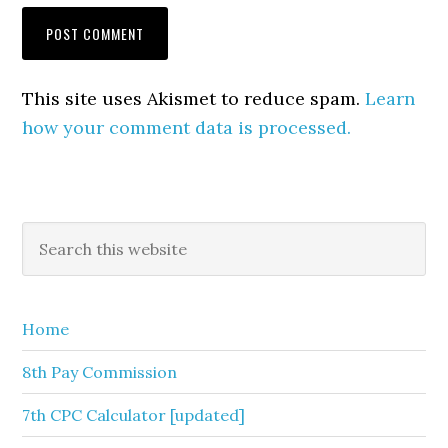
This site uses Akismet to reduce spam.
Learn
how your comment data is processed.
Primary
Search
this
Sidebar
website
Home
8th Pay Commission
7th CPC Calculator [updated]