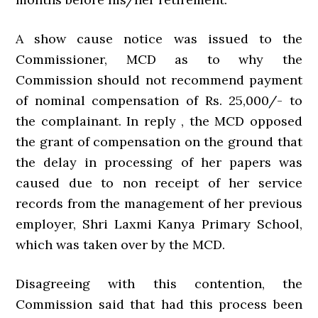
A show cause notice was issued to the
Commissioner, MCD as to why the
Commission should not recommend payment
of nominal compensation of Rs. 25,000/- to
the complainant. In reply , the MCD opposed
the grant of compensation on the ground that
the delay in processing of her papers was
caused due to non receipt of her service
records from the management of her previous
employer, Shri Laxmi Kanya Primary School,
which was taken over by the MCD.
Disagreeing with this contention, the
Commission said that had this process been