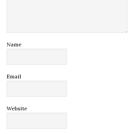
Name
Email
Website