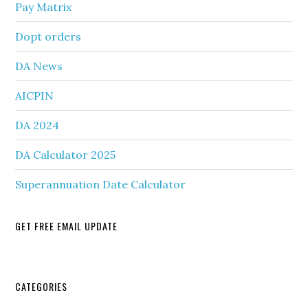
Pay Matrix
Dopt orders
DA News
AICPIN
DA 2024
DA Calculator 2025
Superannuation Date Calculator
GET FREE EMAIL UPDATE
Secondary
CATEGORIES