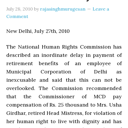
July 28, 2010
by
rajasinghmurugesan
Leave a
Comment
New Delhi, July 27th, 2010
The National Human Rights Commission has
described an inordinate delay in payment of
retirement benefits of an employee of
Municipal Corporation of Delhi as
inexcusable and said that this can not be
overlooked. The Commission recommended
that the Commissioner of MCD pay
compensation of Rs. 25 thousand to Mrs. Usha
Girdhar, retired Head Mistress, for violation of
her human right to live with dignity and has