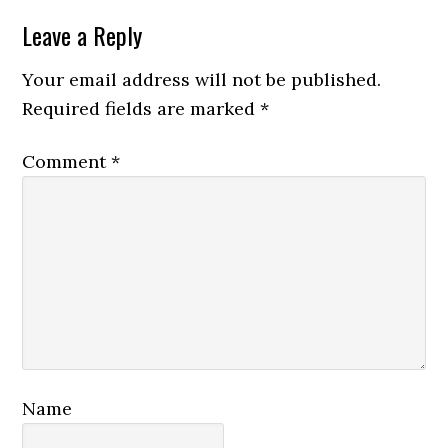
Reader
Leave a Reply
Interactions
Your email address will not be published.
Required fields are marked
*
Comment
*
Name