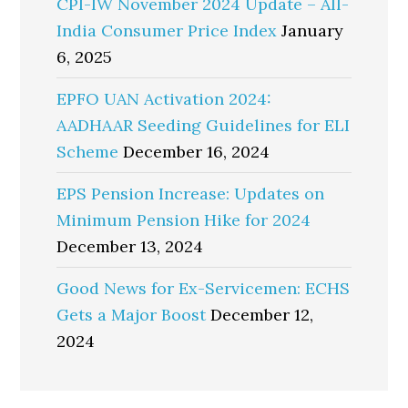
CPI-IW November 2024 Update – All-
India Consumer Price Index
January
6, 2025
EPFO UAN Activation 2024:
AADHAAR Seeding Guidelines for ELI
Scheme
December 16, 2024
EPS Pension Increase: Updates on
Minimum Pension Hike for 2024
December 13, 2024
Good News for Ex-Servicemen: ECHS
Gets a Major Boost
December 12,
2024