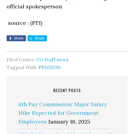
official spokesperson
source : (PTI)
Share
Share
Filed Under:
CG Staff news
Tagged With:
PENSION
RECENT POSTS
8th Pay Commission: Major Salary
Hike Expected for Government
Employees
January 16, 2025