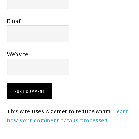
Email
Website
This site uses Akismet to reduce spam.
Learn
how your comment data is processed.