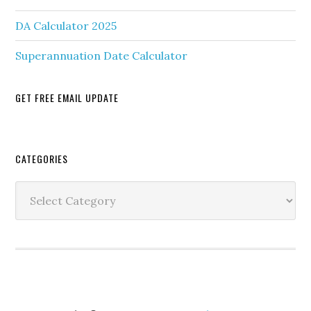
DA Calculator 2025
Superannuation Date Calculator
GET FREE EMAIL UPDATE
Secondary
CATEGORIES
Sidebar
Categories