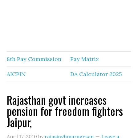
8th Pay Commission
Pay Matrix
AICPIN
DA Calculator 2025
Rajasthan govt increases
pension for freedom fighters
Jaipur,
April 17, 2010
by
rajasinghmurugesan
Leave a