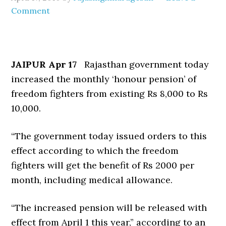
Comment
JAIPUR Apr 17
Rajasthan government today
increased the monthly ‘honour pension’ of
freedom fighters from existing Rs 8,000 to Rs
10,000.
“The government today issued orders to this
effect according to which the freedom
fighters will get the benefit of Rs 2000 per
month, including medical allowance.
“The increased pension will be released with
effect from April 1 this year,” according to an