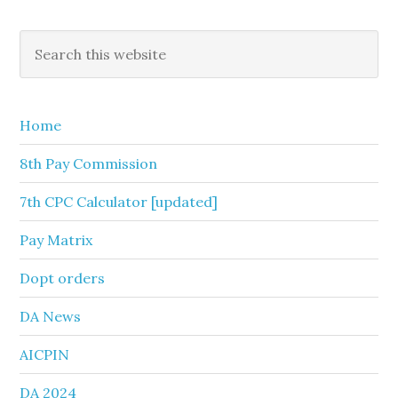
Primary
Search
this
Sidebar
website
Home
8th Pay Commission
7th CPC Calculator [updated]
Pay Matrix
Dopt orders
DA News
AICPIN
DA 2024