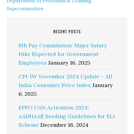
Department of Personnel & Training
,
Superannuation
RECENT POSTS
8th Pay Commission: Major Salary
Hike Expected for Government
Employees
January 16, 2025
CPI-IW November 2024 Update – All-
India Consumer Price Index
January
6, 2025
EPFO UAN Activation 2024:
AADHAAR Seeding Guidelines for ELI
Scheme
December 16, 2024