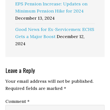
EPS Pension Increase: Updates on
Minimum Pension Hike for 2024
December 13, 2024
Good News for Ex-Servicemen: ECHS
Gets a Major Boost
December 12,
2024
Reader
Leave a Reply
Interactions
Your email address will not be published.
Required fields are marked
*
Comment
*