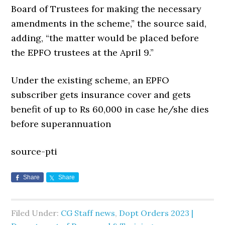
Board of Trustees for making the necessary
amendments in the scheme,” the source said,
adding, “the matter would be placed before
the EPFO trustees at the April 9.”
Under the existing scheme, an EPFO
subscriber gets insurance cover and gets
benefit of up to Rs 60,000 in case he/she dies
before superannuation
source-pti
Share
Share
Filed Under:
CG Staff news
,
Dopt Orders 2023 |