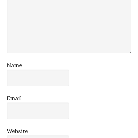
Name
Email
Website