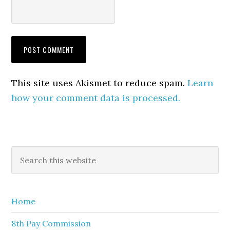
This site uses Akismet to reduce spam.
Learn
how your comment data is processed.
Primary
Search
this
Sidebar
website
Home
8th Pay Commission