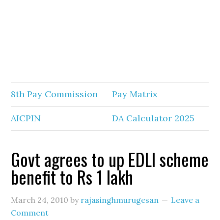
8th Pay Commission
Pay Matrix
AICPIN
DA Calculator 2025
Govt agrees to up EDLI scheme
benefit to Rs 1 lakh
March 24, 2010
by
rajasinghmurugesan
Leave a
Comment