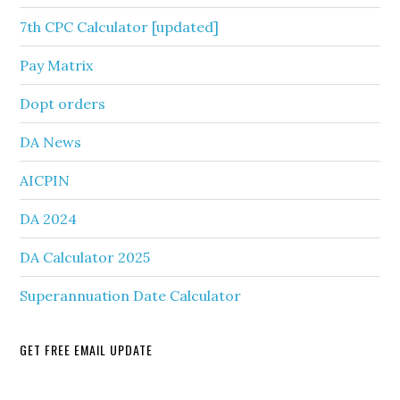
7th CPC Calculator [updated]
Pay Matrix
Dopt orders
DA News
AICPIN
DA 2024
DA Calculator 2025
Superannuation Date Calculator
GET FREE EMAIL UPDATE