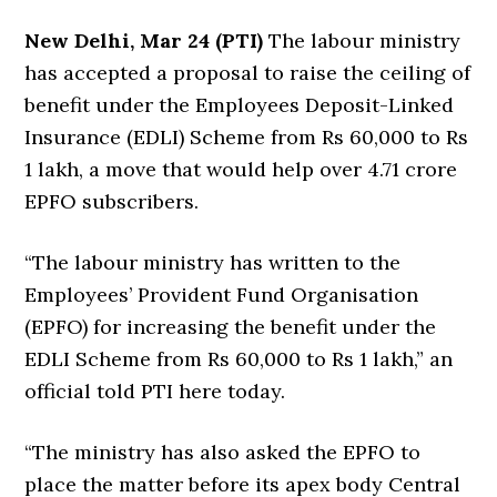
New Delhi, Mar 24 (PTI)
The labour ministry
has accepted a proposal to raise the ceiling of
benefit under the Employees Deposit-Linked
Insurance (EDLI) Scheme from Rs 60,000 to Rs
1 lakh, a move that would help over 4.71 crore
EPFO subscribers.
“The labour ministry has written to the
Employees’ Provident Fund Organisation
(EPFO) for increasing the benefit under the
EDLI Scheme from Rs 60,000 to Rs 1 lakh,” an
official told PTI here today.
“The ministry has also asked the EPFO to
place the matter before its apex body Central