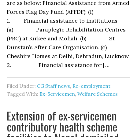
are as below: Financial Assistance from Armed
Forces Flag Day Fund (AFFDF): (I)
1. Financial assistance to institutions:
(a) Paraplegic Rehabilitation Centres
(PRC) at Kirkee and Mohali. (b) St
Dunstan’s After Care Organisation. (c)
Cheshire Homes at Delhi, Dehradun, Lucknow.
2. Financial assistance for […]
Filed Under:
CG Staff news
,
Re-employment
Tagged With:
Ex-Servicemen
,
Welfare Schemes
Extension of ex-servicemen
contributory health scheme