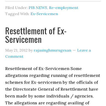
Filed Under:
PIB NEWS
,
Re-employment
Tagged With:
Ex-Servicemen
Resettlement of Ex-
Servicemen
May 21, 2012
by
rajasinghmurugesan
Leave a
Comment
Resettlement of Ex-Servicemen Some
allegations regarding running of resettlement
schemes for Ex-servicemen by the officials of
the Directorate General of Resettlement have
been made by some individuals / agencies.
The allegations are regarding availing of