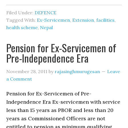
Filed Under:
DEFENCE
Tagged With:
Ex-Servicemen
,
Extension
,
facilities
,
health scheme
,
Nepal
Pension for Ex-Servicemen of
Pre-Independence Era
November 28, 2011
by
rajasinghmurugesan
Leave
a Comment
Pension for Ex-Servicemen of Pre-
Independence Era Ex-servicemen with service
less than 15 years as PBOR and less than 20
years as Commissioned Officers are not
entitled to pension as minimum qualifying