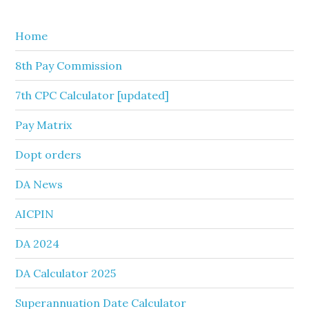
website
Home
8th Pay Commission
7th CPC Calculator [updated]
Pay Matrix
Dopt orders
DA News
AICPIN
DA 2024
DA Calculator 2025
Superannuation Date Calculator