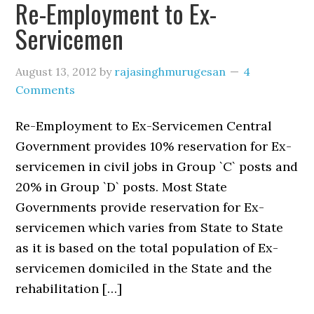
Re-Employment to Ex-
Servicemen
August 13, 2012
by
rajasinghmurugesan
4
Comments
Re-Employment to Ex-Servicemen Central
Government provides 10% reservation for Ex-
servicemen in civil jobs in Group `C` posts and
20% in Group `D` posts. Most State
Governments provide reservation for Ex-
servicemen which varies from State to State
as it is based on the total population of Ex-
servicemen domiciled in the State and the
rehabilitation […]