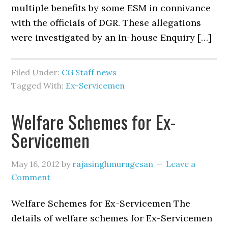
multiple benefits by some ESM in connivance
with the officials of DGR. These allegations
were investigated by an In-house Enquiry […]
Filed Under:
CG Staff news
Tagged With:
Ex-Servicemen
Welfare Schemes for Ex-
Servicemen
May 16, 2012
by
rajasinghmurugesan
Leave a
Comment
Welfare Schemes for Ex-Servicemen The
details of welfare schemes for Ex-Servicemen