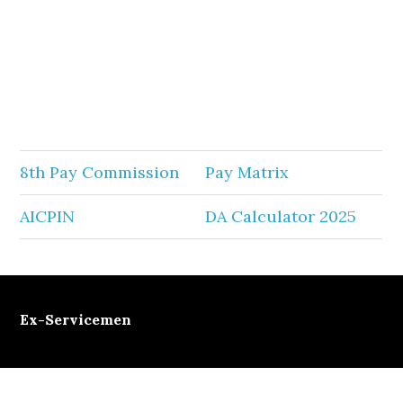
8th Pay Commission
Pay Matrix
AICPIN
DA Calculator 2025
Ex-Servicemen