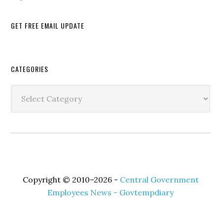
GET FREE EMAIL UPDATE
Secondary
CATEGORIES
Sidebar
Categories
Copyright © 2010–2026 -
Central Government
Employees News - Govtempdiary