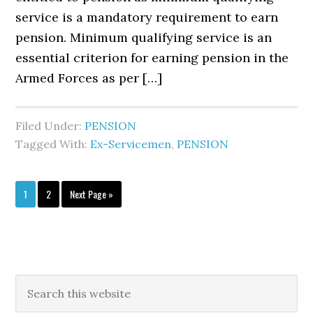
service is a mandatory requirement to earn
pension. Minimum qualifying service is an
essential criterion for earning pension in the
Armed Forces as per […]
Filed Under:
PENSION
Tagged With:
Ex-Servicemen
,
PENSION
Page
Page
Go
1
2
Next Page »
to
Primary
Search
this
Sidebar