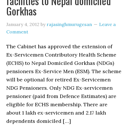
facilities to Nepal domiciled
Gorkhas
January 4, 2012
by
rajasinghmurugesan
Leave a
Comment
The Cabinet has approved the extension of
Ex-Servicemen Contributory Health Scheme
(ECHS) to Nepal Domiciled Gorkhas (NDGs)
pensioners Ex-Service Men (ESM). The scheme
will be optional for retired Ex-Servicemen
NDG Pensioners. Only NDG Ex-servicemen
pensioner (paid from Defence Estimates) are
eligible for ECHS membership. There are
about 1 lakh ex-servicemen and 2.17 lakh
dependents domiciled […]