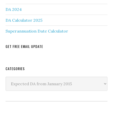
DA 2024
DA Calculator 2025
Superannuation Date Calculator
GET FREE EMAIL UPDATE
Secondary
CATEGORIES
Sidebar
Categories