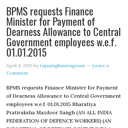
BPMS requests Finance
Minister for Payment of
Dearness Allowance to Central
Government employees w.e.f.
01.01.2015
April 4, 2015
by
rajasinghmurugesan
Leave a
Comment
BPMS requests Finance Minister for Payment
of Dearness Allowance to Central Government
employees w.e.f. 01.01.2015 Bharatiya
Pratiraksha Mazdoor Sangh (AN ALL INDIA
FEDERATION OF DEFENCE WORKERS) (AN