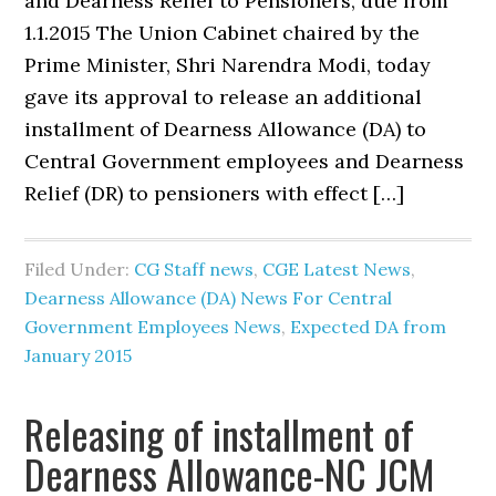
and Dearness Relief to Pensioners, due from
1.1.2015 The Union Cabinet chaired by the
Prime Minister, Shri Narendra Modi, today
gave its approval to release an additional
installment of Dearness Allowance (DA) to
Central Government employees and Dearness
Relief (DR) to pensioners with effect […]
Filed Under:
CG Staff news
,
CGE Latest News
,
Dearness Allowance (DA) News For Central
Government Employees News
,
Expected DA from
January 2015
Releasing of installment of
Dearness Allowance-NC JCM