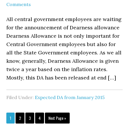
Comments
All central government employees are waiting
for the announcement of Dearness allowance
Dearness Allowance is not only important for
Central Government employees but also for
all the State Government employees. As we all
know, generally, Dearness Allowance is given
twice a year based on the inflation rates.
Mostly, this DA has been released at end […]
Filed Under:
Expected DA from January 2015
Page
Page
Page
Page
Go
1
2
3
4
Next Page »
to