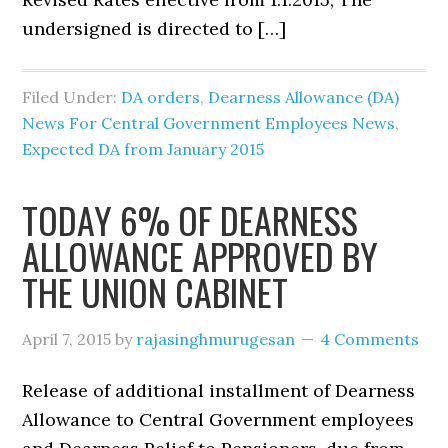
undersigned is directed to […]
Filed Under:
DA orders
,
Dearness Allowance (DA)
News For Central Government Employees News
,
Expected DA from January 2015
TODAY 6% OF DEARNESS
ALLOWANCE APPROVED BY
THE UNION CABINET
April 7, 2015
by
rajasinghmurugesan
4 Comments
Release of additional installment of Dearness
Allowance to Central Government employees