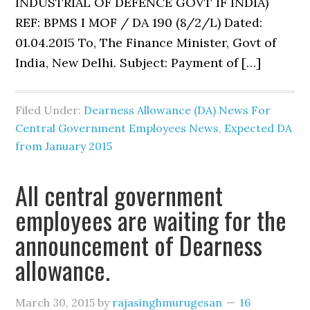
INDUSTRIAL OF DEFENCE GOVT IF INDIA)
REF: BPMS I MOF / DA 190 (8/2/L) Dated:
01.04.2015 To, The Finance Minister, Govt of
India, New Delhi. Subject: Payment of […]
Filed Under:
Dearness Allowance (DA) News For
Central Government Employees News
,
Expected DA
from January 2015
All central government
employees are waiting for the
announcement of Dearness
allowance.
March 30, 2015
by
rajasinghmurugesan
16