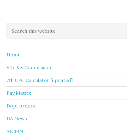
Primary
Search
this
Sidebar
website
Home
8th Pay Commission
7th CPC Calculator [updated]
Pay Matrix
Dopt orders
DA News
AICPIN