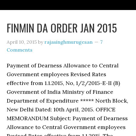
FINMIN DA ORDER JAN 2015
April 10, 2015
by
rajasinghmurugesan
7
Comments
Payment of Dearness Allowance to Central
Government employees Revised Rates
effective from 1.1.2015, No, 1/2/2015-E-II (B)
Government of India Ministry of Finance
Department of Expenditure ***** North Block,
New Delhi Dated: 10th April, 2015. OFFICE
MEMORANDUM Subject: Payment of Dearness
Allowance to Central Government employees
Revised Rates effective from 1.1.2015, The