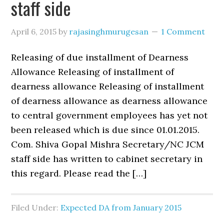
staff side
April 6, 2015
by
rajasinghmurugesan
1 Comment
Releasing of due installment of Dearness
Allowance Releasing of installment of
dearness allowance Releasing of installment
of dearness allowance as dearness allowance
to central government employees has yet not
been released which is due since 01.01.2015.
Com. Shiva Gopal Mishra Secretary/NC JCM
staff side has written to cabinet secretary in
this regard. Please read the […]
Filed Under:
Expected DA from January 2015