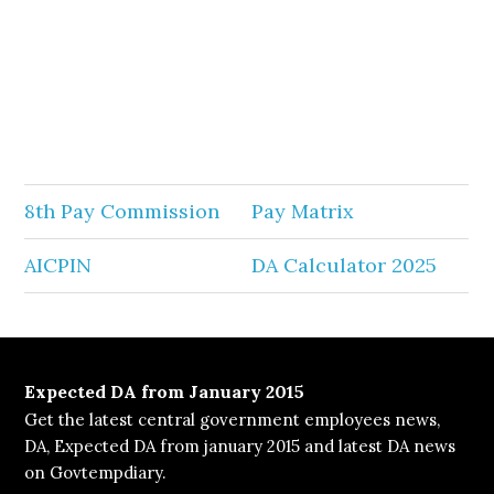
8th Pay Commission
Pay Matrix
AICPIN
DA Calculator 2025
Expected DA from January 2015
Get the latest central government employees news,
DA, Expected DA from january 2015 and latest DA news
on Govtempdiary.