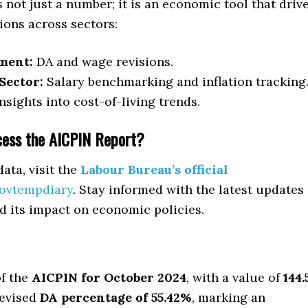
 not just a number; it is an economic tool that driv
sions across sectors:
ment:
DA and wage revisions.
Sector:
Salary benchmarking and inflation tracking
nsights into cost-of-living trends.
ess the AICPIN Report?
data, visit the
Labour Bureau’s official
ovtempdiary
. Stay informed with the latest updates
d its impact on economic policies.
of the
AICPIN for October 2024
, with a value of
144.
revised
DA percentage of 55.42%
, marking an