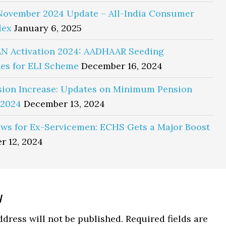
November 2024 Update – All-India Consumer
dex
January 6, 2025
N Activation 2024: AADHAAR Seeding
es for ELI Scheme
December 16, 2024
sion Increase: Updates on Minimum Pension
 2024
December 13, 2024
ws for Ex-Servicemen: ECHS Gets a Major Boost
r 12, 2024
y
ns
dress will not be published.
Required fields are