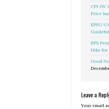
CPI-IW 
Price In
EPFO UA
Guidelin
EPS Pen
Hike for
Good Ne
Decembe
Reader
Leave a Repl
Interactio
Your email ad