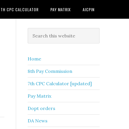
7TH CPC CALCULATOR
PAY MATRIX
AICPIN
Primary
Search
this
Sidebar
website
Home
8th Pay Commission
7th CPC Calculator [updated]
Pay Matrix
Dopt orders
DA News