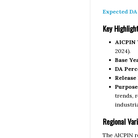
Expected DA 
Key Highligh
AICPIN 
2024).
Base Ye
DA Perc
Release 
Purpose
trends, 
industri
Regional Vari
The AICPIN re