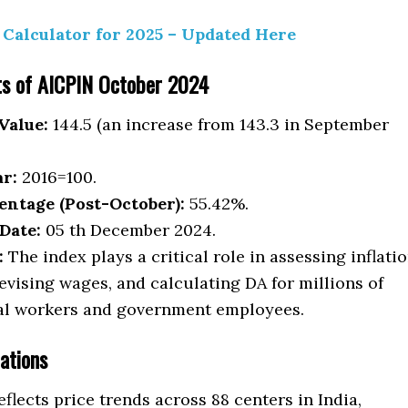
Calculator for 2025 – Updated Here
ts of AICPIN October 2024
Value:
144.5 (an increase from 143.3 in September
ar:
2016=100.
entage (Post-October):
55.42%.
Date:
05 th December 2024.
:
The index plays a critical role in assessing inflati
revising wages, and calculating DA for millions of
al workers and government employees.
ations
flects price trends across 88 centers in India,