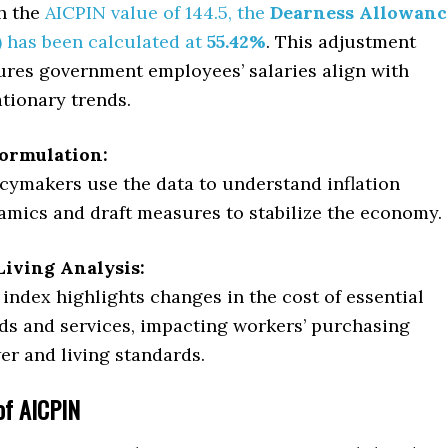
h the
AICPIN value of 144.5, the
Dearness Allowanc
)
has been calculated at
55.42%
. This adjustment
ures government employees’ salaries align with
ationary trends.
Formulation:
icymakers use the data to understand inflation
amics and draft measures to stabilize the economy.
Living Analysis:
index highlights changes in the cost of essential
ds and services, impacting workers’ purchasing
er and living standards.
 of AICPIN