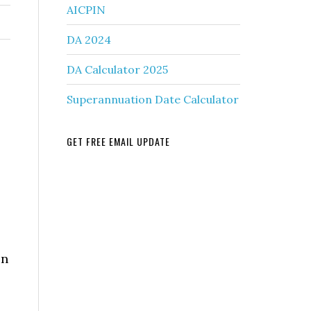
AICPIN
DA 2024
DA Calculator 2025
Superannuation Date Calculator
GET FREE EMAIL UPDATE
on