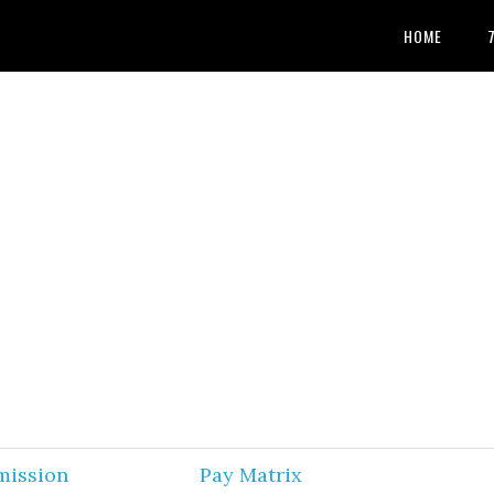
HOME
mission
Pay Matrix