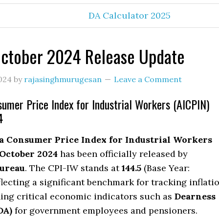
DA Calculator 2025
October 2024 Release Update
024
by
rajasinghmurugesan
Leave a Comment
sumer Price Index for Industrial Workers (AICPIN)
4
ia Consumer Price Index for Industrial Workers
October 2024
has been officially released by
ureau
. The CPI-IW stands at
144.5
(Base Year:
flecting a significant benchmark for tracking inflati
ing critical economic indicators such as
Dearness
DA)
for government employees and pensioners.