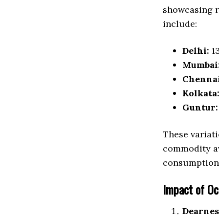
showcasing r
include:
Delhi:
13
Mumbai
Chennai
Kolkata
Guntur:
These variati
commodity ava
consumption 
Impact of O
Dearnes