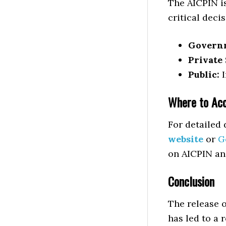
The AICPIN is
critical deci
Govern
Private 
Public:
I
Where to Acc
For detailed 
website
or
G
on AICPIN an
Conclusion
The release 
has led to a 