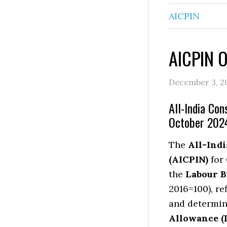
AICPIN
AICPIN 
December 3, 2
All-India Con
October 202
The
All-Ind
(AICPIN)
for
the
Labour B
2016=100), re
and determin
Allowance (