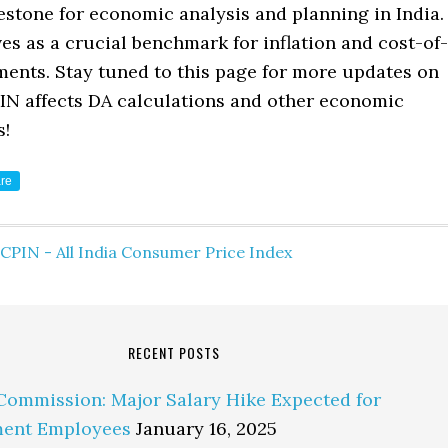
estone for economic analysis and planning in India.
es as a crucial benchmark for inflation and cost-of-
ments. Stay tuned to this page for more updates on
IN affects DA calculations and other economic
s!
re
CPIN - All India Consumer Price Index
RECENT POSTS
Commission: Major Salary Hike Expected for
ent Employees
January 16, 2025