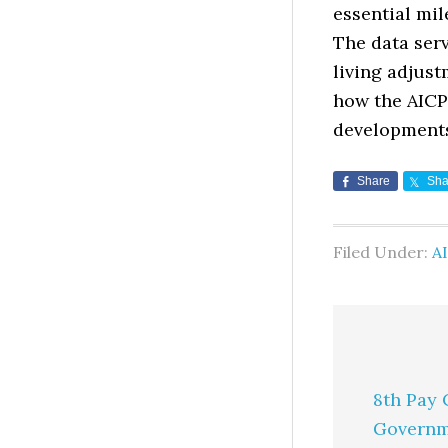
essential mil
The data serv
living adjust
how the AICP
development
Share
Sha
Filed Under:
AI
8th Pay 
Governm