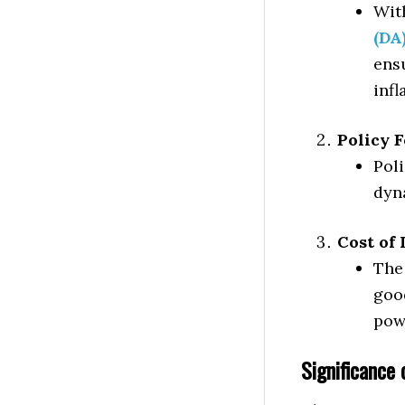
Wit
(DA
ens
infl
Policy 
Pol
dyn
Cost of 
The 
goo
pow
Significance