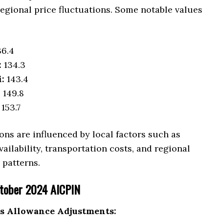
egional price fluctuations. Some notable values
6.4
:
134.3
:
143.4
:
149.8
153.7
ons are influenced by local factors such as
ilability, transportation costs, and regional
patterns.
ctober 2024 AICPIN
s Allowance Adjustments: