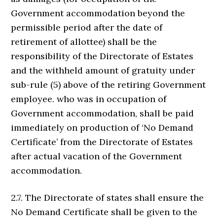
Government accommodation beyond the
permissible period after the date of
retirement of allottee) shall be the
responsibility of the Directorate of Estates
and the withheld amount of gratuity under
sub-rule (5) above of the retiring Government
employee. who was in occupation of
Government accommodation, shall be paid
immediately on production of ‘No Demand
Certificate’ from the Directorate of Estates
after actual vacation of the Government
accommodation.
2.7. The Directorate of states shall ensure the
No Demand Certificate shall be given to the