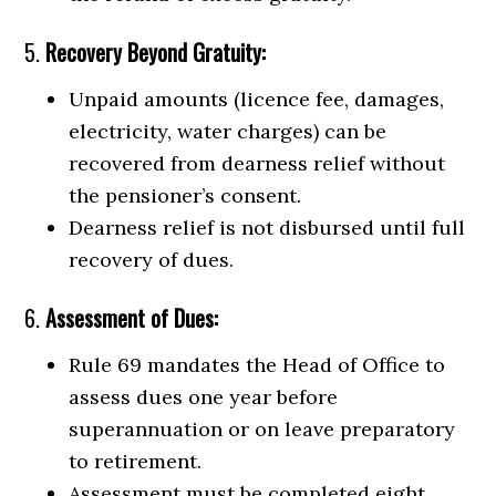
5.
Recovery Beyond Gratuity:
Unpaid amounts (licence fee, damages,
electricity, water charges) can be
recovered from dearness relief without
the pensioner’s consent.
Dearness relief is not disbursed until full
recovery of dues.
6.
Assessment of Dues:
Rule 69 mandates the Head of Office to
assess dues one year before
superannuation or on leave preparatory
to retirement.
Assessment must be completed eight