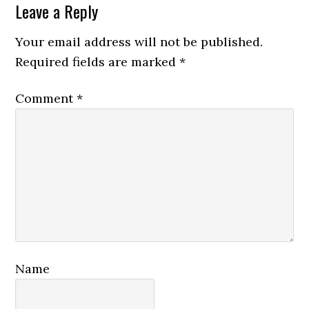
Reader
Leave a Reply
Interactions
Your email address will not be published.
Required fields are marked
*
Comment
*
Name