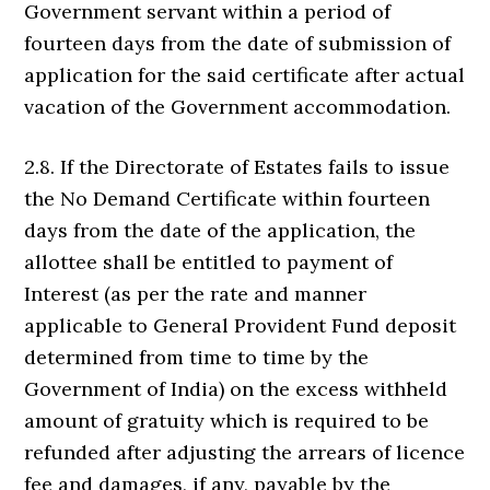
Government servant within a period of
fourteen days from the date of submission of
application for the said certificate after actual
vacation of the Government accommodation.
2.8. If the Directorate of Estates fails to issue
the No Demand Certificate within fourteen
days from the date of the application, the
allottee shall be entitled to payment of
Interest (as per the rate and manner
applicable to General Provident Fund deposit
determined from time to time by the
Government of India) on the excess withheld
amount of gratuity which is required to be
refunded after adjusting the arrears of licence
fee and damages, if any, payable by the