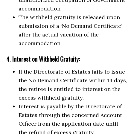
accommodation.
The withheld gratuity is released upon
submission of a ‘No Demand Certificate’
after the actual vacation of the
accommodation.
4.
Interest on Withheld Gratuity:
If the Directorate of Estates fails to issue
the No Demand Certificate within 14 days,
the retiree is entitled to interest on the
excess withheld gratuity.
Interest is payable by the Directorate of
Estates through the concerned Account
Officer from the application date until
the refund of excess gratuity.