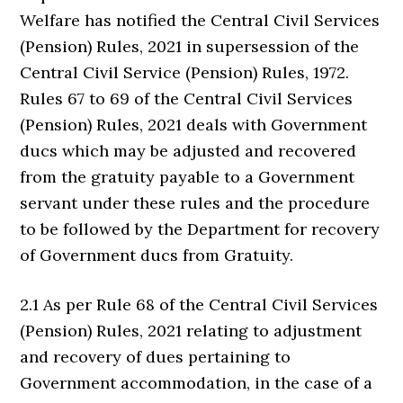
Welfare has notified the Central Civil Services
(Pension) Rules, 2021 in supersession of the
Central Civil Service (Pension) Rules, 1972.
Rules 67 to 69 of the Central Civil Services
(Pension) Rules, 2021 deals with Government
ducs which may be adjusted and recovered
from the gratuity payable to a Government
servant under these rules and the procedure
to be followed by the Department for recovery
of Government ducs from Gratuity.
2.1 As per Rule 68 of the Central Civil Services
(Pension) Rules, 2021 relating to adjustment
and recovery of dues pertaining to
Government accommodation, in the case of a