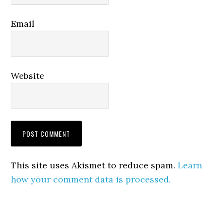
Email
Website
This site uses Akismet to reduce spam.
Learn
how your comment data is processed.