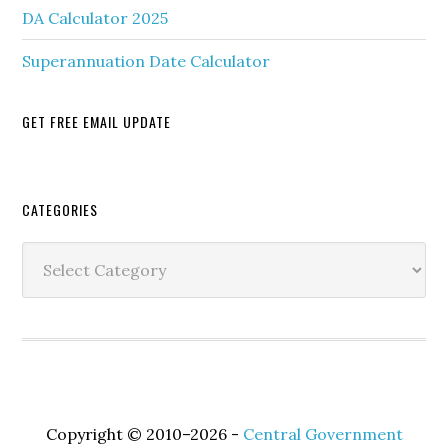
DA Calculator 2025
Superannuation Date Calculator
GET FREE EMAIL UPDATE
Secondary
CATEGORIES
Sidebar
Categories
Copyright © 2010–2026 -
Central Government