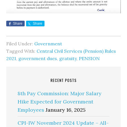
Share
Share
Filed Under:
Government
Tagged With:
Central Civil Services (Pension) Rules
2021
,
government dues
,
gratuity
,
PENSION
RECENT POSTS
8th Pay Commission: Major Salary
Hike Expected for Government
Employees
January 16, 2025
CPI-IW November 2024 Update – All-