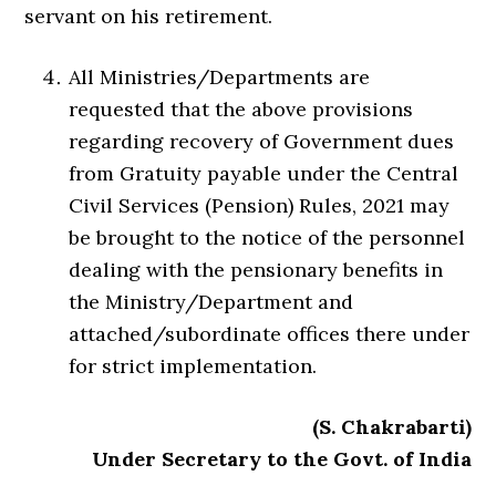
servant on his retirement.
All Ministries/Departments are
requested that the above provisions
regarding recovery of Government dues
from Gratuity payable under the Central
Civil Services (Pension) Rules, 2021 may
be brought to the notice of the personnel
dealing with the pensionary benefits in
the Ministry/Department and
attached/subordinate offices there under
for strict implementation.
(S. Chakrabarti)
Under Secretary to the Govt. of India