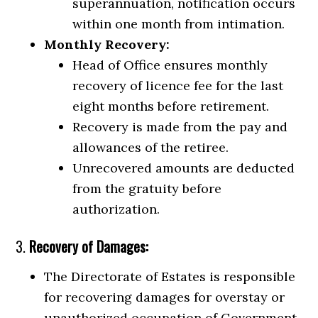
superannuation, notification occurs
within one month from intimation.
Monthly Recovery:
Head of Office ensures monthly
recovery of licence fee for the last
eight months before retirement.
Recovery is made from the pay and
allowances of the retiree.
Unrecovered amounts are deducted
from the gratuity before
authorization.
3.
Recovery of Damages:
The Directorate of Estates is responsible
for recovering damages for overstay or
unauthorized occupation of Government