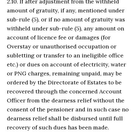
2.10. If after adjustment from the withheld
amount of gratuity, if any, mentioned under
sub-rule (5), or if no amount of gratuity was
withheld under sub-rule (5), any amount on
account of licence fee or damages (for
Overstay or unauthorised occupation or
subletting or transfer to an ineligible office
etc.) or dues on account of electricity, water
or PNG charges, remaining unpaid, may be
ordered by the Directorate of Estates to be
recovered through the concerned Account
Officer from the dearness relief without the
consent of the pensioner and in such case no
dearness relief shall be disbursed until full
recovery of such dues has been made.