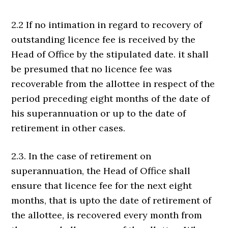
2.2 If no intimation in regard to recovery of
outstanding licence fee is received by the
Head of Office by the stipulated date. it shall
be presumed that no licence fee was
recoverable from the allottee in respect of the
period preceding eight months of the date of
his superannuation or up to the date of
retirement in other cases.
2.3. In the case of retirement on
superannuation, the Head of Office shall
ensure that licence fee for the next eight
months, that is upto the date of retirement of
the allottee, is recovered every month from