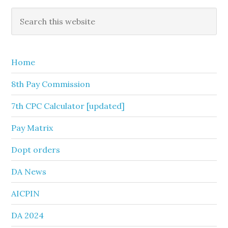
Primary
Search
this
Sidebar
website
Home
8th Pay Commission
7th CPC Calculator [updated]
Pay Matrix
Dopt orders
DA News
AICPIN
DA 2024