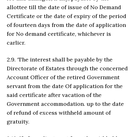
allottee till the date of issue of No Demand
Certificate or the date of expiry of the period
of fourteen days from the date of application
for No demand certificate, whichever is
carlicr.
2.9. ‘The interest shall be payable by the
Directorate of Estates through the concerned
Account Officer of the retired Government
servant from the date Of application for the
said certificate after vacation of the
Government accommodation. up to the date
of refund of excess withheld amount of
gratuity.