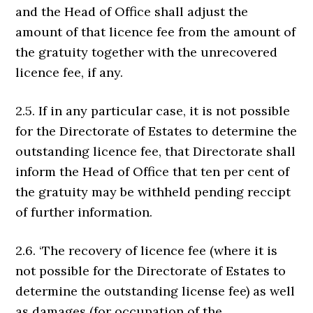
and the Head of Office shall adjust the
amount of that licence fee from the amount of
the gratuity together with the unrecovered
licence fee, if any.
2.5. If in any particular case, it is not possible
for the Directorate of Estates to determine the
outstanding licence fee, that Directorate shall
inform the Head of Office that ten per cent of
the gratuity may be withheld pending reccipt
of further information.
2.6. ‘The recovery of licence fee (where it is
not possible for the Directorate of Estates to
determine the outstanding license fee) as well
as damages (for occupation of the