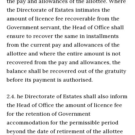
the pay and allowances of the allottee. Where
the Directorate of Estates intimates the
amount of licence fee recoverable from the
Government servant, the Head of Office shall
ensure to recover the same in installments
from the current pay and allowances of the
allottee and where the entire amount is not
recovered from the pay and allowances, the
balance shall be recovered out of the gratuity
before its payment is authorised.
2.4. he Directorate of Estates shall also inform
the Head of Office the amount of licence fee
for the retention of Government
accommodation for the permissible period
beyond the date of retirement of the allottee