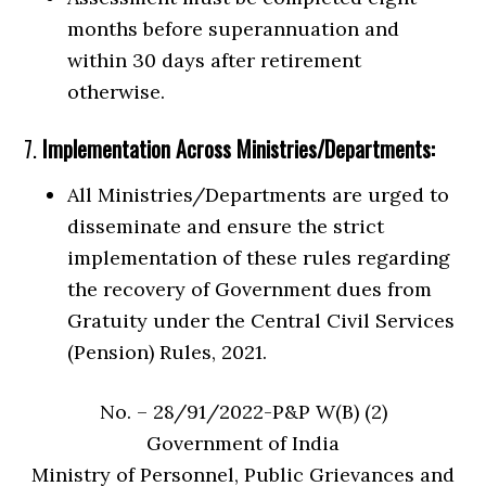
months before superannuation and
within 30 days after retirement
otherwise.
7.
Implementation Across Ministries/Departments:
All Ministries/Departments are urged to
disseminate and ensure the strict
implementation of these rules regarding
the recovery of Government dues from
Gratuity under the Central Civil Services
(Pension) Rules, 2021.
No. – 28/91/2022-P&P W(B) (2)
Government of India
Ministry of Personnel, Public Grievances and