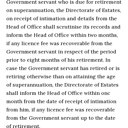
Government servant who is due for retirement
on superannuation, the Directorate of Estates,
on receipt of intimation and details from the
Head of Office shall scrutinise its records and
inform the Head of Office within two months,
if any licence fee was recoverable from the
Government servant in respect of the period
prior to eight months of his retirement. In
case the Government servant has retired or is
retiring otherwise than on attaining the age
of superannuation, the Directorate of Estates
shall inform the Head of Office within onc
month from the date of receipt of intimation
from him, if any licence fee was recoverable
from the Government servant up to the date
of retirement.