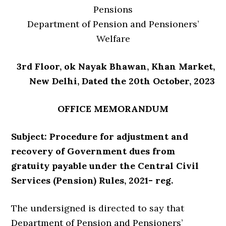
Pensions
Department of Pension and Pensioners’
Welfare
3rd Floor, ok Nayak Bhawan, Khan Market,
New Delhi, Dated the 20th October, 2023
OFFICE MEMORANDUM
Subject: Procedure for adjustment and
recovery of Government dues from
gratuity payable under the Central Civil
Services (Pension) Rules, 2021- reg.
The undersigned is directed to say that
Department of Pension and Pensioners’