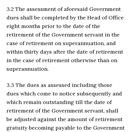
3.2 The assessment of aforesaid Government
dues shall be completed by the Head of Office
eight months prior to the date of the
retirement of the Government servant in the
case of retirement on superannuation, and
within thirty days after the date of retirement
in the case of retirement otherwise than on
superannuation.
3.3 The dues as assessed including those
dues which come to notice subsequently and
which remain outstanding till the date of
retirement of the Government servant, shall
be adjusted against the amount of retirement
gratuity becoming payable to the Government