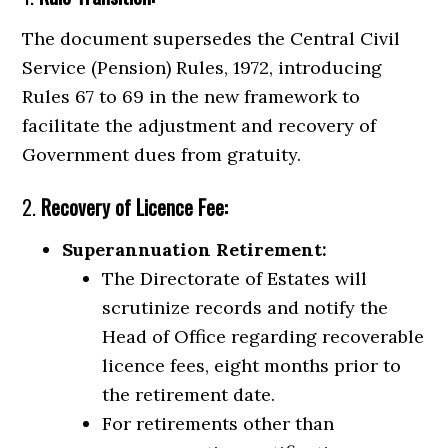
The document supersedes the Central Civil
Service (Pension) Rules, 1972, introducing
Rules 67 to 69 in the new framework to
facilitate the adjustment and recovery of
Government dues from gratuity.
2.
Recovery of Licence Fee:
Superannuation Retirement:
The Directorate of Estates will
scrutinize records and notify the
Head of Office regarding recoverable
licence fees, eight months prior to
the retirement date.
For retirements other than