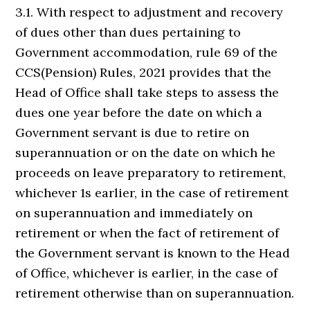
3.1. With respect to adjustment and recovery
of dues other than dues pertaining to
Government accommodation, rule 69 of the
CCS(Pension) Rules, 2021 provides that the
Head of Office shall take steps to assess the
dues one year before the date on which a
Government servant is due to retire on
superannuation or on the date on which he
proceeds on leave preparatory to retirement,
whichever 1s earlier, in the case of retirement
on superannuation and immediately on
retirement or when the fact of retirement of
the Government servant is known to the Head
of Office, whichever is earlier, in the case of
retirement otherwise than on superannuation.