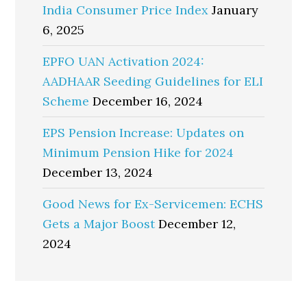
India Consumer Price Index
January
6, 2025
EPFO UAN Activation 2024:
AADHAAR Seeding Guidelines for ELI
Scheme
December 16, 2024
EPS Pension Increase: Updates on
Minimum Pension Hike for 2024
December 13, 2024
Good News for Ex-Servicemen: ECHS
Gets a Major Boost
December 12,
2024