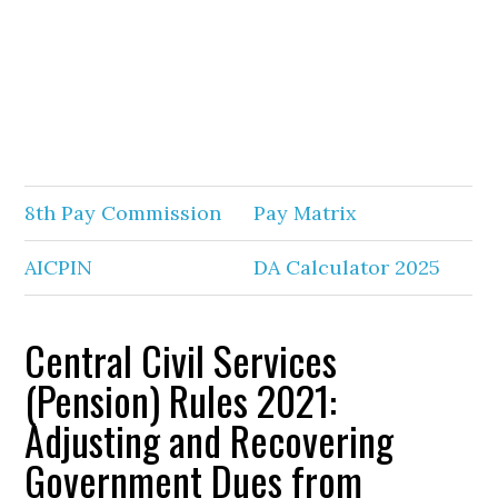
8th Pay Commission
Pay Matrix
AICPIN
DA Calculator 2025
Central Civil Services
(Pension) Rules 2021:
Adjusting and Recovering
Government Dues from