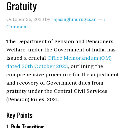
Gratuity
October 26, 2023
by
rajasinghmurugesan
1
Comment
The Department of Pension and Pensioners’
Welfare, under the Government of India, has
issued a crucial
Office Memorandum (OM)
dated 20th October 2023
, outlining the
comprehensive procedure for the adjustment
and recovery of Government dues from
gratuity under the Central Civil Services
(Pension) Rules, 2021.
Key Points:
1.
Rule Transition: