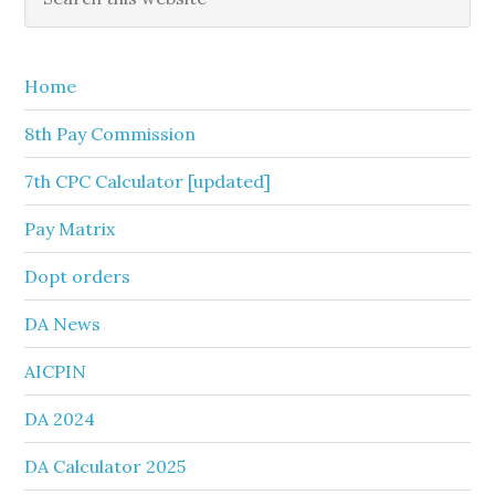
this
Sidebar
website
Home
8th Pay Commission
7th CPC Calculator [updated]
Pay Matrix
Dopt orders
DA News
AICPIN
DA 2024
DA Calculator 2025