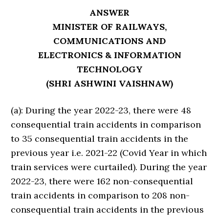
ANSWER
MINISTER OF RAILWAYS,
COMMUNICATIONS AND
ELECTRONICS & INFORMATION
TECHNOLOGY
(SHRI ASHWINI VAISHNAW)
(a): During the year 2022-23, there were 48
consequential train accidents in comparison
to 35 consequential train accidents in the
previous year i.e. 2021-22 (Covid Year in which
train services were curtailed). During the year
2022-23, there were 162 non-consequential
train accidents in comparison to 208 non-
consequential train accidents in the previous