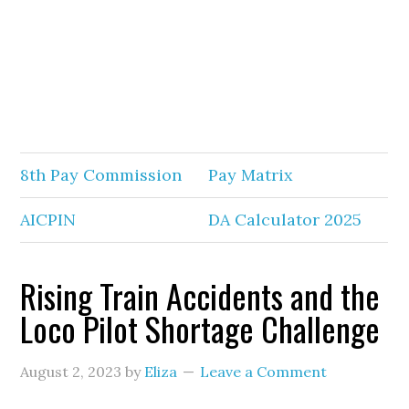
8th Pay Commission
Pay Matrix
AICPIN
DA Calculator 2025
Rising Train Accidents and the
Loco Pilot Shortage Challenge
August 2, 2023
by
Eliza
Leave a Comment