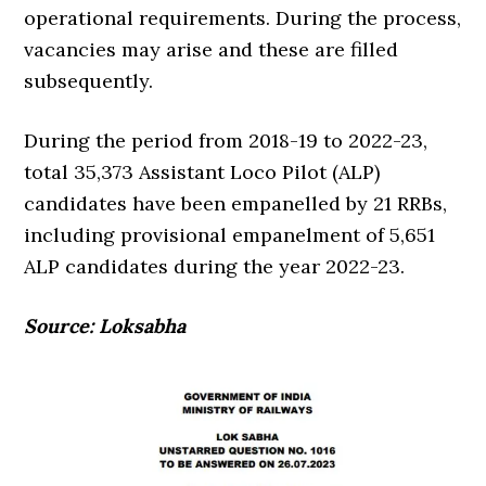
operational requirements. During the process,
vacancies may arise and these are filled
subsequently.
During the period from 2018-19 to 2022-23,
total 35,373 Assistant Loco Pilot (ALP)
candidates have been empanelled by 21 RRBs,
including provisional empanelment of 5,651
ALP candidates during the year 2022-23.
Source: Loksabha