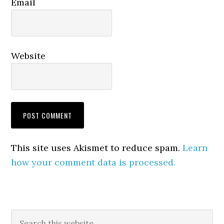
Email
Website
This site uses Akismet to reduce spam.
Learn
how your comment data is processed.
Primary
Search