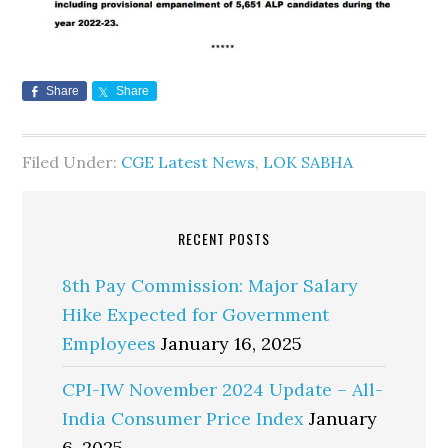
Share
Share
Filed Under:
CGE Latest News
,
LOK SABHA
RECENT POSTS
8th Pay Commission: Major Salary
Hike Expected for Government
Employees
January 16, 2025
CPI-IW November 2024 Update – All-
India Consumer Price Index
January
6, 2025