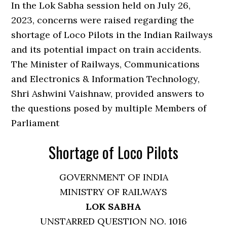
In the Lok Sabha session held on July 26,
2023, concerns were raised regarding the
shortage of Loco Pilots in the Indian Railways
and its potential impact on train accidents.
The Minister of Railways, Communications
and Electronics & Information Technology,
Shri Ashwini Vaishnaw, provided answers to
the questions posed by multiple Members of
Parliament
Shortage of Loco Pilots
GOVERNMENT OF INDIA
MINISTRY OF RAILWAYS
LOK SABHA
UNSTARRED QUESTION NO. 1016