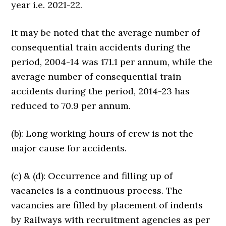
year i.e. 2021-22.
It may be noted that the average number of
consequential train accidents during the
period, 2004-14 was 171.1 per annum, while the
average number of consequential train
accidents during the period, 2014-23 has
reduced to 70.9 per annum.
(b): Long working hours of crew is not the
major cause for accidents.
(c) & (d): Occurrence and filling up of
vacancies is a continuous process. The
vacancies are filled by placement of indents
by Railways with recruitment agencies as per