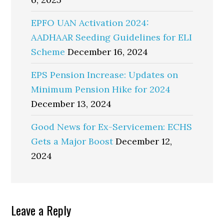
EPFO UAN Activation 2024:
AADHAAR Seeding Guidelines for ELI
Scheme
December 16, 2024
EPS Pension Increase: Updates on
Minimum Pension Hike for 2024
December 13, 2024
Good News for Ex-Servicemen: ECHS
Gets a Major Boost
December 12,
2024
Reader
Leave a Reply