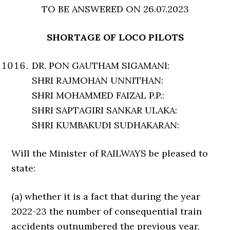
TO BE ANSWERED ON 26.07.2023
SHORTAGE OF LOCO PILOTS
DR. PON GAUTHAM SIGAMANI:
SHRI RAJMOHAN UNNITHAN:
SHRI MOHAMMED FAIZAL P.P.:
SHRI SAPTAGIRI SANKAR ULAKA:
SHRI KUMBAKUDI SUDHAKARAN:
Will the Minister of RAILWAYS be pleased to
state:
(a) whether it is a fact that during the year
2022-23 the number of consequential train
accidents outnumbered the previous year,