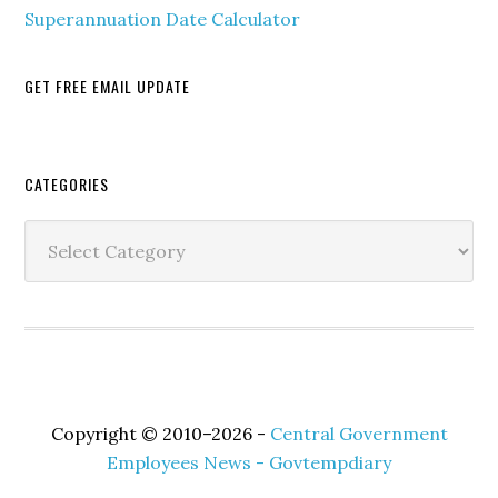
Superannuation Date Calculator
GET FREE EMAIL UPDATE
Secondary
CATEGORIES
Sidebar
Categories
Copyright © 2010–2026 -
Central Government
Employees News - Govtempdiary