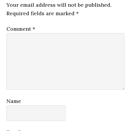
Interactions
Your email address will not be published.
Required fields are marked
*
Comment
*
Name