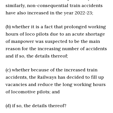
similarly, non-consequential train accidents
have also increased in the year 2022-23;
(b) whether it is a fact that prolonged working
hours of loco pilots due to an acute shortage
of manpower was suspected to be the main
reason for the increasing number of accidents
and if so, the details thereof;
(c) whether because of the increased train
accidents, the Railways has decided to fill up
vacancies and reduce the long working hours
of locomotive pilots; and
(d) if so, the details thereof?