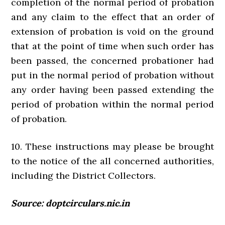
completion of the normal period of probation
and any claim to the effect that an order of
extension of probation is void on the ground
that at the point of time when such order has
been passed, the concerned probationer had
put in the normal period of probation without
any order having been passed extending the
period of probation within the normal period
of probation.
10. These instructions may please be brought
to the notice of the all concerned authorities,
including the District Collectors.
Source: doptcirculars.nic.in