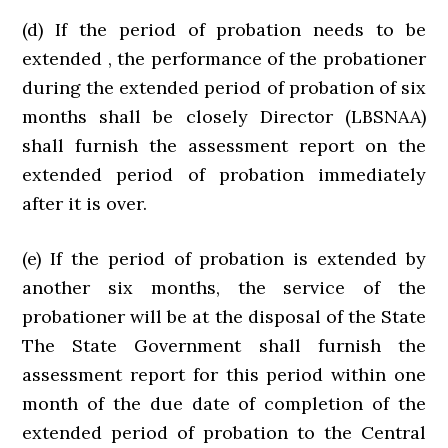
(d) If the period of probation needs to be
extended , the performance of the probationer
during the extended period of probation of six
months shall be closely Director (LBSNAA)
shall furnish the assessment report on the
extended period of probation immediately
after it is over.
(e) If the period of probation is extended by
another six months, the service of the
probationer will be at the disposal of the State
The State Government shall furnish the
assessment report for this period within one
month of the due date of completion of the
extended period of probation to the Central