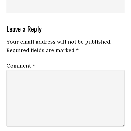
Reader
Leave a Reply
Interactions
Your email address will not be published.
Required fields are marked
*
Comment
*