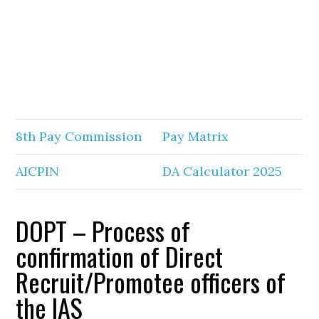
8th Pay Commission
Pay Matrix
AICPIN
DA Calculator 2025
DOPT – Process of
confirmation of Direct
Recruit/Promotee officers of
the IAS