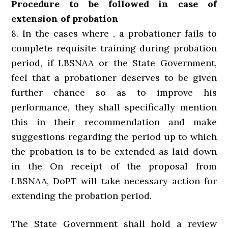
Procedure to be followed in case of
extension of probation
8. In the cases where , a probationer fails to
complete requisite training during probation
period, if LBSNAA or the State Government,
feel that a probationer deserves to be given
further chance so as to improve his
performance, they shall specifically mention
this in their recommendation and make
suggestions regarding the period up to which
the probation is to be extended as laid down
in the On receipt of the proposal from
LBSNAA, DoPT will take necessary action for
extending the probation period.
The State Government shall hold a review