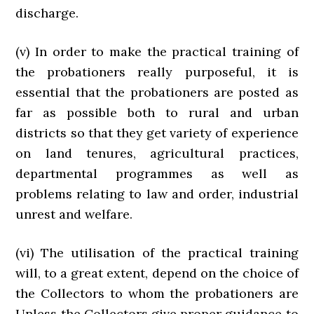
discharge.
(v) In order to make the practical training of
the probationers really purposeful, it is
essential that the probationers are posted as
far as possible both to rural and urban
districts so that they get variety of experience
on land tenures, agricultural practices,
departmental programmes as well as
problems relating to law and order, industrial
unrest and welfare.
(vi) The utilisation of the practical training
will, to a great extent, depend on the choice of
the Collectors to whom the probationers are
Unless the Collectors give proper guidance to