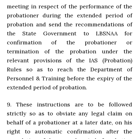
meeting in respect of the performance of the
probationer during the extended period of
probation and send the recommendations of
the State Government to LBSNAA for
confirmation of the probationer or
termination of the probation under the
relevant provisions of the IAS (Probation)
Rules so as to reach the Department of
Personnel & Training before the expiry of the
extended period of probation.
9. These instructions are to be followed
strictly so as to obviate any legal claim on
behalf of a probationer at a later date, on his
right to automatic confirmation after the