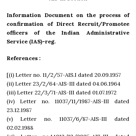
Information Document on the process of
confirmation of Direct Recruit/Promotee
officers of the Indian Administrative
Service (IAS)-reg.
References :
[(i) Letter no. 11/2/57-AIS.I dated 20.09.1957
(ii) Letter 23/2/64-AIS-III dated 04.06.1964
(iii) Letter 22/3/71-AIS-III dated 01.07.1972
(iv) Letter no. 11037/11/1987-AIS-III dated
23.12.1987
(v) Letter no. 11037/6/87-AIS-III dated
02.02.1988