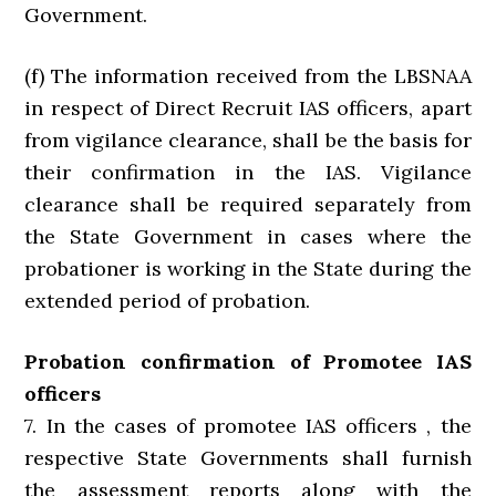
Government.
(f) The information received from the LBSNAA
in respect of Direct Recruit IAS officers, apart
from vigilance clearance, shall be the basis for
their confirmation in the IAS. Vigilance
clearance shall be required separately from
the State Government in cases where the
probationer is working in the State during the
extended period of probation.
Probation confirmation of Promotee IAS
officers
7. In the cases of promotee IAS officers , the
respective State Governments shall furnish
the assessment reports along with the