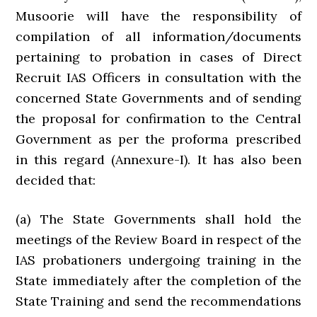
Musoorie will have the responsibility of
compilation of all information/documents
pertaining to probation in cases of Direct
Recruit IAS Officers in consultation with the
concerned State Governments and of sending
the proposal for confirmation to the Central
Government as per the proforma prescribed
in this regard (Annexure-I). It has also been
decided that:
(a) The State Governments shall hold the
meetings of the Review Board in respect of the
IAS probationers undergoing training in the
State immediately after the completion of the
State Training and send the recommendations