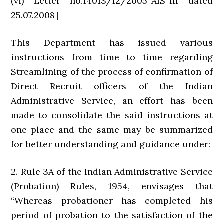
(vi) Letter no.14013/12/2005-AIS-III dated
25.07.2008]
This Department has issued various
instructions from time to time regarding
Streamlining of the process of confirmation of
Direct Recruit officers of the Indian
Administrative Service, an effort has been
made to consolidate the said instructions at
one place and the same may be summarized
for better understanding and guidance under:
2. Rule 3A of the Indian Administrative Service
(Probation) Rules, 1954, envisages that
“Whereas probationer has completed his
period of probation to the satisfaction of the