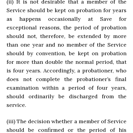
(ii) It is not desirable that a member of the
Service should be kept on probation for years
as happens occasionally at Save for
exceptional reasons, the period of probation
should not, therefore, be extended by more
than one year and no member of the Service
should by convention, be kept on probation
for more than double the normal period, that
is four years. Accordingly, a probationer, who
does not complete the probationer’s final
examination within a period of four years,
should ordinarily be discharged from the
service.
(iii) The decision whether a member of Service
should be confirmed or the period of his