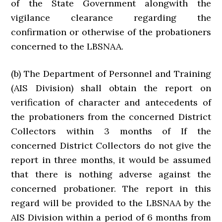
of the State Government alongwith the
vigilance clearance regarding the
confirmation or otherwise of the probationers
concerned to the LBSNAA.
(b) The Department of Personnel and Training
(AIS Division) shall obtain the report on
verification of character and antecedents of
the probationers from the concerned District
Collectors within 3 months of If the
concerned District Collectors do not give the
report in three months, it would be assumed
that there is nothing adverse against the
concerned probationer. The report in this
regard will be provided to the LBSNAA by the
AIS Division within a period of 6 months from