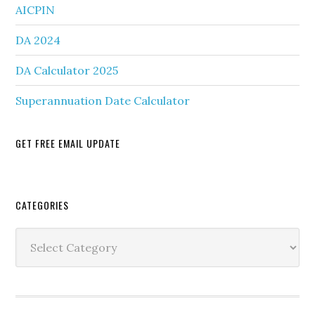
AICPIN
DA 2024
DA Calculator 2025
Superannuation Date Calculator
GET FREE EMAIL UPDATE
Secondary
CATEGORIES
Sidebar
Categories