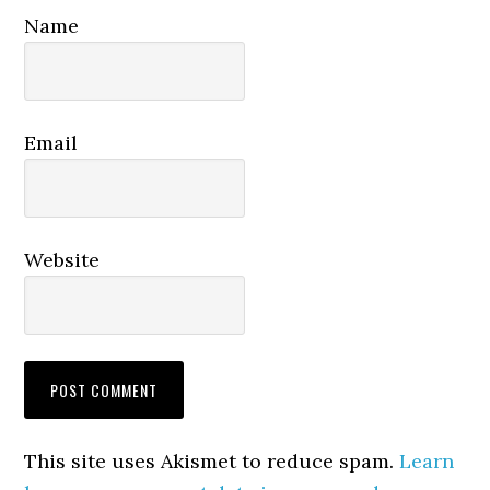
Name
Email
Website
This site uses Akismet to reduce spam.
Learn