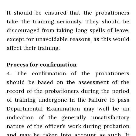
It should be ensured that the probationers
take the training seriously. They should be
discouraged from taking long spells of leave,
except for unavoidable reasons, as this would
affect their training.
Process for confirmation
4. The confirmation of the probationers
should be based on the assessment of the
record of the probationers during the period
of training undergone in the Failure to pass
Departmental Examination may well be an
indication of the generally unsatisfactory
nature of the officer’s work during probation
and may be taken into account as such. It