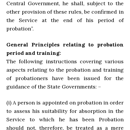
Central Government, he shall, subject to the
other provision of these rules, be confirmed in
the Service at the end of his period of
probation”.
General Principles relating to probation
period and training:
The following instructions covering various
aspects relating to the probation and training
of probationers have been issued for the
guidance of the State Governments: –
(i) A person is appointed on probation in order
to assess his suitability for absorption in the
Service to which he has been Probation
should not, therefore, be treated as a mere