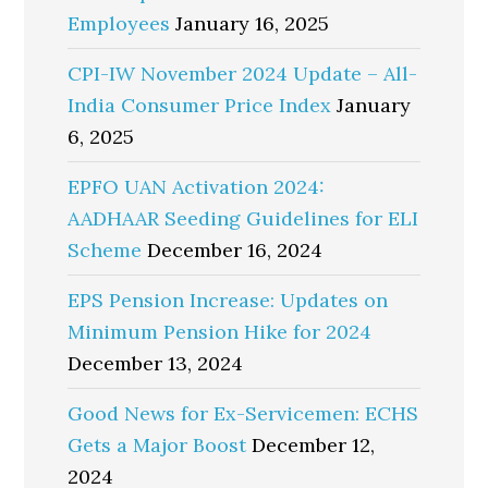
Employees
January 16, 2025
CPI-IW November 2024 Update – All-
India Consumer Price Index
January
6, 2025
EPFO UAN Activation 2024:
AADHAAR Seeding Guidelines for ELI
Scheme
December 16, 2024
EPS Pension Increase: Updates on
Minimum Pension Hike for 2024
December 13, 2024
Good News for Ex-Servicemen: ECHS
Gets a Major Boost
December 12,
2024