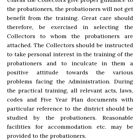
the probationers, the probationers will not get
benefit from the training. Great care should
therefore, be exercised in selecting the
Collectors to whom the probationers are
attached. The Collectors should be instructed
to take personal interest in the training of the
probationers and to inculcate in them a
positive attitude towards the various
problems facing the Administration. During
the practical training, all relevant acts, laws,
codes and Five Year Plan documents with
particular reference to the district should be
studied by the probationers. Reasonable
facilities for accommodation etc. may be
provided to the probationers.