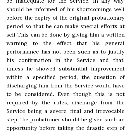
be inadequate for the Service, in any way,
should be informed of his shortcomings well
before the expiry of the original probationary
period so that he can make special efforts at
self­ This can be done by giving him a written
warning to the effect that his general
performance has not been such as to justify
his confirmation in the Service and that,
unless he showed substantial improvement
within a specified period, the question of
discharging him from the Service would have
to be considered. Even though this is not
required by the rules, discharge from the
Service being a severe, final and irrevocable
step, the probationer should be given such an
opportunity before taking the drastic step of