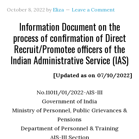
October 8, 2022
by
Eliza
Leave a Comment
Information Document on the
process of confirmation of Direct
Recruit/Promotee officers of the
Indian Administrative Service (IAS)
[Updated as on 07/10/2022]
No.11011/01/2022-AIS-III
Government of India
Ministry of Personnel, Public Grievances &
Pensions
Department of Personnel & Training
AIS-III Section