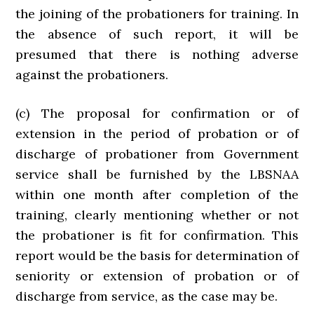
the joining of the probationers for training. In
the absence of such report, it will be
presumed that there is nothing adverse
against the probationers.
(c) The proposal for confirmation or of
extension in the period of probation or of
discharge of probationer from Government
service shall be furnished by the LBSNAA
within one month after completion of the
training, clearly mentioning whether or not
the probationer is fit for confirmation. This
report would be the basis for determination of
seniority or extension of probation or of
discharge from service, as the case may be.