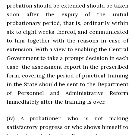
probation should be extended should be taken
soon after the expiry of the initial
probationary period, that is, ordinarily within
six to eight weeks thereof, and communicated
to him together with the reasons in case of
extension. With a view to enabling the Central
Government to take a prompt decision in each
case, the assessment report in the prescribed
form, covering the period of practical training
in the State should be sent to the Department
of Personnel and Administrative Reform
immediately after the training is over.
(iv) A probationer, who is not making
satisfactory progress or who shows himself to