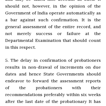
should not, however, in the opinion of the
Government of India operate automatically as
a bar against such confirmation. It is the
general assessment of the entire record, and
not merely success or failure at the
Departmental Examination that should count
in this respect.
5. The delay in confirmation of probationers
results in non-drawal of increments on due
dates and hence State Governments should
endeavor to forward the assessment reports
of the probationers with their
recommendations preferably within six weeks
after the last date of the probationary It has