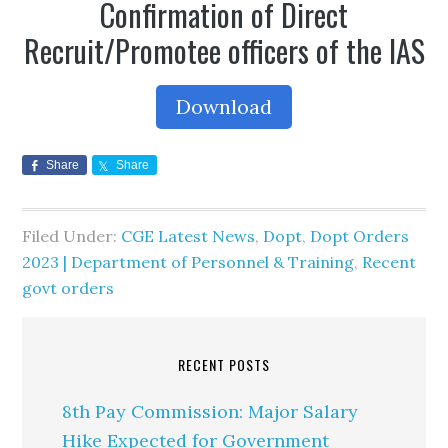
Confirmation of Direct
Recruit/Promotee officers of the IAS
Download
Share
Share
Filed Under:
CGE Latest News
,
Dopt
,
Dopt Orders
2023 | Department of Personnel & Training
,
Recent
govt orders
RECENT POSTS
8th Pay Commission: Major Salary
Hike Expected for Government