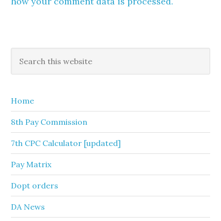
how your comment data is processed.
Primary
Search
this
Sidebar
website
Home
8th Pay Commission
7th CPC Calculator [updated]
Pay Matrix
Dopt orders
DA News