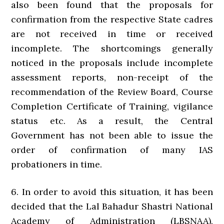
also been found that the proposals for
confirmation from the respective State cadres
are not received in time or received
incomplete. The shortcomings generally
noticed in the proposals include incomplete
assessment reports, non-receipt of the
recommendation of the Review Board, Course
Completion Certificate of Training, vigilance
status etc. As a result, the Central
Government has not been able to issue the
order of confirmation of many IAS
probationers in time.
6. In order to avoid this situation, it has been
decided that the Lal Bahadur Shastri National
Academy of Administration (LBSNAA),