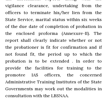
vigilance clearance, undertaking from the
officers to terminate his/her lien from the
State Service, marital status within six weeks
of the due date of completion of probation in
the enclosed proforma (Annexure-II). The
report shall clearly indicate whether or not
the probationer is fit for confirmation and if
not found fit, the period up to which the
probation is to be extended . In order to
provide the facilities for training to the
promotee IAS officers, the concerned
Administrative Training Institutes of the State
Governments may work out the modalities in
consultation with the LBSNAA.