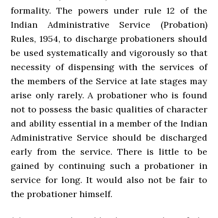
formality. The powers under rule 12 of the
Indian Administrative Service (Probation)
Rules, 1954, to discharge probationers should
be used systematically and vigorously so that
necessity of dispensing with the services of
the members of the Service at late stages may
arise only rarely. A probationer who is found
not to possess the basic qualities of character
and ability essential in a member of the Indian
Administrative Service should be discharged
early from the service. There is little to be
gained by continuing such a probationer in
service for long. It would also not be fair to
the probationer himself.