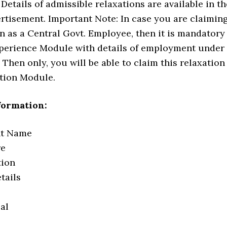
Details of admissible relaxations are available in th
rtisement. Important Note: In case you are claimin
n as a Central Govt. Employee, then it is mandatory
 Experience Module with details of employment under
 Then only, you will be able to claim this relaxation
ation Module.
formation:
nt Name
re
tion
tails
eal