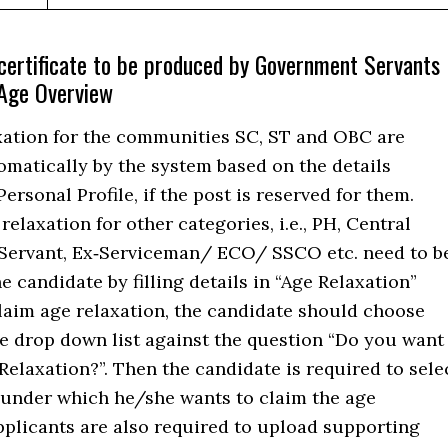
certificate to be produced by Government Servants
 Age Overview
xation for the communities SC, ST and OBC are
omatically by the system based on the details
Personal Profile, if the post is reserved for them.
elaxation for other categories, i.e., PH, Central
ervant, Ex‐Serviceman/ ECO/ SSCO etc. need to b
e candidate by filling details in “Age Relaxation”
laim age relaxation, the candidate should choose
he drop down list against the question “Do you want
Relaxation?”. Then the candidate is required to sele
 under which he/she wants to claim the age
pplicants are also required to upload supporting