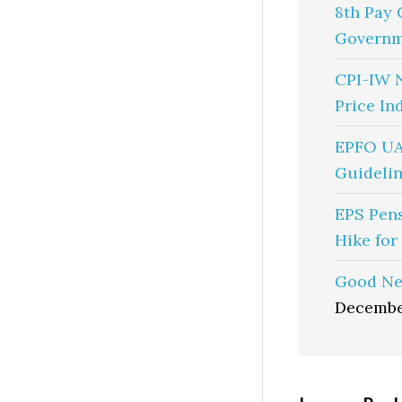
8th Pay 
Governm
CPI-IW 
Price In
EPFO UA
Guidelin
EPS Pen
Hike for
Good Ne
Decembe