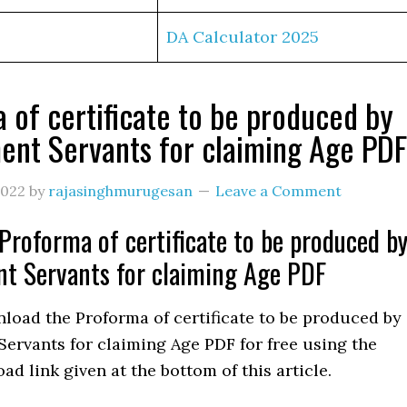
DA Calculator 2025
 of certificate to be produced by
nt Servants for claiming Age PDF
2022
by
rajasinghmurugesan
Leave a Comment
roforma of certificate to be produced b
t Servants for claiming Age PDF
load the Proforma of certificate to be produced by
ervants for claiming Age PDF for free using the
ad link given at the bottom of this article.