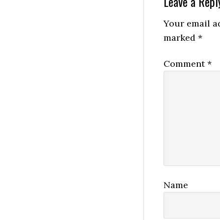
Reader
Leave a Repl
Interactio
Your email ad
marked
*
Comment
*
Name