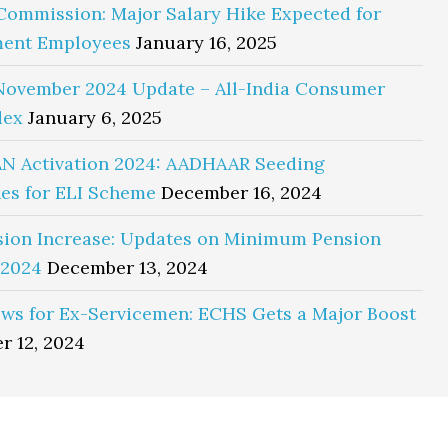
Commission: Major Salary Hike Expected for
ent Employees
January 16, 2025
November 2024 Update – All-India Consumer
dex
January 6, 2025
N Activation 2024: AADHAAR Seeding
es for ELI Scheme
December 16, 2024
sion Increase: Updates on Minimum Pension
 2024
December 13, 2024
ws for Ex-Servicemen: ECHS Gets a Major Boost
r 12, 2024