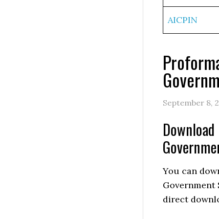
AICPIN
Proforma
Governme
September 8, 
Download P
Governmen
You can down
Government S
direct downlo