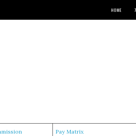
HOME
mmission
Pay Matrix