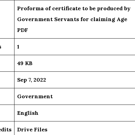
Proforma of certificate to be produced by
Government Servants for claiming Age
PDF
s
1
49 KB
Sep 7, 2022
Government
English
dits
Drive Files