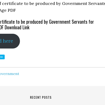
rtificate to be produced by Government Servants for
DF Download Link
d here
re
overnment
RECENT POSTS