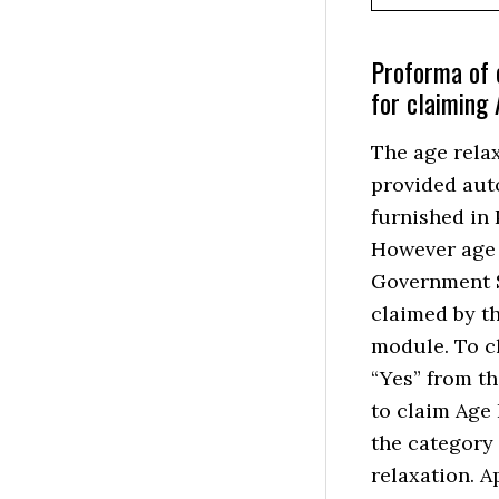
Proforma of 
for claiming
The age rela
provided aut
furnished in 
However age r
Government S
claimed by th
module. To c
“Yes” from t
to claim Age 
the category
relaxation. A