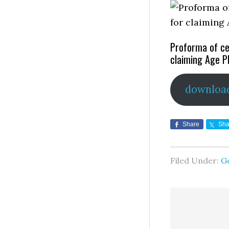
Proforma of ce
claiming Age P
downloa
Share
Sha
Filed Under:
G