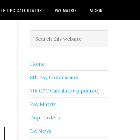
7TH CPC CALCULATOR
PAY MATRIX
AICPIN
Primary
Search
this
Sidebar
website
Home
8th Pay Commission
7th CPC Calculator [updated]
Pay Matrix
Dopt orders
DA News