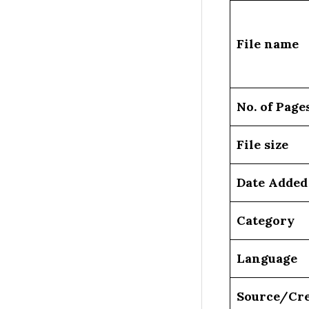
File name
No. of Page
File size
Date Added
Category
Language
Source/Cre