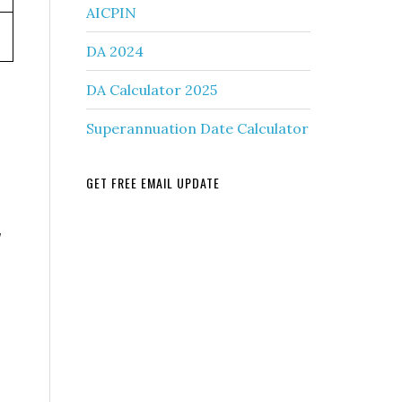
AICPIN
DA 2024
DA Calculator 2025
Superannuation Date Calculator
GET FREE EMAIL UPDATE
y