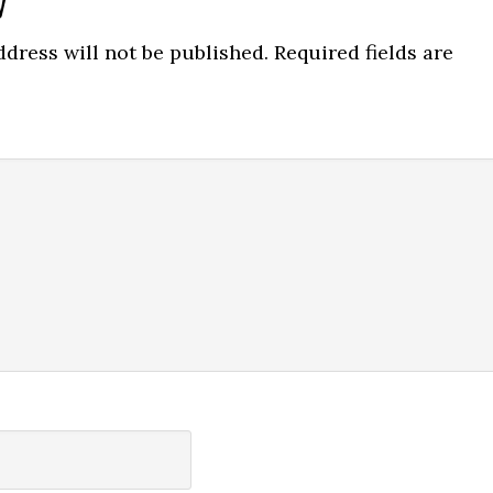
y
ns
dress will not be published.
Required fields are