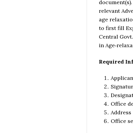
document(s). 
relevant Adve
age relaxatio
to first fill
Central Govt.
in Age‐relax
Required In
Applica
Signatu
Designa
Office de
Address
Office s