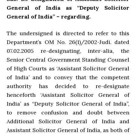
General of India as “Deputy Solicitor
General of India” – regarding.
The undersigned is directed to refer to this
Department’s OM No. 26(1)/2002-Judi. dated
07.02.2005 re-designating, inter-alia, the
Senior Central Government Standing Counsel
of High Courts as ‘Assistant Solicitor General
of India’ and to convey that the competent
authority has decided to re-designate
henceforth ‘Assistant Solicitor General of
India’ as “Deputy Solicitor General of India”,
to remove confusion and doubt between
Additional Solicitor General of India and
Assistant Solicitor General of India, as both of