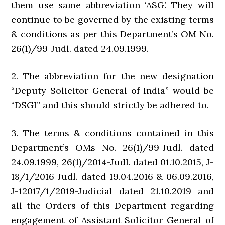
them use same abbreviation ‘ASG’. They will
continue to be governed by the existing terms
& conditions as per this Department’s OM No.
26(1)/99-Judl. dated 24.09.1999.
2. The abbreviation for the new designation
“Deputy Solicitor General of India” would be
“DSGI” and this should strictly be adhered to.
3. The terms & conditions contained in this
Department’s OMs No. 26(1)/99-Judl. dated
24.09.1999, 26(1)/2014-Judl. dated 01.10.2015, J-
18/1/2016-Judl. dated 19.04.2016 & 06.09.2016,
J-12017/1/2019-Judicial dated 21.10.2019 and
all the Orders of this Department regarding
engagement of Assistant Solicitor General of