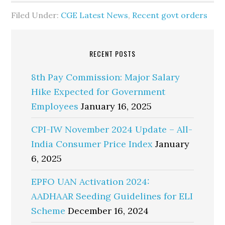
Filed Under:
CGE Latest News
,
Recent govt orders
RECENT POSTS
8th Pay Commission: Major Salary
Hike Expected for Government
Employees
January 16, 2025
CPI-IW November 2024 Update – All-
India Consumer Price Index
January
6, 2025
EPFO UAN Activation 2024:
AADHAAR Seeding Guidelines for ELI
Scheme
December 16, 2024