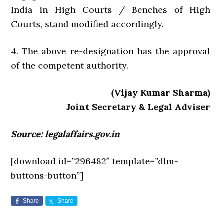
India in High Courts / Benches of High
Courts, stand modified accordingly.
4. The above re-designation has the approval
of the competent authority.
(Vijay Kumar Sharma)
Joint Secretary & Legal Adviser
Source: legalaffairs.gov.in
[download id=”296482″ template=”dlm-
buttons-button”]
Share
Share