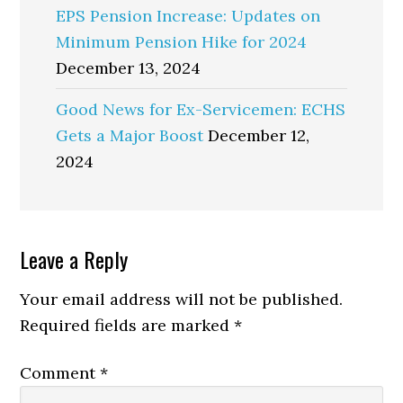
EPS Pension Increase: Updates on
Minimum Pension Hike for 2024
December 13, 2024
Good News for Ex-Servicemen: ECHS
Gets a Major Boost
December 12,
2024
Reader
Leave a Reply
Interactions
Your email address will not be published.
Required fields are marked
*
Comment
*