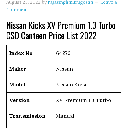
August 23, 2022
by
rajasinghmurugesan
Leave a
Comment
Nissan Kicks XV Premium 1.3 Turbo
CSD Canteen Price List 2022
Index No
64276
Maker
Nissan
Model
Nissan Kicks
Version
XV Premium 1.3 Turbo
Transmission
Manual