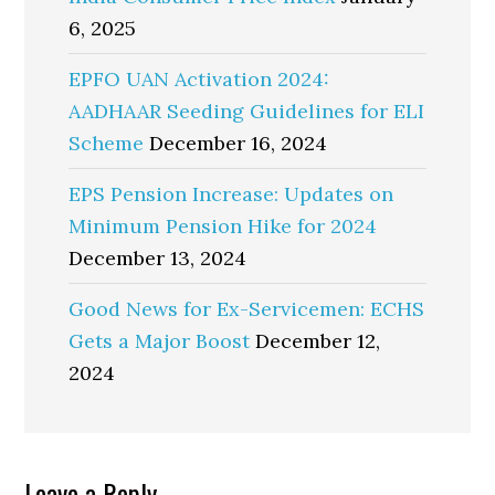
6, 2025
EPFO UAN Activation 2024:
AADHAAR Seeding Guidelines for ELI
Scheme
December 16, 2024
EPS Pension Increase: Updates on
Minimum Pension Hike for 2024
December 13, 2024
Good News for Ex-Servicemen: ECHS
Gets a Major Boost
December 12,
2024
Leave a Reply