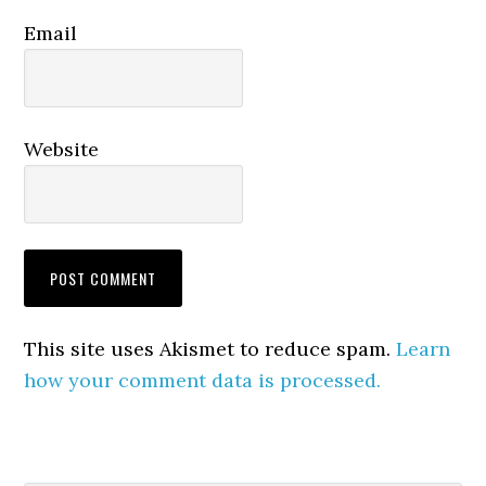
Email
Website
This site uses Akismet to reduce spam.
Learn
how your comment data is processed.