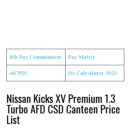
8th Pay Commission
Pay Matrix
AICPIN
DA Calculator 2025
Nissan Kicks XV Premium 1.3
Turbo AFD CSD Canteen Price
List