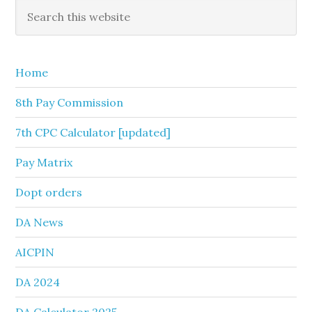
Primary
Search
this
Sidebar
website
Home
8th Pay Commission
7th CPC Calculator [updated]
Pay Matrix
Dopt orders
DA News
AICPIN
DA 2024