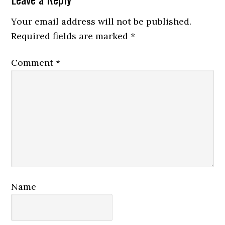
Reader
Interactions
Your email address will not be published.
Required fields are marked
*
Comment
*
Name