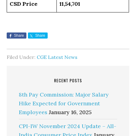
CSD Price
11,54,701
Share
Share
Filed Under:
CGE Latest News
RECENT POSTS
8th Pay Commission: Major Salary
Hike Expected for Government
Employees
January 16, 2025
CPI-IW November 2024 Update – All-
India Consumer Price Index
January