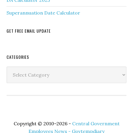
DA Calculator 2025
Superannuation Date Calculator
GET FREE EMAIL UPDATE
Secondary
CATEGORIES
Sidebar
Categories
Copyright © 2010–2026 -
Central Government
Employees News - Govtempdiary