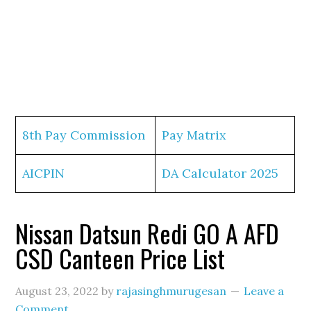
8th Pay Commission
Pay Matrix
AICPIN
DA Calculator 2025
Nissan Datsun Redi GO A AFD
CSD Canteen Price List
August 23, 2022
by
rajasinghmurugesan
Leave a
Comment