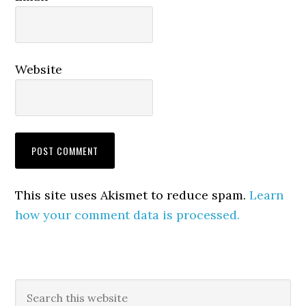
Website
This site uses Akismet to reduce spam.
Learn
how your comment data is processed.
Primary
Search
this