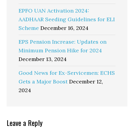
EPFO UAN Activation 2024:
AADHAAR Seeding Guidelines for ELI
Scheme
December 16, 2024
EPS Pension Increase: Updates on
Minimum Pension Hike for 2024
December 13, 2024
Good News for Ex-Servicemen: ECHS
Gets a Major Boost
December 12,
2024
Reader
Leave a Reply