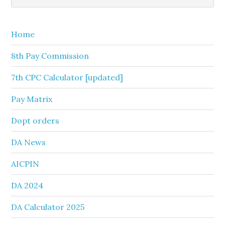
Sidebar
website
Home
8th Pay Commission
7th CPC Calculator [updated]
Pay Matrix
Dopt orders
DA News
AICPIN
DA 2024
DA Calculator 2025