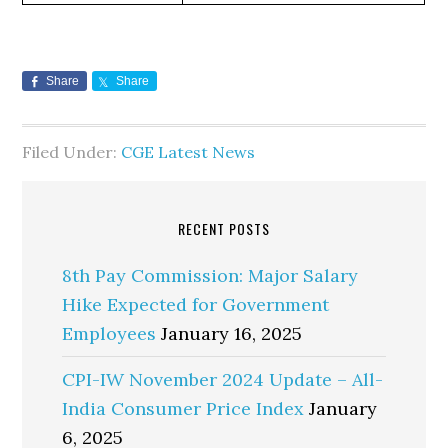
Share
Share
Filed Under:
CGE Latest News
RECENT POSTS
8th Pay Commission: Major Salary
Hike Expected for Government
Employees
January 16, 2025
CPI-IW November 2024 Update – All-
India Consumer Price Index
January
6, 2025