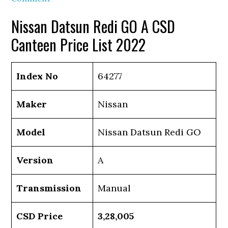
Nissan Datsun Redi GO A CSD
Canteen Price List 2022
Index No
64277
Maker
Nissan
Model
Nissan Datsun Redi GO
Version
A
Transmission
Manual
CSD Price
3,28,005