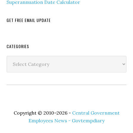
Superannuation Date Calculator
GET FREE EMAIL UPDATE
Secondary
CATEGORIES
Sidebar
Categories
Copyright © 2010–2026 -
Central Government
Employees News - Govtempdiary