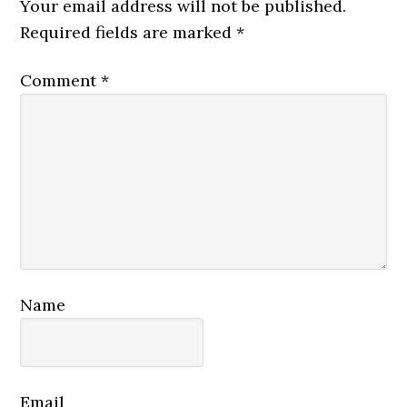
Interactions
Your email address will not be published.
Required fields are marked
*
Comment
*
Name
Email