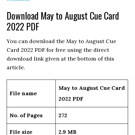
Download May to August Cue Card
2022 PDF
You can download the May to August Cue
Card 2022 PDF for free using the direct
download link given at the bottom of this
article.
May to August Cue Card
File name
2022 PDF
No. of Pages
272
File size
2.9 MB