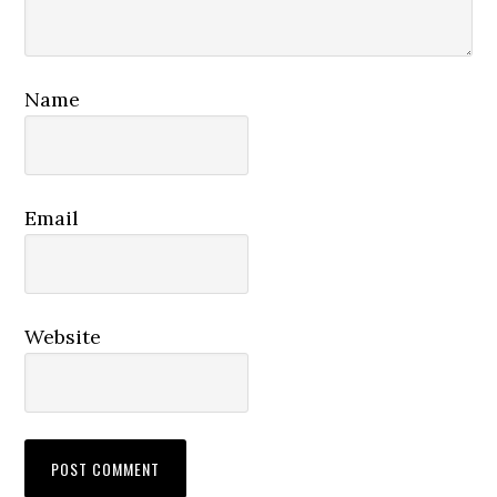
Name
Email
Website