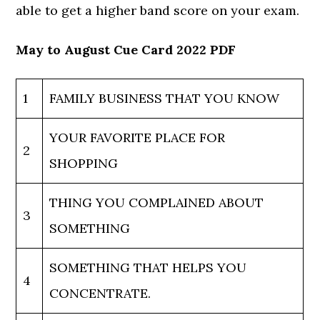
able to get a higher band score on your exam.
May to August Cue Card 2022 PDF
1
FAMILY BUSINESS THAT YOU KNOW
YOUR FAVORITE PLACE FOR
2
SHOPPING
THING YOU COMPLAINED ABOUT
3
SOMETHING
SOMETHING THAT HELPS YOU
4
CONCENTRATE.