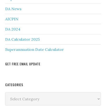
DA News
AICPIN
DA 2024
DA Calculator 2025
Superannuation Date Calculator
GET FREE EMAIL UPDATE
Secondary
CATEGORIES
Sidebar
Categories