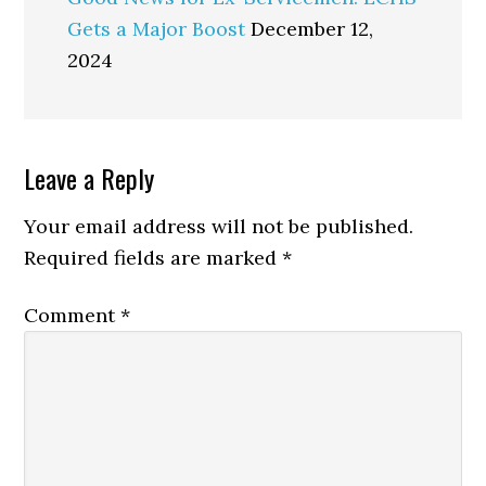
Gets a Major Boost
December 12,
2024
Reader
Leave a Reply
Interactions
Your email address will not be published.
Required fields are marked
*
Comment
*