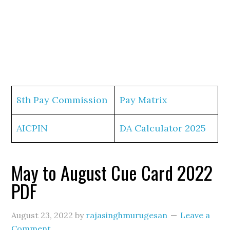
8th Pay Commission
Pay Matrix
AICPIN
DA Calculator 2025
May to August Cue Card 2022
PDF
August 23, 2022
by
rajasinghmurugesan
Leave a
Comment