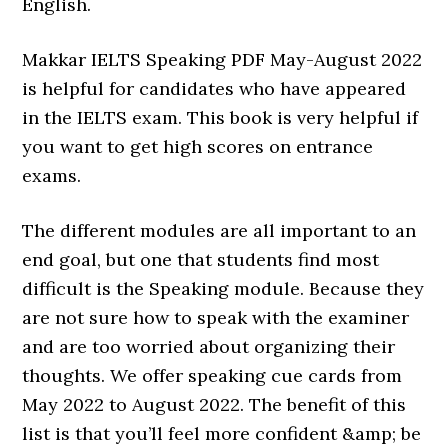
English.
Makkar IELTS Speaking PDF May-August 2022
is helpful for candidates who have appeared
in the IELTS exam. This book is very helpful if
you want to get high scores on entrance
exams.
The different modules are all important to an
end goal, but one that students find most
difficult is the Speaking module. Because they
are not sure how to speak with the examiner
and are too worried about organizing their
thoughts. We offer speaking cue cards from
May 2022 to August 2022. The benefit of this
list is that you’ll feel more confident &amp; be