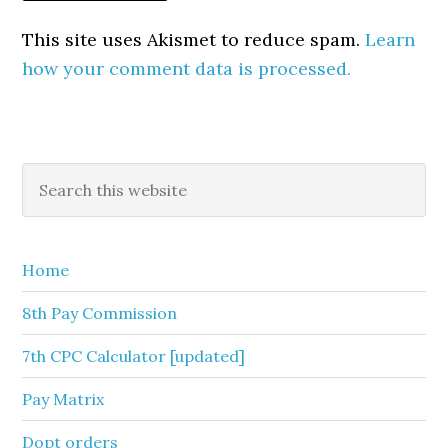
This site uses Akismet to reduce spam.
Learn
how your comment data is processed.
Primary
Search
this
Sidebar
website
Home
8th Pay Commission
7th CPC Calculator [updated]
Pay Matrix
Dopt orders