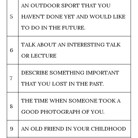
AN OUTDOOR SPORT THAT YOU
5
HAVEN’T DONE YET AND WOULD LIKE
TO DO IN THE FUTURE.
TALK ABOUT AN INTERESTING TALK
6
OR LECTURE
DESCRIBE SOMETHING IMPORTANT
7
THAT YOU LOST IN THE PAST.
THE TIME WHEN SOMEONE TOOK A
8
GOOD PHOTOGRAPH OF YOU.
9
AN OLD FRIEND IN YOUR CHILDHOOD