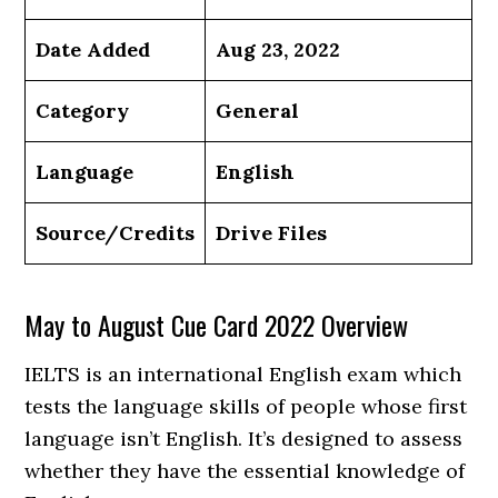
Date Added
Aug 23, 2022
Category
General
Language
English
Source/Credits
Drive Files
May to August Cue Card 2022 Overview
IELTS is an international English exam which
tests the language skills of people whose first
language isn’t English. It’s designed to assess
whether they have the essential knowledge of