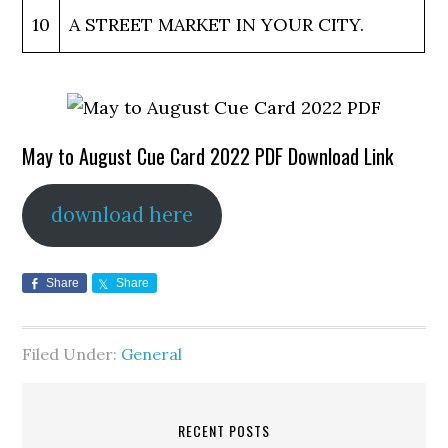
10
A STREET MARKET IN YOUR CITY.
May to August Cue Card 2022 PDF Download Link
download here
Share
Share
Filed Under:
General
RECENT POSTS