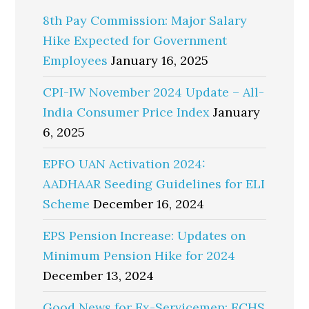
8th Pay Commission: Major Salary
Hike Expected for Government
Employees
January 16, 2025
CPI-IW November 2024 Update – All-
India Consumer Price Index
January
6, 2025
EPFO UAN Activation 2024:
AADHAAR Seeding Guidelines for ELI
Scheme
December 16, 2024
EPS Pension Increase: Updates on
Minimum Pension Hike for 2024
December 13, 2024
Good News for Ex-Servicemen: ECHS