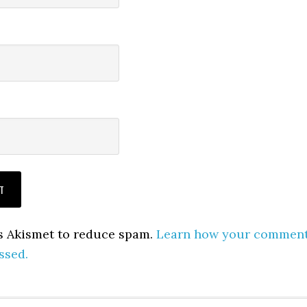
es Akismet to reduce spam.
Learn how your commen
ssed.