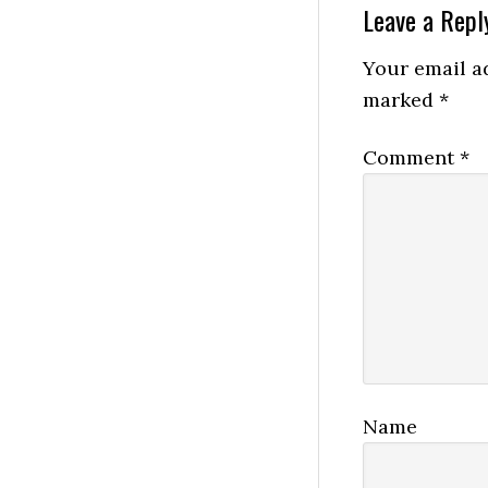
Reader
Leave a Repl
Interactio
Your email ad
marked
*
Comment
*
Name