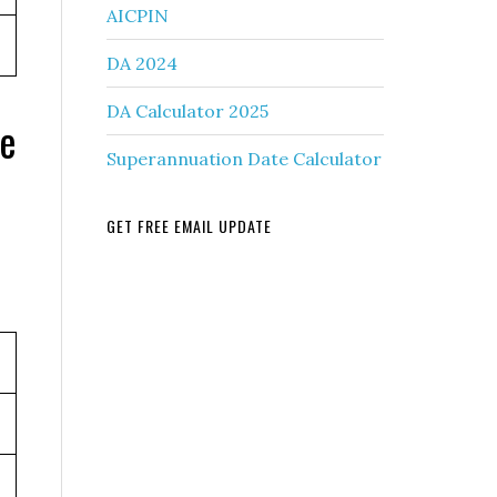
AICPIN
DA 2024
DA Calculator 2025
ce
Superannuation Date Calculator
GET FREE EMAIL UPDATE