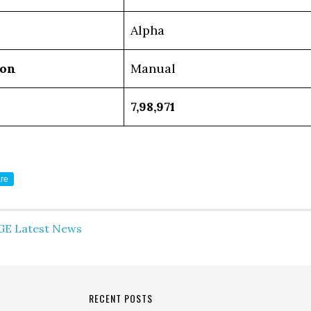
Alpha
ion
Manual
7,98,971
re
GE Latest News
RECENT POSTS