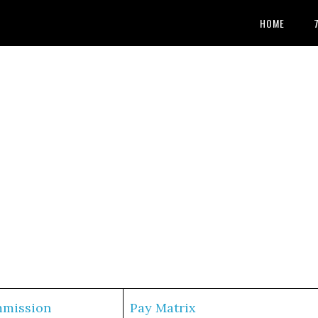
HOME
mmission
Pay Matrix