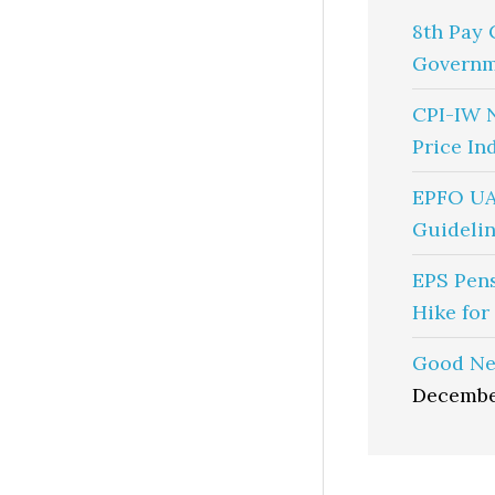
8th Pay 
Governm
CPI-IW 
Price In
EPFO UA
Guidelin
EPS Pen
Hike for
Good Ne
Decembe