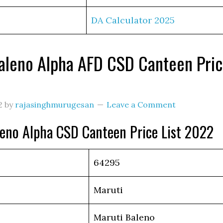
DA Calculator 2025
aleno Alpha AFD CSD Canteen Pri
2
by
rajasinghmurugesan
Leave a Comment
leno Alpha CSD Canteen Price List 2022
64295
Maruti
Maruti Baleno