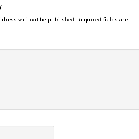
y
ns
dress will not be published.
Required fields are