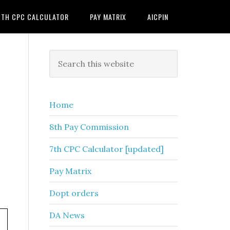
7TH CPC CALCULATOR
PAY MATRIX
AICPIN
Primary
Search
this
Sidebar
website
Home
8th Pay Commission
7th CPC Calculator [updated]
Pay Matrix
Dopt orders
DA News