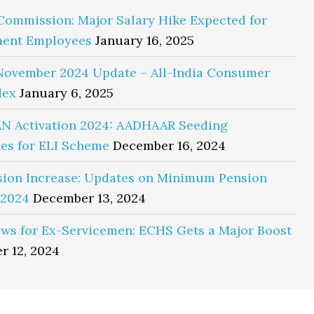
Commission: Major Salary Hike Expected for
ent Employees
January 16, 2025
November 2024 Update – All-India Consumer
dex
January 6, 2025
N Activation 2024: AADHAAR Seeding
es for ELI Scheme
December 16, 2024
sion Increase: Updates on Minimum Pension
 2024
December 13, 2024
ws for Ex-Servicemen: ECHS Gets a Major Boost
r 12, 2024