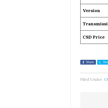
Version
Transmiss
CSD Price
Share
Sha
Filed Under:
C