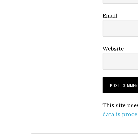
Email
Website
This site us
data is proce