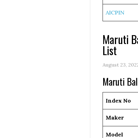
AICPIN
Maruti B
List
August 23, 202
Maruti Ba
Index No
Maker
Model