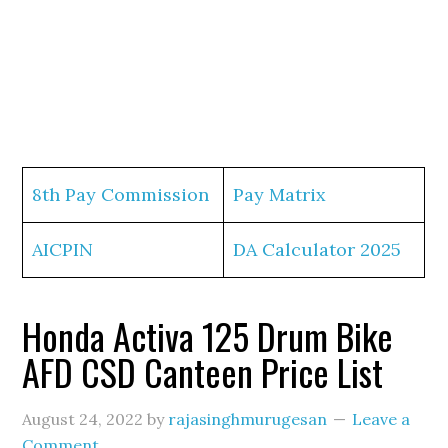
8th Pay Commission
Pay Matrix
AICPIN
DA Calculator 2025
Honda Activa 125 Drum Bike
AFD CSD Canteen Price List
August 24, 2022
by
rajasinghmurugesan
Leave a
Comment