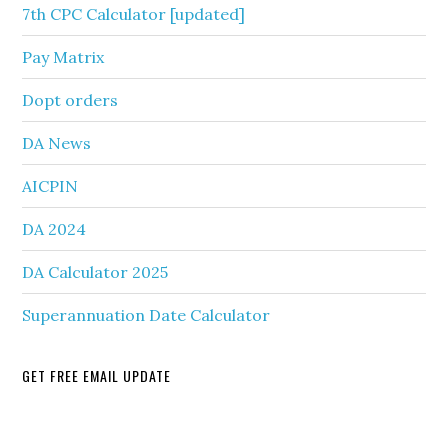
7th CPC Calculator [updated]
Pay Matrix
Dopt orders
DA News
AICPIN
DA 2024
DA Calculator 2025
Superannuation Date Calculator
GET FREE EMAIL UPDATE