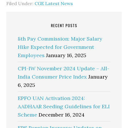
Filed Under:
CGE Latest News
RECENT POSTS
8th Pay Commission: Major Salary
Hike Expected for Government
Employees
January 16, 2025
CPI-IW November 2024 Update – All-
India Consumer Price Index
January
6, 2025
EPFO UAN Activation 2024:
AADHAAR Seeding Guidelines for ELI
Scheme
December 16, 2024
EPS Pension Increase: Updates on