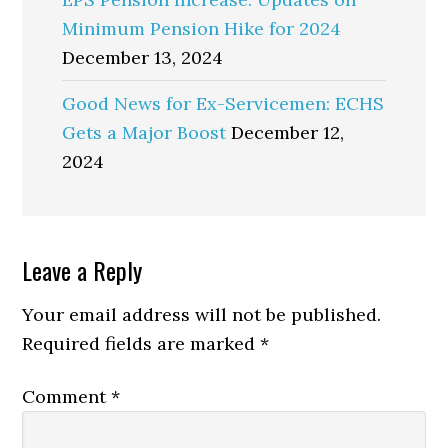
Minimum Pension Hike for 2024
December 13, 2024
Good News for Ex-Servicemen: ECHS
Gets a Major Boost
December 12,
2024
Reader
Leave a Reply
Interactions
Your email address will not be published.
Required fields are marked
*
Comment
*