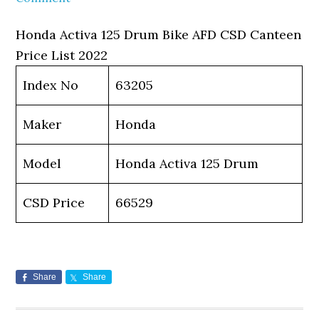
Honda Activa 125 Drum Bike AFD CSD Canteen
Price List 2022
Index No
63205
Maker
Honda
Model
Honda Activa 125 Drum
CSD Price
66529
Share
Share