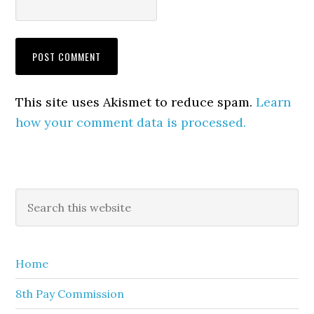
This site uses Akismet to reduce spam.
Learn
how your comment data is processed.
Primary
Search
this
Sidebar
website
Home
8th Pay Commission