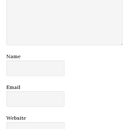
Name
Email
Website