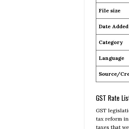
File size
Date Added
Category
Language
Source/Cre
GST Rate Lis
GST legislati
tax reform in
taxes that we