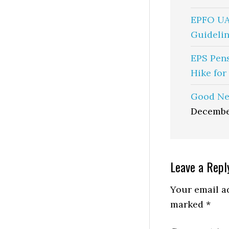
EPFO UA
Guidelin
EPS Pen
Hike for
Good Ne
Decembe
Reader
Leave a Repl
Interactio
Your email ad
marked
*