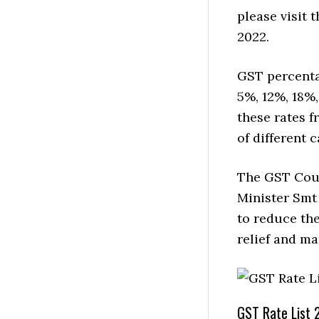
please visit
2022.
GST percenta
5%, 12%, 18%
these rates f
of different 
The GST Coun
Minister Smt
to reduce the
relief and m
GST Rate List 