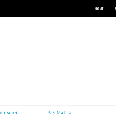
HOME
mmission
Pay Matrix