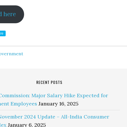
d here
re
overnment
RECENT POSTS
Commission: Major Salary Hike Expected for
ent Employees
January 16, 2025
November 2024 Update – All-India Consumer
dex
January 6, 2025