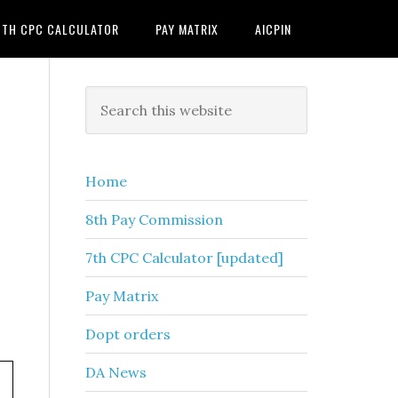
7TH CPC CALCULATOR
PAY MATRIX
AICPIN
Primary
Search
this
Sidebar
website
Home
8th Pay Commission
7th CPC Calculator [updated]
Pay Matrix
Dopt orders
DA News