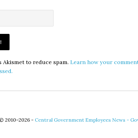
es Akismet to reduce spam.
Learn how your commen
ssed.
 © 2010–2026 -
Central Government Employees News - Go