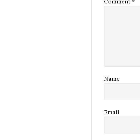
Comment
*
Name
Email