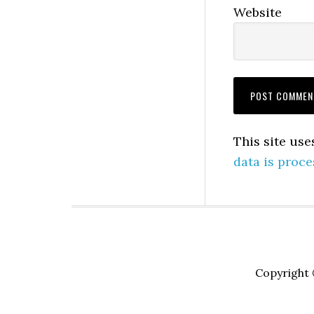
Website
This site us
data is proce
Copyright