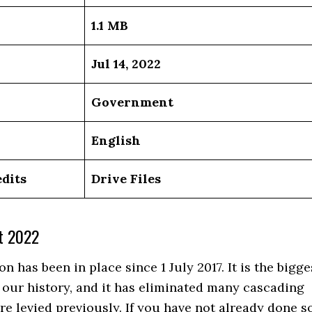
1.1 MB
Jul 14, 2022
Government
English
dits
Drive Files
t 2022
on has been in place since 1 July 2017. It is the bigge
 our history, and it has eliminated many cascading
re levied previously. If you have not already done so