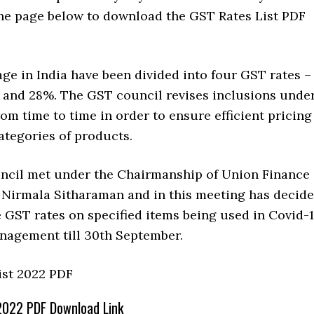
 the page below to download the GST Rates List PDF
ge in India have been divided into four GST rates –
, and 28%. The GST council revises inclusions unde
rom time to time in order to ensure efficient pricing
categories of products.
cil met under the Chairmanship of Union Finance
 Nirmala Sitharaman and in this meeting has decid
 GST rates on specified items being used in Covid-
anagement till 30th September.
2022 PDF Download Link