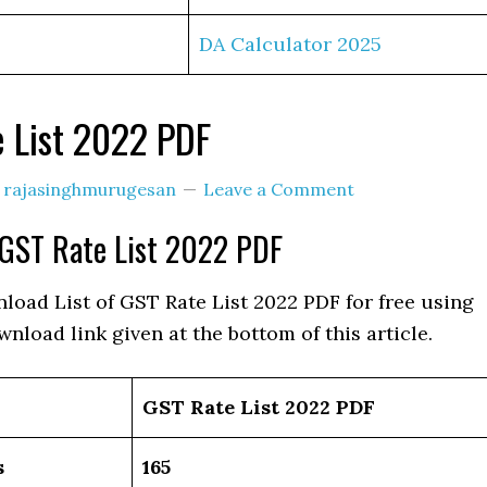
DA Calculator 2025
 List 2022 PDF
y
rajasinghmurugesan
Leave a Comment
GST Rate List 2022 PDF
load List of GST Rate List 2022 PDF for free using
wnload link given at the bottom of this article.
GST Rate List 2022 PDF
s
165