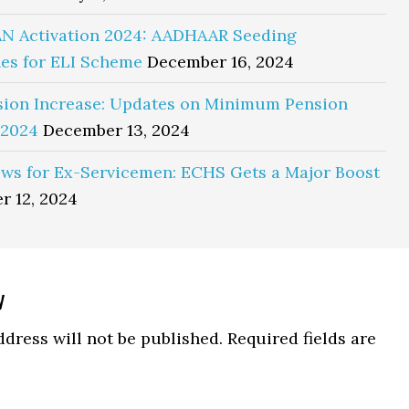
N Activation 2024: AADHAAR Seeding
es for ELI Scheme
December 16, 2024
sion Increase: Updates on Minimum Pension
 2024
December 13, 2024
ws for Ex-Servicemen: ECHS Gets a Major Boost
r 12, 2024
y
ns
dress will not be published.
Required fields are