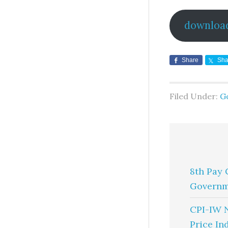
downloa
Share
Sha
Filed Under:
G
8th Pay 
Governm
CPI-IW 
Price In