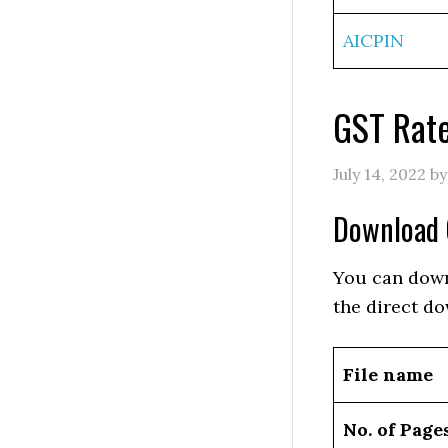
AICPIN
GST Rate
July 14, 2022
b
Download 
You can down
the direct do
File name
No. of Page