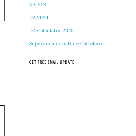
AICPIN
DA 2024
DA Calculator 2025
Superannuation Date Calculator
GET FREE EMAIL UPDATE