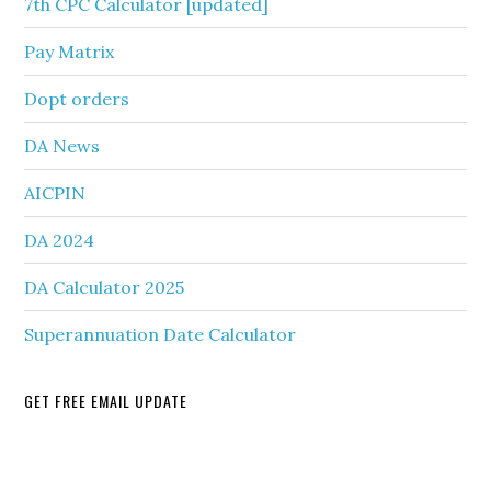
7th CPC Calculator [updated]
Pay Matrix
Dopt orders
DA News
AICPIN
DA 2024
DA Calculator 2025
Superannuation Date Calculator
GET FREE EMAIL UPDATE