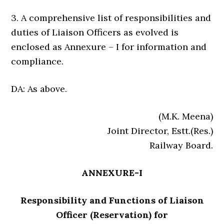
3. A comprehensive list of responsibilities and
duties of Liaison Officers as evolved is
enclosed as Annexure – I for information and
compliance.
DA: As above.
(M.K. Meena)
Joint Director, Estt.(Res.)
Railway Board.
ANNEXURE-I
Responsibility and Functions of Liaison
Officer (Reservation) for