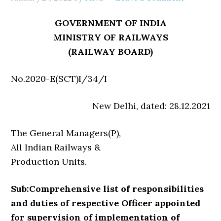
GOVERNMENT OF INDIA
MINISTRY OF RAILWAYS
(RAILWAY BOARD)
No.2020-E(SCT)I/34/I
New Delhi, dated: 28.12.2021
The General Managers(P),
All Indian Railways &
Production Units.
Sub:Comprehensive list of responsibilities
and duties of respective Officer appointed
for supervision of implementation of