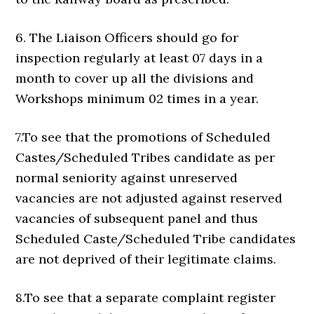
6. The Liaison Officers should go for
inspection regularly at least 07 days in a
month to cover up all the divisions and
Workshops minimum 02 times in a year.
7.To see that the promotions of Scheduled
Castes/Scheduled Tribes candidate as per
normal seniority against unreserved
vacancies are not adjusted against reserved
vacancies of subsequent panel and thus
Scheduled Caste/Scheduled Tribe candidates
are not deprived of their legitimate claims.
8.To see that a separate complaint register