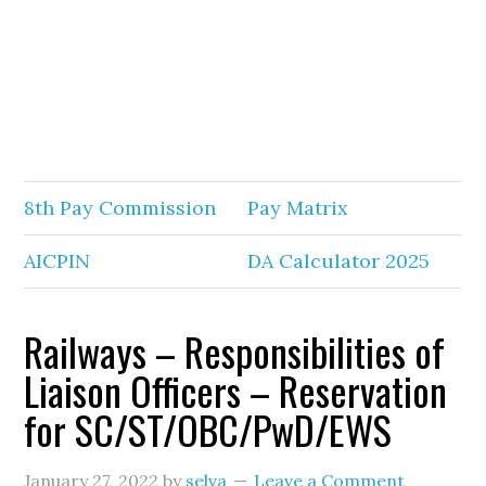
8th Pay Commission
Pay Matrix
AICPIN
DA Calculator 2025
Railways – Responsibilities of
Liaison Officers – Reservation
for SC/ST/OBC/PwD/EWS
January 27, 2022
by
selva
Leave a Comment