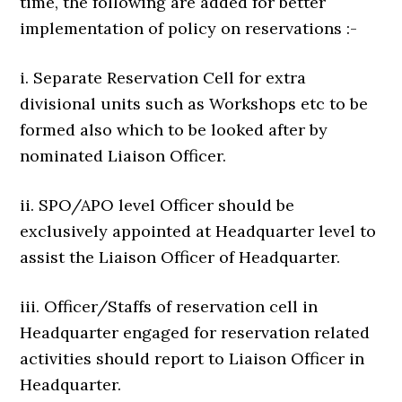
time, the following are added for better
implementation of policy on reservations :-
i. Separate Reservation Cell for extra
divisional units such as Workshops etc to be
formed also which to be looked after by
nominated Liaison Officer.
ii. SPO/APO level Officer should be
exclusively appointed at Headquarter level to
assist the Liaison Officer of Headquarter.
iii. Officer/Staffs of reservation cell in
Headquarter engaged for reservation related
activities should report to Liaison Officer in
Headquarter.