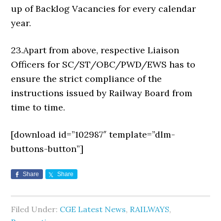
up of Backlog Vacancies for every calendar
year.
23.Apart from above, respective Liaison
Officers for SC/ST/OBC/PWD/EWS has to
ensure the strict compliance of the
instructions issued by Railway Board from
time to time.
[download id=”102987″ template=”dlm-
buttons-button”]
Share
Share
Filed Under:
CGE Latest News
,
RAILWAYS
,