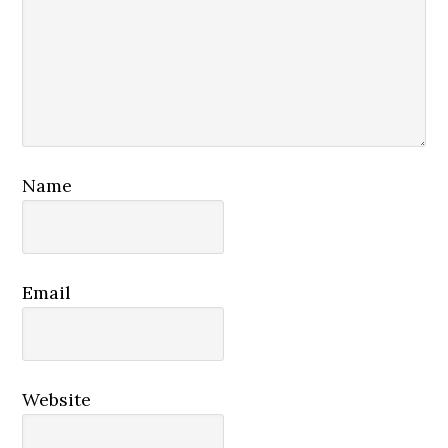
Name
Email
Website