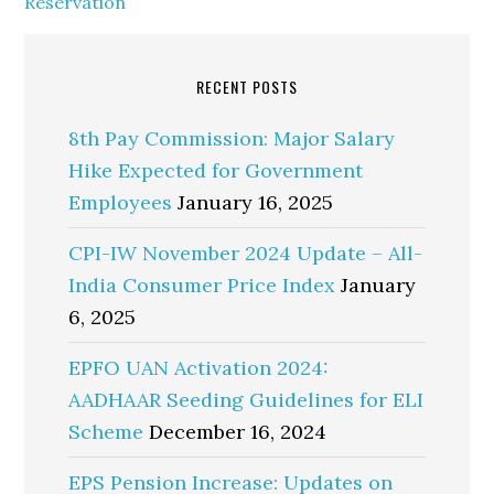
Reservation
RECENT POSTS
8th Pay Commission: Major Salary
Hike Expected for Government
Employees
January 16, 2025
CPI-IW November 2024 Update – All-
India Consumer Price Index
January
6, 2025
EPFO UAN Activation 2024:
AADHAAR Seeding Guidelines for ELI
Scheme
December 16, 2024
EPS Pension Increase: Updates on