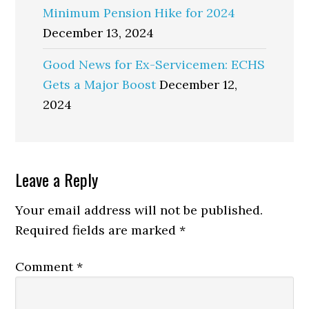
Minimum Pension Hike for 2024
December 13, 2024
Good News for Ex-Servicemen: ECHS
Gets a Major Boost
December 12,
2024
Reader
Leave a Reply
Interactions
Your email address will not be published.
Required fields are marked
*
Comment
*