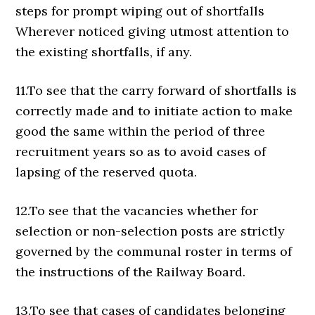
steps for prompt wiping out of shortfalls
Wherever noticed giving utmost attention to
the existing shortfalls, if any.
11.To see that the carry forward of shortfalls is
correctly made and to initiate action to make
good the same within the period of three
recruitment years so as to avoid cases of
lapsing of the reserved quota.
12.To see that the vacancies whether for
selection or non-selection posts are strictly
governed by the communal roster in terms of
the instructions of the Railway Board.
13.To see that cases of candidates belonging