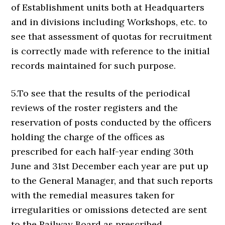
of Establishment units both at Headquarters
and in divisions including Workshops, etc. to
see that assessment of quotas for recruitment
is correctly made with reference to the initial
records maintained for such purpose.
5.To see that the results of the periodical
reviews of the roster registers and the
reservation of posts conducted by the officers
holding the charge of the offices as
prescribed for each half-year ending 30th
June and 31st December each year are put up
to the General Manager, and that such reports
with the remedial measures taken for
irregularities or omissions detected are sent
to the Railway Board as prescribed.