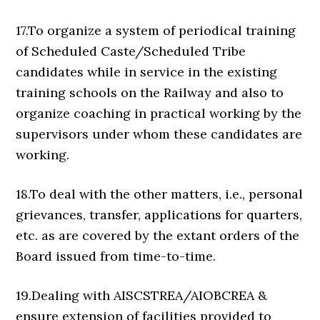
17.To organize a system of periodical training
of Scheduled Caste/Scheduled Tribe
candidates while in service in the existing
training schools on the Railway and also to
organize coaching in practical working by the
supervisors under whom these candidates are
working.
18.To deal with the other matters, i.e., personal
grievances, transfer, applications for quarters,
etc. as are covered by the extant orders of the
Board issued from time-to-time.
19.Dealing with AISCSTREA/AIOBCREA &
ensure extension of facilities provided to