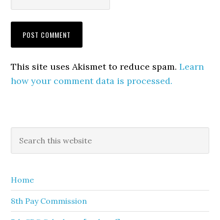
This site uses Akismet to reduce spam.
Learn
how your comment data is processed.
Primary
Search
this
Sidebar
website
Home
8th Pay Commission