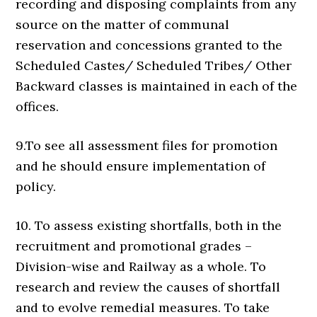
recording and disposing complaints from any
source on the matter of communal
reservation and concessions granted to the
Scheduled Castes/ Scheduled Tribes/ Other
Backward classes is maintained in each of the
offices.
9.To see all assessment files for promotion
and he should ensure implementation of
policy.
10. To assess existing shortfalls, both in the
recruitment and promotional grades –
Division-wise and Railway as a whole. To
research and review the causes of shortfall
and to evolve remedial measures. To take