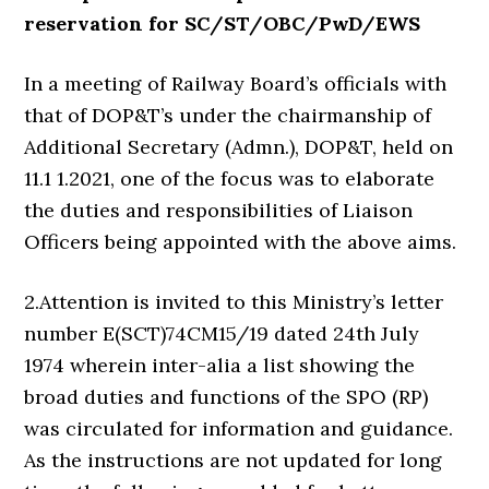
reservation for SC/ST/OBC/PwD/EWS
In a meeting of Railway Board’s officials with
that of DOP&T’s under the chairmanship of
Additional Secretary (Admn.), DOP&T, held on
11.1 1.2021, one of the focus was to elaborate
the duties and responsibilities of Liaison
Officers being appointed with the above aims.
2.Attention is invited to this Ministry’s letter
number E(SCT)74CM15/19 dated 24th July
1974 wherein inter-alia a list showing the
broad duties and functions of the SPO (RP)
was circulated for information and guidance.
As the instructions are not updated for long