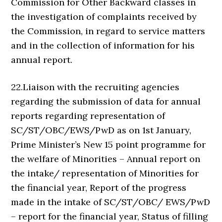
Commission for Other Backward classes in
the investigation of complaints received by
the Commission, in regard to service matters
and in the collection of information for his
annual report.
22.Liaison with the recruiting agencies
regarding the submission of data for annual
reports regarding representation of
SC/ST/OBC/EWS/PwD as on 1st January,
Prime Minister’s New 15 point programme for
the welfare of Minorities – Annual report on
the intake/ representation of Minorities for
the financial year, Report of the progress
made in the intake of SC/ST/OBC/ EWS/PwD
– report for the financial year, Status of filling