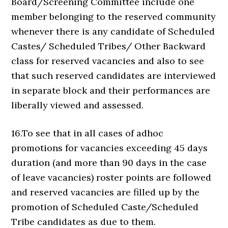
Board/Screening Committee include one
member belonging to the reserved community
whenever there is any candidate of Scheduled
Castes/ Scheduled Tribes/ Other Backward
class for reserved vacancies and also to see
that such reserved candidates are interviewed
in separate block and their performances are
liberally viewed and assessed.
16.To see that in all cases of adhoc
promotions for vacancies exceeding 45 days
duration (and more than 90 days in the case
of leave vacancies) roster points are followed
and reserved vacancies are filled up by the
promotion of Scheduled Caste/Scheduled
Tribe candidates as due to them.