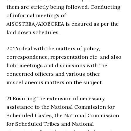
them are strictly being followed. Conducting
of informal meetings of
AISCSTREA/AIOBCREA is ensured as per the
laid down schedules.
20.To deal with the matters of policy,
correspondence, representation etc. and also
hold meetings and discussions with the
concerned officers and various other
miscellaneous matters on the subject.
21.Ensuring the extension of necessary
assistance to the National Commission for
Scheduled Castes, the National Commission
for Scheduled Tribes and National