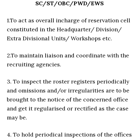
SC/ST/OBC/PWD/EWS
1.To act as overall incharge of reservation cell
constituted in the Headquarter/ Division/
Extra Divisional Units/ Workshops etc.
2.To maintain liaison and coordinate with the
recruiting agencies.
3. To inspect the roster registers periodically
and omissions and/or irregularities are to be
brought to the notice of the concerned office
and get it regularised or rectified as the case
may be.
4. To hold periodical inspections of the offices