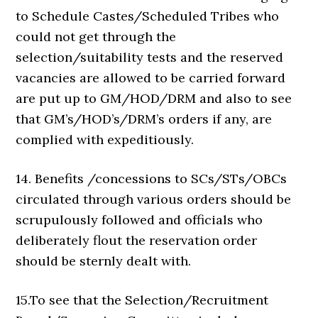
to Schedule Castes/Scheduled Tribes who
could not get through the
selection/suitability tests and the reserved
vacancies are allowed to be carried forward
are put up to GM/HOD/DRM and also to see
that GM’s/HOD’s/DRM’s orders if any, are
complied with expeditiously.
14. Benefits /concessions to SCs/STs/OBCs
circulated through various orders should be
scrupulously followed and officials who
deliberately flout the reservation order
should be sternly dealt with.
15.To see that the Selection/Recruitment