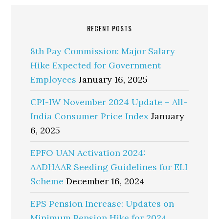
RECENT POSTS
8th Pay Commission: Major Salary
Hike Expected for Government
Employees
January 16, 2025
CPI-IW November 2024 Update – All-
India Consumer Price Index
January
6, 2025
EPFO UAN Activation 2024:
AADHAAR Seeding Guidelines for ELI
Scheme
December 16, 2024
EPS Pension Increase: Updates on
Minimum Pension Hike for 2024