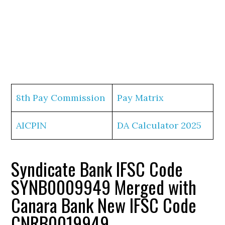
8th Pay Commission
Pay Matrix
AICPIN
DA Calculator 2025
Syndicate Bank IFSC Code
SYNB0009949 Merged with
Canara Bank New IFSC Code
CNRB0019949