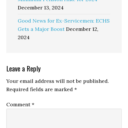
December 13, 2024
Good News for Ex-Servicemen: ECHS
Gets a Major Boost
December 12,
2024
Reader
Leave a Reply
Interactions
Your email address will not be published.
Required fields are marked
*
Comment
*