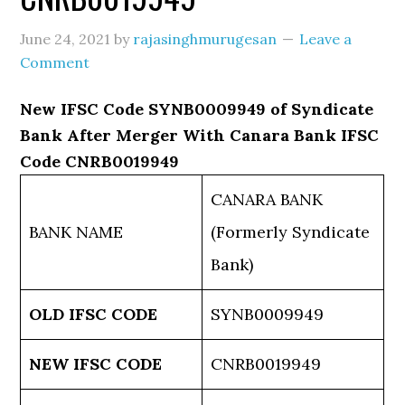
June 24, 2021
by
rajasinghmurugesan
Leave a
Comment
New IFSC Code SYNB0009949 of Syndicate
Bank After Merger With Canara Bank IFSC
Code CNRB0019949
CANARA BANK
BANK NAME
(Formerly Syndicate
Bank)
OLD IFSC CODE
SYNB0009949
NEW IFSC CODE
CNRB0019949