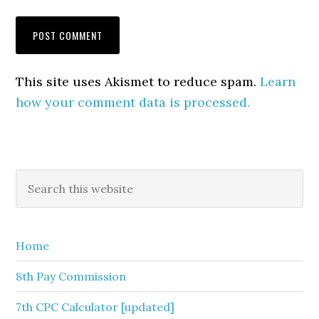
This site uses Akismet to reduce spam.
Learn
how your comment data is processed.
Primary
Search
this
Sidebar
website
Home
8th Pay Commission
7th CPC Calculator [updated]