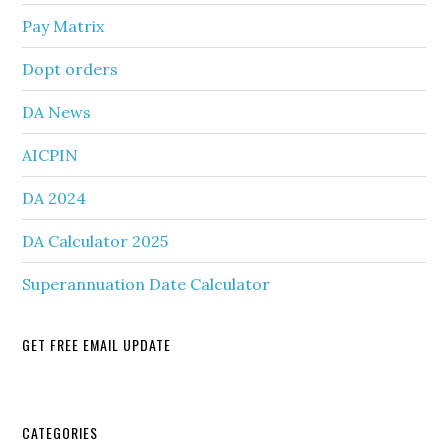
Pay Matrix
Dopt orders
DA News
AICPIN
DA 2024
DA Calculator 2025
Superannuation Date Calculator
GET FREE EMAIL UPDATE
Secondary
CATEGORIES