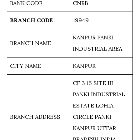
BANK CODE
CNRB
BRANCH CODE
19949
KANPUR PANKI
BRANCH NAME
INDUSTRIAL AREA
CITY NAME
KANPUR
CF 3 15 SITE III
PANKI INDUSTRIAL
ESTATE LOHIA
BRANCH ADDRESS
CIRCLE PANKI
KANPUR UTTAR
PRADESH INDIA