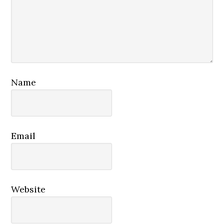
Name
Email
Website