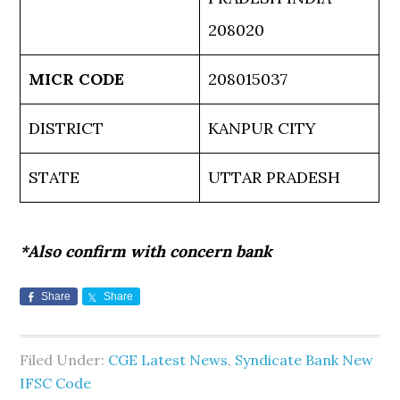
208020
MICR CODE
208015037
DISTRICT
KANPUR CITY
STATE
UTTAR PRADESH
*Also confirm with concern bank
Share
Share
Filed Under:
CGE Latest News
,
Syndicate Bank New
IFSC Code