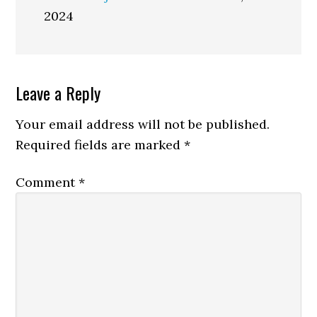
2024
Reader
Leave a Reply
Interactions
Your email address will not be published.
Required fields are marked
*
Comment
*