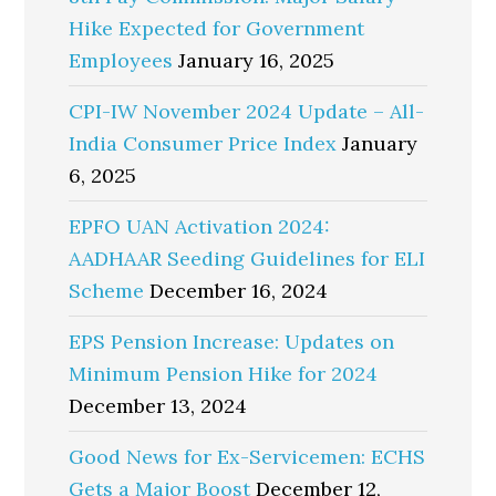
Hike Expected for Government
Employees
January 16, 2025
CPI-IW November 2024 Update – All-
India Consumer Price Index
January
6, 2025
EPFO UAN Activation 2024:
AADHAAR Seeding Guidelines for ELI
Scheme
December 16, 2024
EPS Pension Increase: Updates on
Minimum Pension Hike for 2024
December 13, 2024
Good News for Ex-Servicemen: ECHS
Gets a Major Boost
December 12,