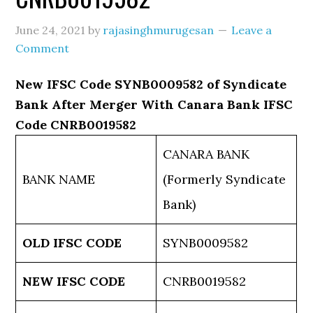
June 24, 2021
by
rajasinghmurugesan
Leave a
Comment
New IFSC Code SYNB0009582 of Syndicate
Bank After Merger With Canara Bank IFSC
Code CNRB0019582
CANARA BANK
BANK NAME
(Formerly Syndicate
Bank)
OLD IFSC CODE
SYNB0009582
NEW IFSC CODE
CNRB0019582