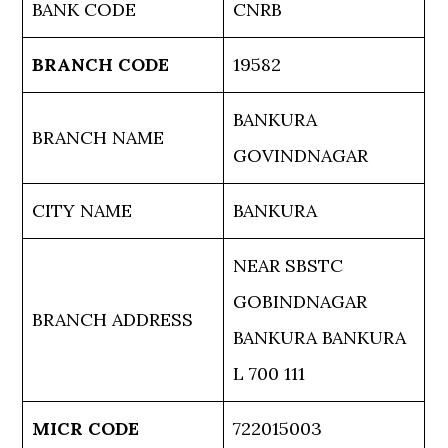
BANK CODE
CNRB
BRANCH CODE
19582
BANKURA
BRANCH NAME
GOVINDNAGAR
CITY NAME
BANKURA
NEAR SBSTC
GOBINDNAGAR
BRANCH ADDRESS
BANKURA BANKURA
L 700 111
MICR CODE
722015003