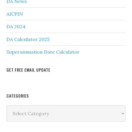
DA News
AICPIN
DA 2024
DA Calculator 2025
Superannuation Date Calculator
GET FREE EMAIL UPDATE
Secondary
CATEGORIES
Sidebar
Categories