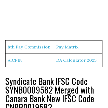
8th Pay Commission
Pay Matrix
AICPIN
DA Calculator 2025
Syndicate Bank IFSC Code
SYNB0009582 Merged with
Canara Bank New IFSC Code
CNRB0019582