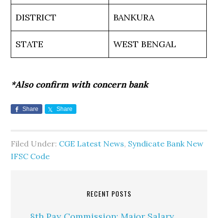
DISTRICT
BANKURA
STATE
WEST BENGAL
*Also confirm with concern bank
Share
Share
Filed Under:
CGE Latest News
,
Syndicate Bank New
IFSC Code
RECENT POSTS
8th Pay Commission: Major Salary