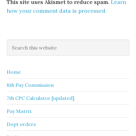
This site uses Akismet to reduce spam.
Learn
how your comment data is processed.
Primary
Search
this
Sidebar
website
Home
8th Pay Commission
7th CPC Calculator [updated]
Pay Matrix
Dopt orders