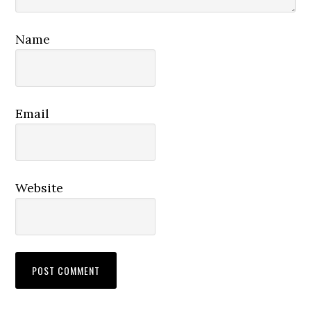
Name
Email
Website