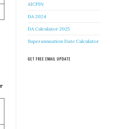
AICPIN
DA 2024
DA Calculator 2025
Superannuation Date Calculator
GET FREE EMAIL UPDATE
r