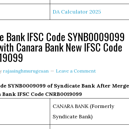
DA Calculator 2025
te Bank IFSC Code SYNB0009099
with Canara Bank New IFSC Code
19099
y
rajasinghmurugesan
Leave a Comment
de SYNB0009099 of Syndicate Bank After Merge
a Bank IFSC Code CNRB0019099
CANARA BANK (Formerly
Syndicate Bank)