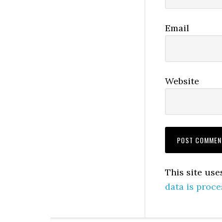
Email
Website
This site us
data is proce