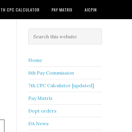
7TH CPC CALCULATOR
PAY MATRIX
AICPIN
Primary
Search
this
Sidebar
website
Home
8th Pay Commission
7th CPC Calculator [updated]
Pay Matrix
Dopt orders
DA News