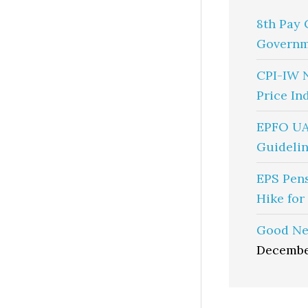
8th Pay 
Governm
CPI-IW 
Price In
EPFO UA
Guidelin
EPS Pen
Hike for
Good Ne
Decembe