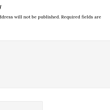
y
ns
dress will not be published.
Required fields are