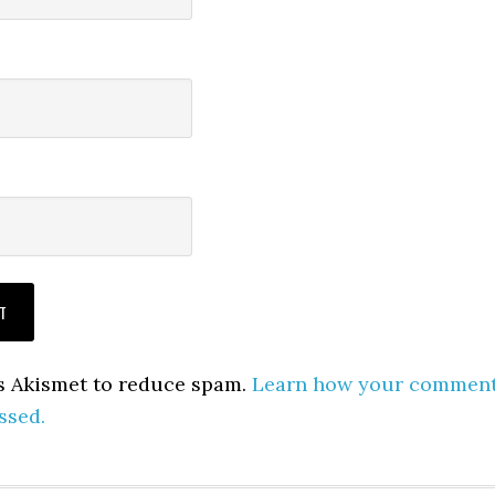
es Akismet to reduce spam.
Learn how your commen
ssed.