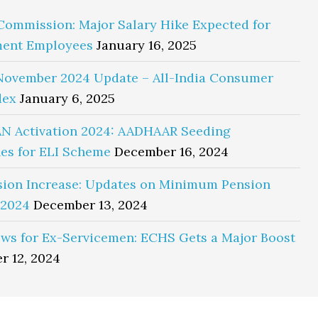
Commission: Major Salary Hike Expected for
ent Employees
January 16, 2025
November 2024 Update – All-India Consumer
dex
January 6, 2025
N Activation 2024: AADHAAR Seeding
es for ELI Scheme
December 16, 2024
sion Increase: Updates on Minimum Pension
 2024
December 13, 2024
ws for Ex-Servicemen: ECHS Gets a Major Boost
r 12, 2024