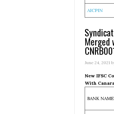
AICPIN
Syndica
Merged 
CNRB00
June 24, 2021
b
New IFSC Co
With Canar
BANK NAME