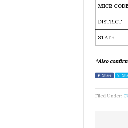
MICR COD
DISTRICT
STATE
*Also confir
Share
Sha
Filed Under:
C