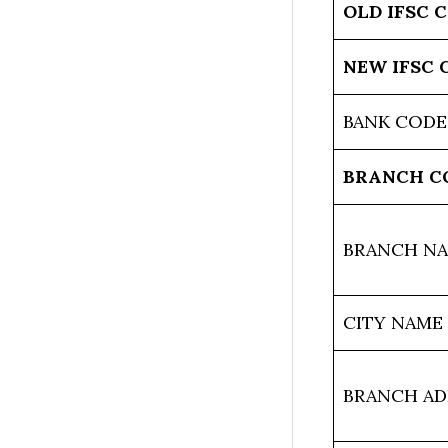
OLD IFSC 
NEW IFSC 
BANK CODE
BRANCH C
BRANCH N
CITY NAME
BRANCH AD