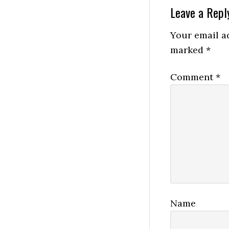
Reader
Leave a Repl
Interactio
Your email ad
marked
*
Comment
*
Name