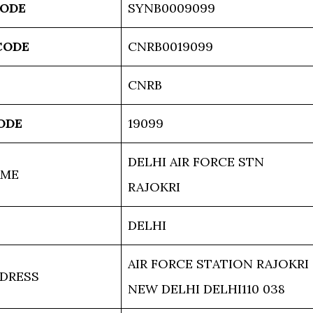
CODE
SYNB0009099
CODE
CNRB0019099
CNRB
ODE
19099
DELHI AIR FORCE STN
AME
RAJOKRI
DELHI
AIR FORCE STATION RAJOKRI
DRESS
NEW DELHI DELHI110 038