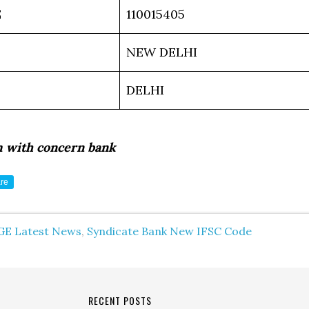
E
110015405
NEW DELHI
DELHI
m with concern bank
re
GE Latest News
,
Syndicate Bank New IFSC Code
RECENT POSTS