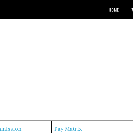
HOME
mmission
Pay Matrix